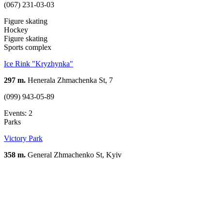
(067) 231-03-03
Figure skating
Hockey
Figure skating
Sports complex
Ice Rink "Kryzhynka"
297 m.
Henerala Zhmachenka St, 7
(099) 943-05-89
Events: 2
Parks
Victory Park
358 m.
General Zhmachenko St, Kуiv