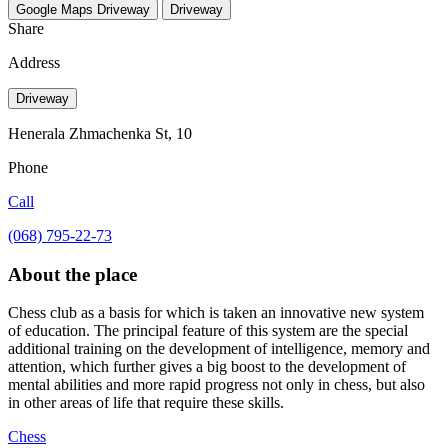
Google Maps
Driveway
Driveway
Share
Address
Driveway
Henerala Zhmachenka St, 10
Phone
Call
(068) 795-22-73
About the place
Chess club as a basis for which is taken an innovative new system
of education. The principal feature of this system are the special
additional training on the development of intelligence, memory and
attention, which further gives a big boost to the development of
mental abilities and more rapid progress not only in chess, but also
in other areas of life that require these skills.
Chess