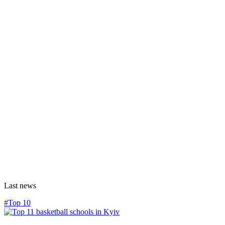
Last news
#Top 10