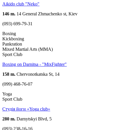
Aikido club "Neko"
146 m.
14 General Zhmachenko st, Kiev
(093) 699-79-31
Boxing
Kickboxing
Pankration
Mixed Martial Arts (MMA)
Sport Club
Boxing on Darnitsa - "MixFighter"
158 m.
Chervonotkatska St, 14
(099) 468-76-07
Yoga
Sport Club
Студія йоги «Yoga club»
280 m.
Darnytskyi Blvd, 5
(093) 238-16-16