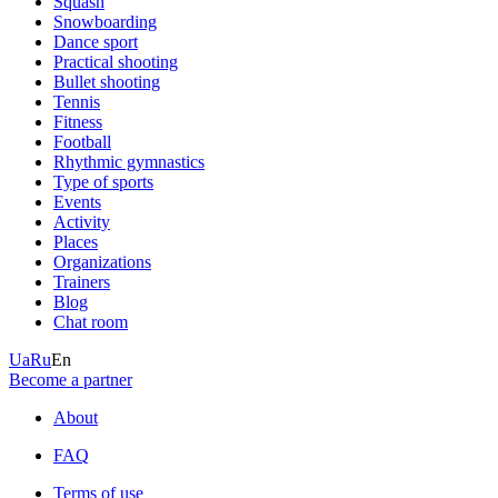
Squash
Snowboarding
Dance sport
Practical shooting
Bullet shooting
Tennis
Fitness
Football
Rhythmic gymnastics
Type of sports
Events
Activity
Places
Organizations
Trainers
Blog
Chat room
Ua
Ru
En
Become a partner
About
FAQ
Terms of use