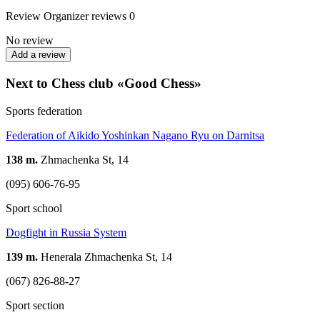
Review
Organizer reviews
0
No review
Add a review
Next to Chess club «Good Chess»
Sports federation
Federation of Aikido Yoshinkan Nagano Ryu on Darnitsa
138 m.
Zhmachenka St, 14
(095) 606-76-95
Sport school
Dogfight in Russia System
139 m.
Henerala Zhmachenka St, 14
(067) 826-88-27
Sport section