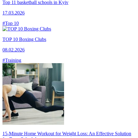
Top 11 basketball schools in Kyiv
17.03.2026
#Top 10
TOP 10 Boxing Clubs
08.02.2026
#Training
15-Minute Home Workout for Weight Loss: An Effective Solution