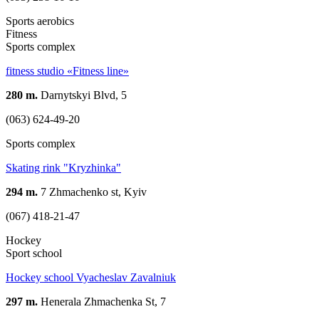
Sports aerobics
Fitness
Sports complex
fitness studio «Fitness line»
280 m.
Darnytskyi Blvd, 5
(063) 624-49-20
Sports complex
Skating rink "Kryzhinka"
294 m.
7 Zhmachenko st, Kyiv
(067) 418-21-47
Hockey
Sport school
Hockey school Vyacheslav Zavalniuk
297 m.
Henerala Zhmachenka St, 7