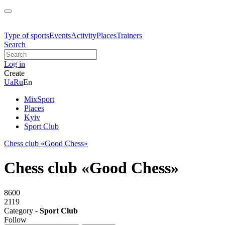
Type of sports
Events
Activity
Places
Trainers
Search
Log in
Create
Ua
Ru
En
MixSport
Places
Kyiv
Sport Club
Chess club «Good Chess»
Chess club «Good Chess»
8600
2119
Category -
Sport Club
Follow