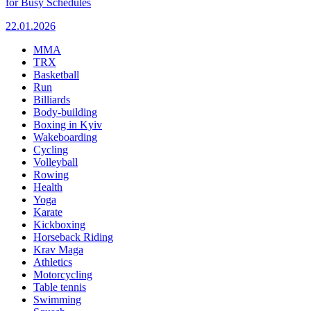
for Busy Schedules
22.01.2026
MMA
TRX
Basketball
Run
Billiards
Body-building
Boxing in Kyiv
Wakeboarding
Cycling
Volleyball
Rowing
Health
Yoga
Karate
Kickboxing
Horseback Riding
Krav Maga
Athletics
Motorcycling
Table tennis
Swimming