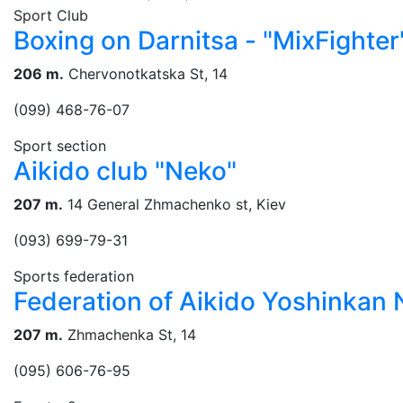
Sport Club
Boxing on Darnitsa - "MixFighter
206 m.
Chervonotkatska St, 14
(099) 468-76-07
Sport section
Aikido club "Neko"
207 m.
14 General Zhmachenko st, Kiev
(093) 699-79-31
Sports federation
Federation of Aikido Yoshinkan
207 m.
Zhmachenka St, 14
(095) 606-76-95