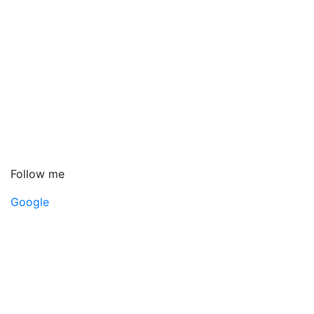
Follow me
Google