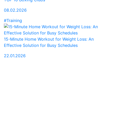
08.02.2026
#Training
15-Minute Home Workout for Weight Loss: An
Effective Solution for Busy Schedules
22.01.2026