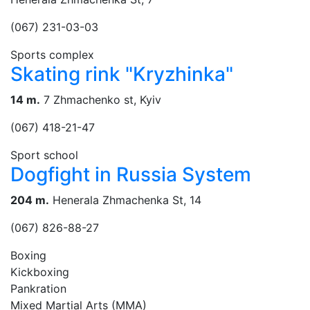
(067) 231-03-03
Sports complex
Skating rink "Kryzhinka"
14 m.
7 Zhmachenko st, Kyiv
(067) 418-21-47
Sport school
Dogfight in Russia System
204 m.
Henerala Zhmachenka St, 14
(067) 826-88-27
Boxing
Kickboxing
Pankration
Mixed Martial Arts (MMA)