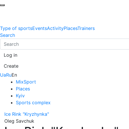
Type of sports
Events
Activity
Places
Trainers
Search
Log in
Create
Ua
Ru
En
MixSport
Places
Kyiv
Sports complex
Ice Rink "Kryzhynka"
Oleg Savchuk