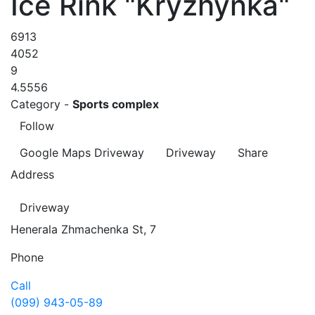
Ice Rink "Kryzhynka"
6913
4052
9
4.5556
Category -
Sports complex
Follow
Google Maps
Driveway
Driveway
Share
Address
Driveway
Henerala Zhmachenka St, 7
Phone
Call
(099) 943-05-89