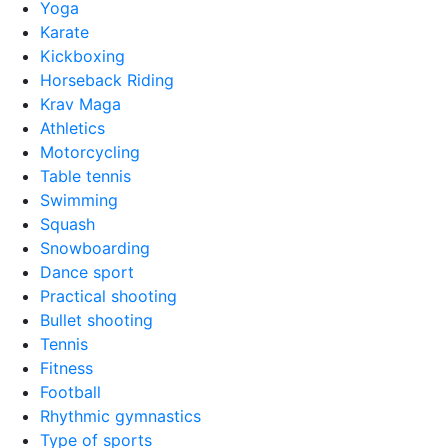
Yoga
Karate
Kickboxing
Horseback Riding
Krav Maga
Athletics
Motorcycling
Table tennis
Swimming
Squash
Snowboarding
Dance sport
Practical shooting
Bullet shooting
Tennis
Fitness
Football
Rhythmic gymnastics
Type of sports