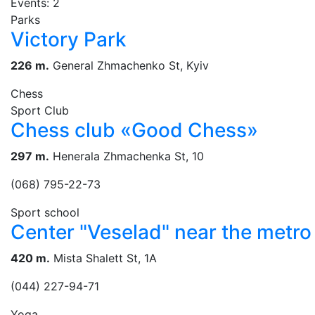
Events: 2
Parks
Victory Park
226 m.
General Zhmachenko St, Kуiv
Chess
Sport Club
Chess club «Good Chess»
297 m.
Henerala Zhmachenka St, 10
(068) 795-22-73
Sport school
Center "Veselad" near the metro 
420 m.
Mista Shalett St, 1А
(044) 227-94-71
Yoga