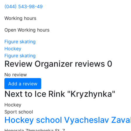
(044) 543-98-49
Working hours
Open
Working hours
Figure skating
Hockey
Figure skating
Review
Organizer reviews
0
No review
Add a review
Next to Ice Rink "Kryzhynka"
Hockey
Sport school
Hockey school Vyacheslav Zava
Henerala Zhmachenka St, 7