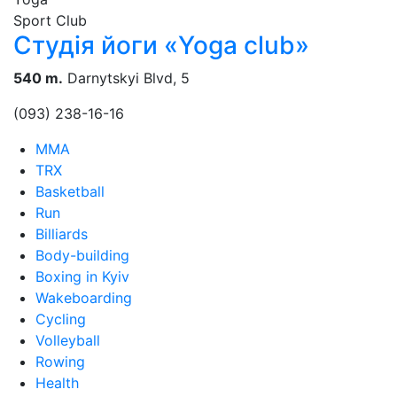
Sport Club
Студія йоги «Yoga club»
540 m.
Darnytskyi Blvd, 5
(093) 238-16-16
MMA
TRX
Basketball
Run
Billiards
Body-building
Boxing in Kyiv
Wakeboarding
Cycling
Volleyball
Rowing
Health