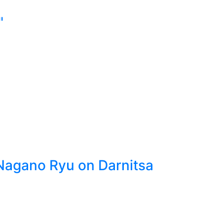
"
 Nagano Ryu on Darnitsa