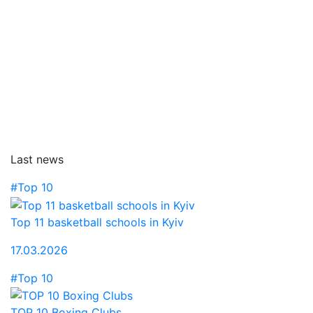
Last news
#Top 10
Top 11 basketball schools in Kyiv
17.03.2026
#Top 10
TOP 10 Boxing Clubs