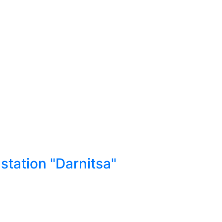
station "Darnitsa"