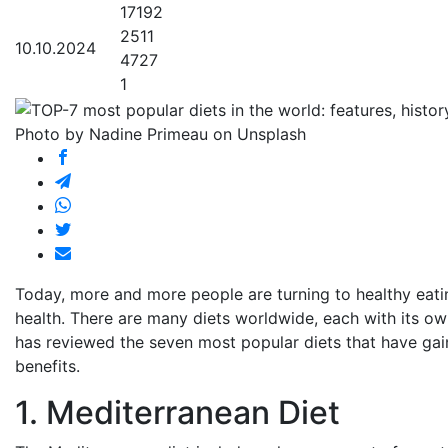
17192
2511
10.10.2024
4727
1
Photo by Nadine Primeau on Unsplash
Today, more and more people are turning to healthy eating
health. There are many diets worldwide, each with its ow
has reviewed the seven most popular diets that have gain
benefits.
1. Mediterranean Diet