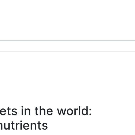
ts in the world:
nutrients