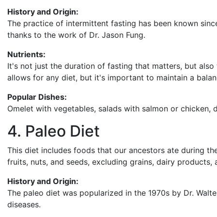
History and Origin:
The practice of intermittent fasting has been known since
thanks to the work of Dr. Jason Fung.
Nutrients:
It's not just the duration of fasting that matters, but als
allows for any diet, but it's important to maintain a bala
Popular Dishes:
Omelet with vegetables, salads with salmon or chicken, 
4. Paleo Diet
This diet includes foods that our ancestors ate during the 
fruits, nuts, and seeds, excluding grains, dairy products, 
History and Origin:
The paleo diet was popularized in the 1970s by Dr. Walt
diseases.