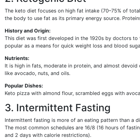
The keto diet focuses on high fat intake (70–75% of tota
the body to use fat as its primary energy source. Prote
History and Origin:
This diet was first developed in the 1920s by doctors to 
popular as a means for quick weight loss and blood suga
Nutrients:
It is high in fats, moderate in protein, and almost devoi
like avocado, nuts, and oils.
Popular Dishes:
Keto pizza with almond flour, scrambled eggs with avoc
3. Intermittent Fasting
Intermittent fasting is more of an eating pattern than a 
The most common schedules are 16/8 (16 hours of fasting,
and 2 days with calorie restrictions).