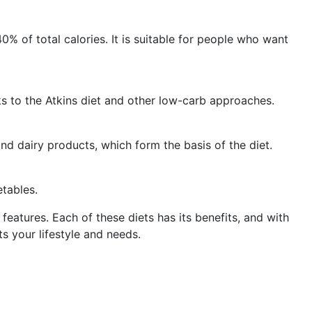
0% of total calories. It is suitable for people who want
s to the Atkins diet and other low-carb approaches.
nd dairy products, which form the basis of the diet.
etables.
eatures. Each of these diets has its benefits, and with
s your lifestyle and needs.