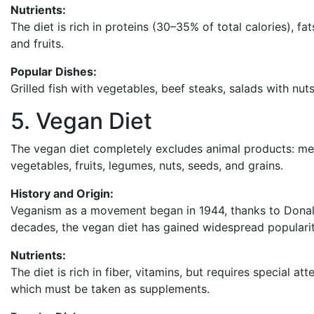
Nutrients:
The diet is rich in proteins (30–35% of total calories),
and fruits.
Popular Dishes:
Grilled fish with vegetables, beef steaks, salads with nut
5. Vegan Diet
The vegan diet completely excludes animal products: meat
vegetables, fruits, legumes, nuts, seeds, and grains.
History and Origin:
Veganism as a movement began in 1944, thanks to Donal
decades, the vegan diet has gained widespread popularit
Nutrients:
The diet is rich in fiber, vitamins, but requires special a
which must be taken as supplements.