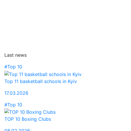
Last news
#Top 10
Top 11 basketball schools in Kyiv
17.03.2026
#Top 10
TOP 10 Boxing Clubs
08.02.2026