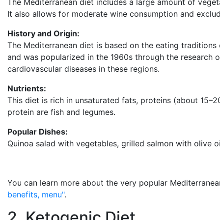
The Mediterranean diet includes a large amount of vegetabl
It also allows for moderate wine consumption and exclu
History and Origin:
The Mediterranean diet is based on the eating traditions 
and was popularized in the 1960s through the research of
cardiovascular diseases in these regions.
Nutrients:
This diet is rich in unsaturated fats, proteins (about 15–2
protein are fish and legumes.
Popular Dishes:
Quinoa salad with vegetables, grilled salmon with olive o
You can learn more about the very popular Mediterranean 
benefits, menu"
.
2. Ketogenic Diet