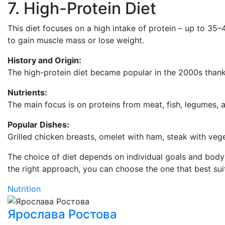
7. High-Protein Diet
This diet focuses on a high intake of protein – up to 35–4
to gain muscle mass or lose weight.
History and Origin:
The high-protein diet became popular in the 2000s thank
Nutrients:
The main focus is on proteins from meat, fish, legumes, a
Popular Dishes:
Grilled chicken breasts, omelet with ham, steak with veg
The choice of diet depends on individual goals and body f
the right approach, you can choose the one that best suit
Nutrition
Ярослава Ростова