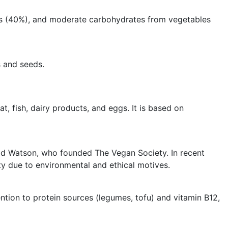
 fats (40%), and moderate carbohydrates from vegetables
s and seeds.
, fish, dairy products, and eggs. It is based on
d Watson, who founded The Vegan Society. In recent
y due to environmental and ethical motives.
ttention to protein sources (legumes, tofu) and vitamin B12,