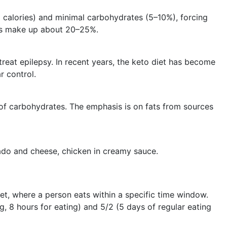
l calories) and minimal carbohydrates (5–10%), forcing
ins make up about 20–25%.
treat epilepsy. In recent years, the keto diet has become
r control.
d of carbohydrates. The emphasis is on fats from sources
ado and cheese, chicken in creamy sauce.
diet, where a person eats within a specific time window.
 8 hours for eating) and 5/2 (5 days of regular eating