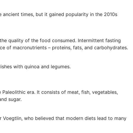
 ancient times, but it gained popularity in the 2010s
o the quality of the food consumed. Intermittent fasting
nce of macronutrients – proteins, fats, and carbohydrates.
dishes with quinoa and legumes.
Paleolithic era. It consists of meat, fish, vegetables,
and sugar.
er Voegtlin, who believed that modern diets lead to many