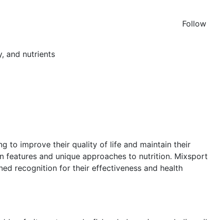
Follow
 to improve their quality of life and maintain their
n features and unique approaches to nutrition. Mixsport
ed recognition for their effectiveness and health