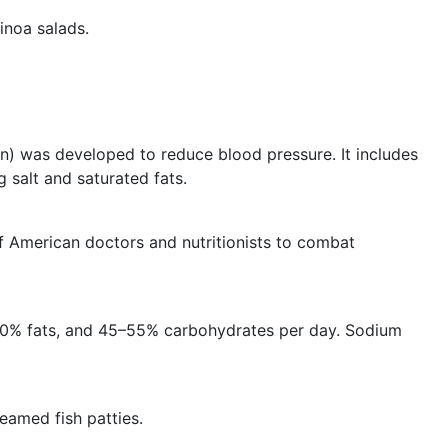
inoa salads.
) was developed to reduce blood pressure. It includes
g salt and saturated fats.
 American doctors and nutritionists to combat
30% fats, and 45–55% carbohydrates per day. Sodium
eamed fish patties.