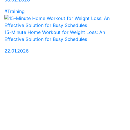
#Training
15-Minute Home Workout for Weight Loss: An
Effective Solution for Busy Schedules
22.01.2026