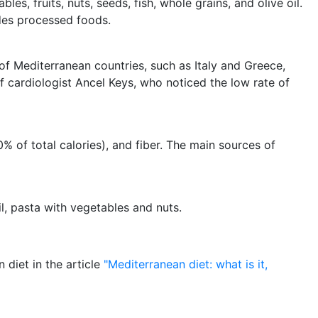
es, fruits, nuts, seeds, fish, whole grains, and olive oil.
des processed foods.
of Mediterranean countries, such as Italy and Greece,
 cardiologist Ancel Keys, who noticed the low rate of
0% of total calories), and fiber. The main sources of
il, pasta with vegetables and nuts.
diet in the article
"Mediterranean diet: what is it,