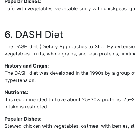
Popular Dishes:
Tofu with vegetables, vegetable curry with chickpeas, qu
6. DASH Diet
The DASH diet (Dietary Approaches to Stop Hypertension
vegetables, fruits, whole grains, and lean proteins, limitin
History and Origin:
The DASH diet was developed in the 1990s by a group of
hypertension.
Nutrients:
It is recommended to have about 25–30% proteins, 25–
intake is restricted.
Popular Dishes:
Stewed chicken with vegetables, oatmeal with berries, st