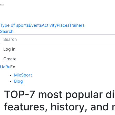
Type of sports
Events
Activity
Places
Trainers
Search
Log in
Create
Ua
Ru
En
MixSport
Blog
TOP-7 most popular die
features, history, and 