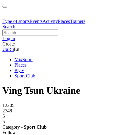
Type of sports
Events
Activity
Places
Trainers
Search
Log in
Create
Ua
Ru
En
MixSport
Places
Kyiv
Sport Club
Ving Tsun Ukraine
12205
2748
5
5
Category -
Sport Club
Follow