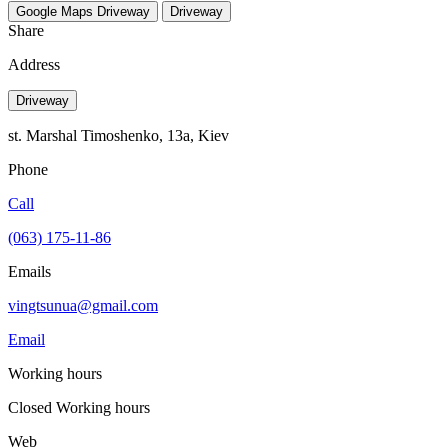
Google Maps
Driveway
Driveway
Share
Address
Driveway
st. Marshal Timoshenko, 13a, Kiev
Phone
Call
(063) 175-11-86
Emails
vingtsunua@gmail.com
Email
Working hours
Closed
Working hours
Web