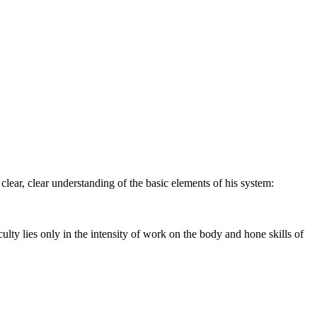
 a clear, clear understanding of the basic elements of his system:
ulty lies only in the intensity of work on the body and hone skills of