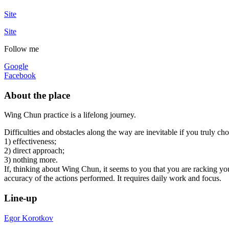
Site
Site
Follow me
Google
Facebook
About the place
Wing Chun practice is a lifelong journey.
Difficulties and obstacles along the way are inevitable if you truly chose
1) effectiveness;
2) direct approach;
3) nothing more.
If, thinking about Wing Chun, it seems to you that you are racking your
accuracy of the actions performed. It requires daily work and focus.
Line-up
Egor Korotkov