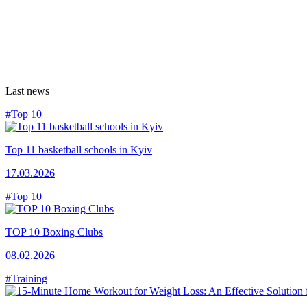
Last news
#Top 10
Top 11 basketball schools in Kyiv
17.03.2026
#Top 10
TOP 10 Boxing Clubs
08.02.2026
#Training