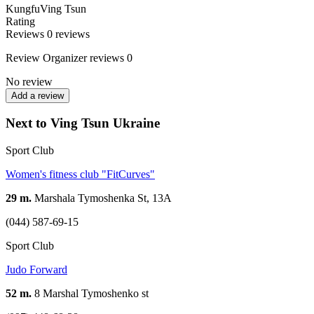
Kungfu
Ving Tsun
Rating
Reviews
0
reviews
Review
Organizer reviews
0
No review
Add a review
Next to Ving Tsun Ukraine
Sport Club
Women's fitness club "FitCurves"
29 m.
Marshala Tymoshenka St, 13А
(044) 587-69-15
Sport Club
Judo Forward
52 m.
8 Marshal Tymoshenko st