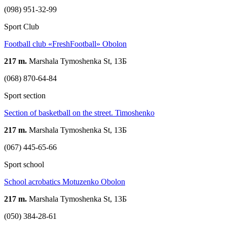
(098) 951-32-99
Sport Club
Football club «FreshFootball» Obolon
217 m.
Marshala Tymoshenka St, 13Б
(068) 870-64-84
Sport section
Section of basketball on the street. Timoshenko
217 m.
Marshala Tymoshenka St, 13Б
(067) 445-65-66
Sport school
School acrobatics Motuzenko Obolon
217 m.
Marshala Tymoshenka St, 13Б
(050) 384-28-61