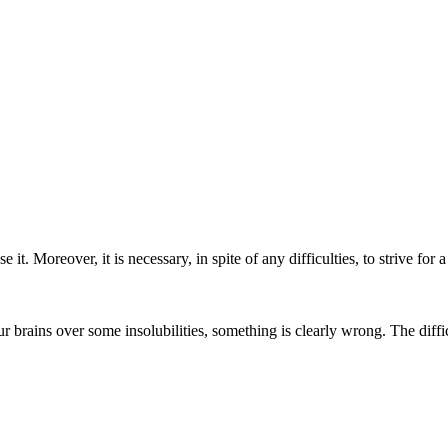
 it. Moreover, it is necessary, in spite of any difficulties, to strive for
 brains over some insolubilities, something is clearly wrong. The diffic