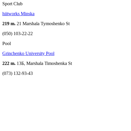
Sport Club
hiitworks Minskа
219 m.
21 Marshala Tymoshenko St
(050) 103-22-22
Pool
Grinchenko University Pool
222 m.
13Б, Marshala Timoshenka St
(073) 132-93-43