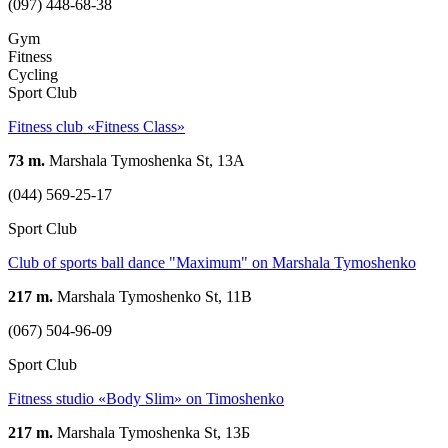
(097) 448-68-38
Gym
Fitness
Cycling
Sport Club
Fitness club «Fitness Class»
73 m.
Marshala Tymoshenka St, 13А
(044) 569-25-17
Sport Club
Club of sports ball dance "Maximum" on Marshala Tymoshenko
217 m.
Marshala Tymoshenko St, 11B
(067) 504-96-09
Sport Club
Fitness studio «Body Slim» on Timoshenko
217 m.
Marshala Tymoshenka St, 13Б