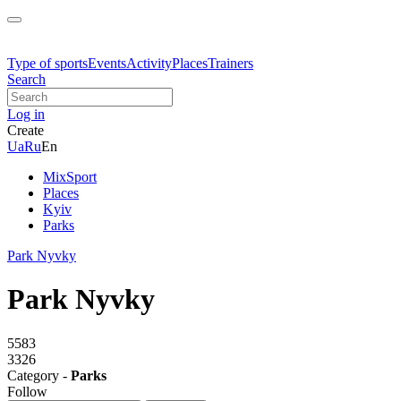
Type of sports
Events
Activity
Places
Trainers
Search
Log in
Create
Ua
Ru
En
MixSport
Places
Kyiv
Parks
Park Nyvky
Park Nyvky
5583
3326
Category -
Parks
Follow