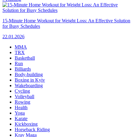
15-Minute Home Workout for Weight Loss: An Effective Solution
for Busy Schedules
22.01.2026
MMA
TRX
Basketball
Run
Billiards
Body-building
Boxing in Kyiv
Wakeboarding
Cycling
Volleyball
Rowing
Health
Yoga
Karate
Kickboxing
Horseback Riding
Krav Maga