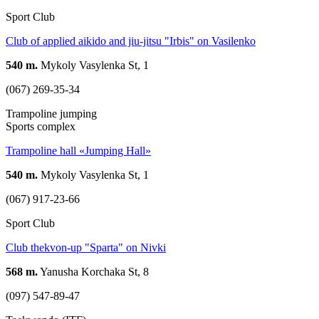
Sport Club
Club of applied aikido and jiu-jitsu "Irbis" on Vasilenko
540 m.
Mykoly Vasylenka St, 1
(067) 269-35-34
Trampoline jumping
Sports complex
Trampoline hall «Jumping Hall»
540 m.
Mykoly Vasylenka St, 1
(067) 917-23-66
Sport Club
Club thekvon-up "Sparta" on Nivki
568 m.
Yanusha Korchaka St, 8
(097) 547-89-47