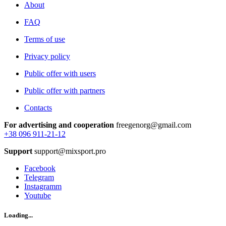
About
FAQ
Terms of use
Privacy policy
Public offer with users
Public offer with partners
Contacts
For advertising and cooperation
freegenorg@gmail.com
+38 096 911-21-12
Support
support@mixsport.pro
Facebook
Telegram
Instagramm
Youtube
Loading...