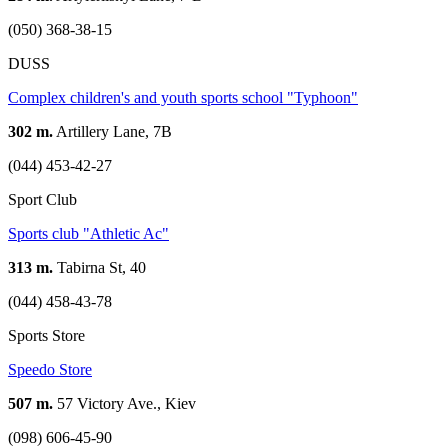
(050) 368-38-15
DUSS
Complex children's and youth sports school "Typhoon"
302 m.
Artillery Lane, 7B
(044) 453-42-27
Sport Club
Sports club "Athletic Ac"
313 m.
Tabirna St, 40
(044) 458-43-78
Sports Store
Speedo Store
507 m.
57 Victory Ave., Kiev
(098) 606-45-90