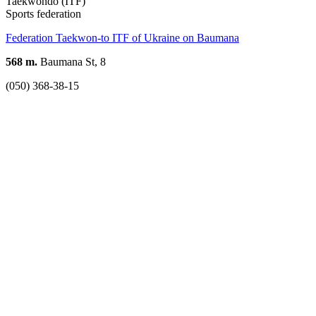
Taekwondo (ITF)
Sports federation
Federation Taekwon-to ITF of Ukraine on Baumana
568 m.
Baumana St, 8
(050) 368-38-15