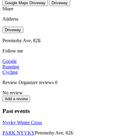
Google Maps
Driveway
Driveway
Share
Address
Driveway
Peremohy Ave, 82Б
Follow me
Google
Running
Cycling
Review
Organizer reviews
0
No review
Add a review
Past events
Nyvky Winter Cross
PARK NYVKY
Peremohy Ave, 82Б