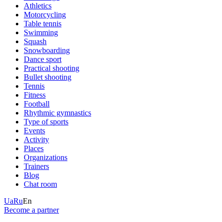
Athletics
Motorcycling
Table tennis
Swimming
Squash
Snowboarding
Dance sport
Practical shooting
Bullet shooting
Tennis
Fitness
Football
Rhythmic gymnastics
Type of sports
Events
Activity
Places
Organizations
Trainers
Blog
Chat room
Ua
Ru
En
Become a partner