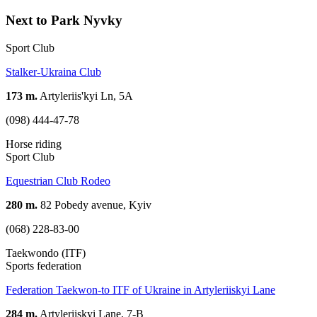
Next to Park Nyvky
Sport Club
Stalker-Ukraina Club
173 m.
Artyleriis'kyi Ln, 5А
(098) 444-47-78
Horse riding
Sport Club
Equestrian Club Rodeo
280 m.
82 Pobedy avenue, Kyiv
(068) 228-83-00
Taekwondo (ITF)
Sports federation
Federation Taekwon-to ITF of Ukraine in Artyleriiskyi Lane
284 m.
Artyleriiskyi Lane, 7-B