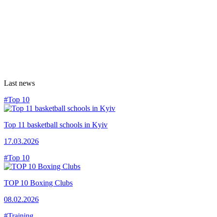
Last news
#Top 10
Top 11 basketball schools in Kyiv
17.03.2026
#Top 10
TOP 10 Boxing Clubs
08.02.2026
#Training