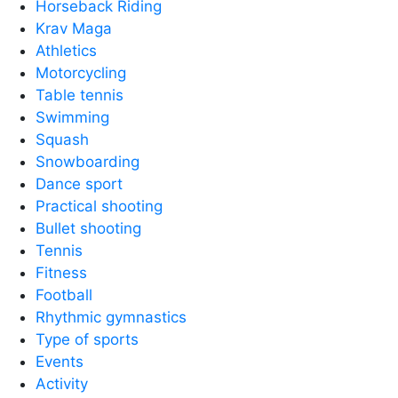
Horseback Riding
Krav Maga
Athletics
Motorcycling
Table tennis
Swimming
Squash
Snowboarding
Dance sport
Practical shooting
Bullet shooting
Tennis
Fitness
Football
Rhythmic gymnastics
Type of sports
Events
Activity