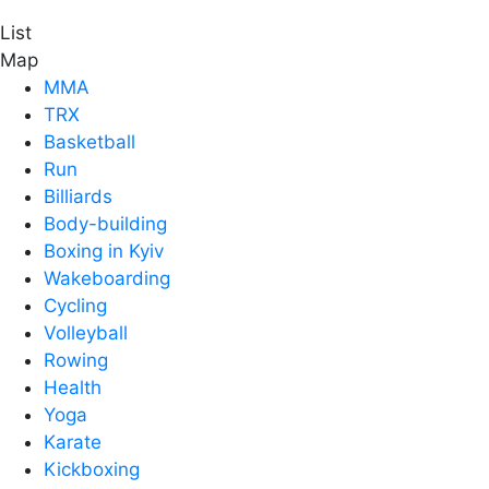
List
Map
MMA
TRX
Basketball
Run
Billiards
Body-building
Boxing in Kyiv
Wakeboarding
Cycling
Volleyball
Rowing
Health
Yoga
Karate
Kickboxing