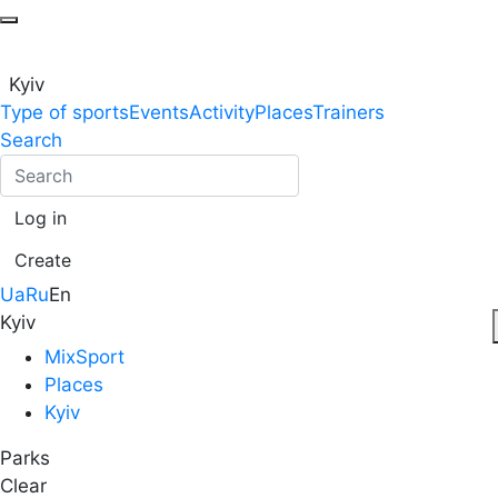
Kyiv
Type of sports
Events
Activity
Places
Trainers
Search
Log in
Create
Ua
Ru
En
Kyiv
MixSport
Places
Kyiv
Parks
Clear