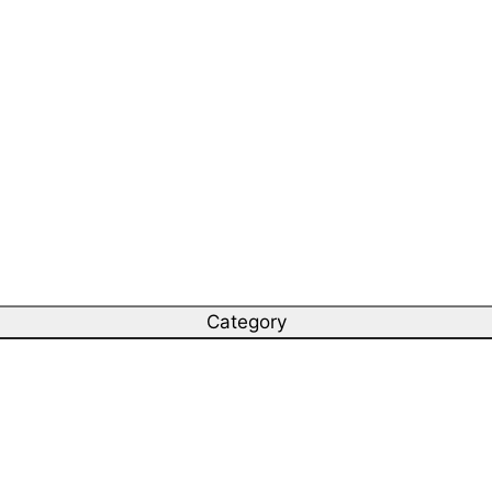
Category