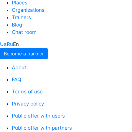
Places
Organizations
Trainers
Blog
Chat room
Ua
Ru
En
Become a partner
About
FAQ
Terms of use
Privacy policy
Public offer with users
Public offer with partners