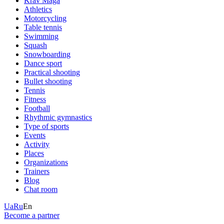
Krav Maga
Athletics
Motorcycling
Table tennis
Swimming
Squash
Snowboarding
Dance sport
Practical shooting
Bullet shooting
Tennis
Fitness
Football
Rhythmic gymnastics
Type of sports
Events
Activity
Places
Organizations
Trainers
Blog
Chat room
Ua
Ru
En
Become a partner