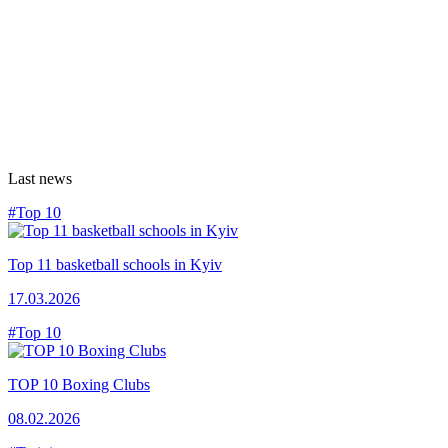
Last news
#Top 10
Top 11 basketball schools in Kyiv
17.03.2026
#Top 10
TOP 10 Boxing Clubs
08.02.2026