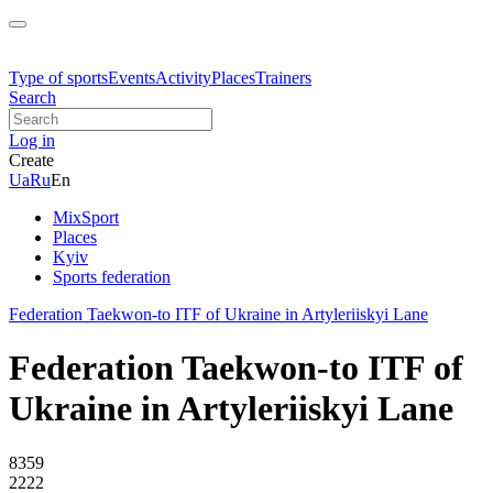
Type of sports
Events
Activity
Places
Trainers
Search
Log in
Create
Ua
Ru
En
MixSport
Places
Kyiv
Sports federation
Federation Taekwon-to ITF of Ukraine in Artyleriiskyi Lane
Federation Taekwon-to ITF of
Ukraine in Artyleriiskyi Lane
8359
2222