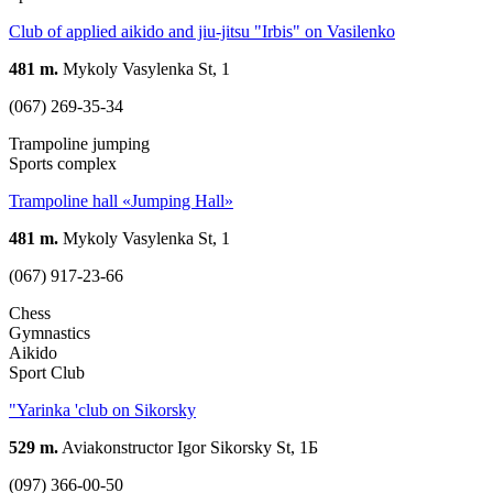
Club of applied aikido and jiu-jitsu "Irbis" on Vasilenko
481 m.
Mykoly Vasylenka St, 1
(067) 269-35-34
Trampoline jumping
Sports complex
Trampoline hall «Jumping Hall»
481 m.
Mykoly Vasylenka St, 1
(067) 917-23-66
Chess
Gymnastics
Aikido
Sport Club
"Yarinka 'club on Sikorsky
529 m.
Aviakonstructor Igor Sikorsky St, 1Б
(097) 366-00-50