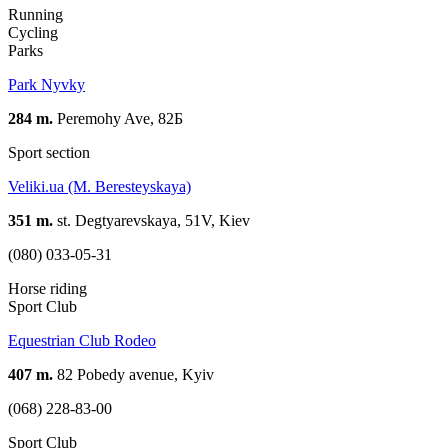
Running
Cycling
Parks
Park Nyvky
284 m.
Peremohy Ave, 82Б
Sport section
Veliki.ua (M. Beresteyskaya)
351 m.
st. Degtyarevskaya, 51V, Kiev
(080) 033-05-31
Horse riding
Sport Club
Equestrian Club Rodeo
407 m.
82 Pobedy avenue, Kyiv
(068) 228-83-00
Sport Club