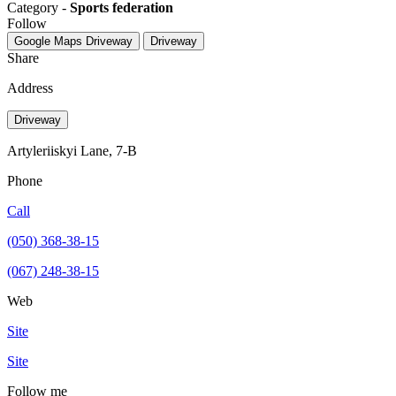
Category -
Sports federation
Follow
Google Maps
Driveway
Driveway
Share
Address
Driveway
Artyleriiskyi Lane, 7-B
Phone
Call
(050) 368-38-15
(067) 248-38-15
Web
Site
Site
Follow me