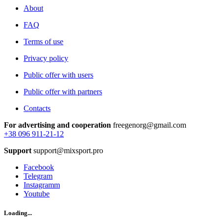
About
FAQ
Terms of use
Privacy policy
Public offer with users
Public offer with partners
Contacts
For advertising and cooperation
freegenorg@gmail.com
+38 096 911-21-12
Support
support@mixsport.pro
Facebook
Telegram
Instagramm
Youtube
Loading...