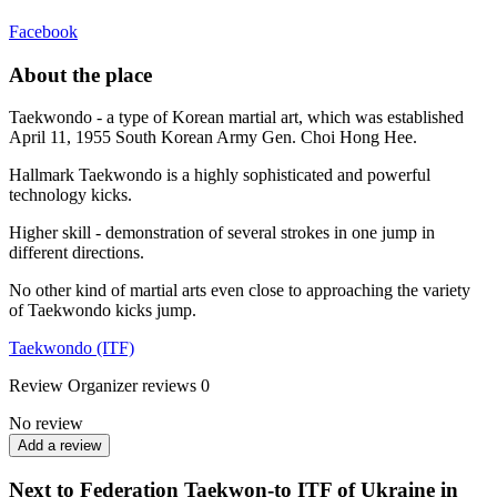
Facebook
About the place
Taekwondo - a type of Korean martial art, which was established
April 11, 1955 South Korean Army Gen. Choi Hong Hee.
Hallmark Taekwondo is a highly sophisticated and powerful
technology kicks.
Higher skill - demonstration of several strokes in one jump in
different directions.
No other kind of martial arts even close to approaching the variety
of Taekwondo kicks jump.
Taekwondo (ITF)
Review
Organizer reviews
0
No review
Add a review
Next to Federation Taekwon-to ITF of Ukraine in