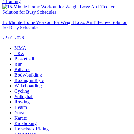
#Training
15-Minute Home Workout for Weight Loss: An Effective Solution
for Busy Schedules
22.01.2026
MMA
TRX
Basketball
Run
Billiards
Body-building
Boxing in Kyiv
Wakeboarding
Cycling
Volleyball
Rowing
Health
Yoga
Karate
Kickboxing
Horseback Riding