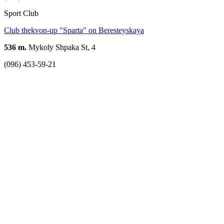
Sport Club
Club thekvon-up "Sparta" on Beresteyskaya
536 m.
Mykoly Shpaka St, 4
(096) 453-59-21