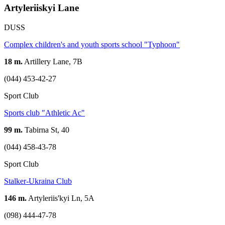
Artyleriiskyi Lane
DUSS
Complex children's and youth sports school "Typhoon"
18 m.
Artillery Lane, 7B
(044) 453-42-27
Sport Club
Sports club "Athletic Ac"
99 m.
Tabirna St, 40
(044) 458-43-78
Sport Club
Stalker-Ukraina Club
146 m.
Artyleriis'kyi Ln, 5А
(098) 444-47-78