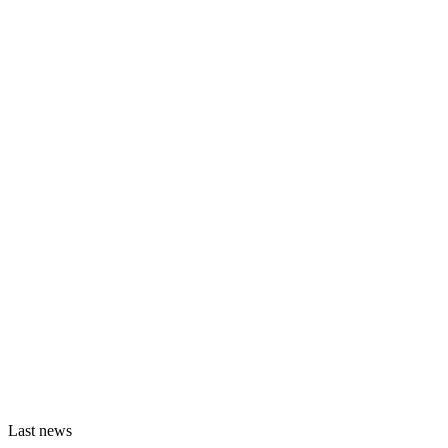
Last news