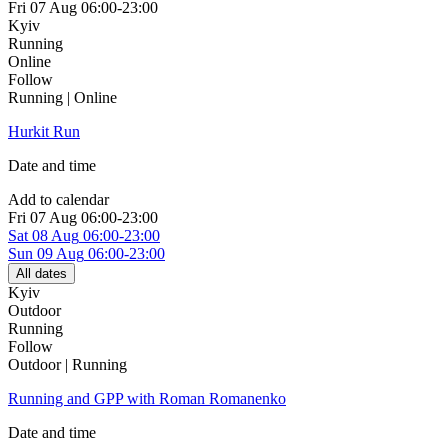
Fri
07 Aug
06:00-23:00
Kyiv
Running
Online
Follow
Running | Online
Hurkit Run
Date and time
Add to calendar
Fri
07 Aug
06:00-23:00
Sat
08 Aug
06:00-23:00
Sun
09 Aug
06:00-23:00
All dates
Kyiv
Outdoor
Running
Follow
Outdoor | Running
Running and GPP with Roman Romanenko
Date and time