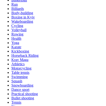
Basketball
Run
Billiards
Body-building
Boxing in Kyiv
Wakeboarding
Cycling
Volleyball
Rowing
Health
Yoga
Karate
Kickboxing
Horseback Riding
Krav Maga
Athletics
Motorcycling
Table tennis
Swimming
Squash
Snowboarding
Dance sport
Practical shooting
Bullet shooting
Tennis