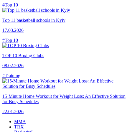
#Top 10
Top 11 basketball schools in Kyiv
17.03.2026
#Top 10
TOP 10 Boxing Clubs
08.02.2026
#Training
15-Minute Home Workout for Weight Loss: An Effective Solution
for Busy Schedules
22.01.2026
MMA
TRX