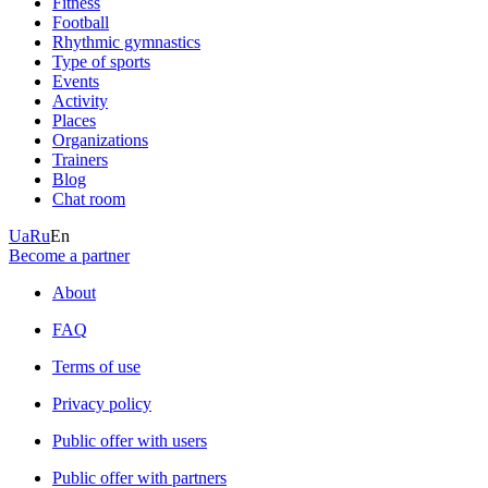
Fitness
Football
Rhythmic gymnastics
Type of sports
Events
Activity
Places
Organizations
Trainers
Blog
Chat room
Ua
Ru
En
Become a partner
About
FAQ
Terms of use
Privacy policy
Public offer with users
Public offer with partners