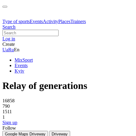
Type of sports
Events
Activity
Places
Trainers
Search
Log in
Create
Ua
Ru
En
MixSport
Events
Kyiv
Relay of generations
16858
790
1511
1
Sign up
Follow
Google Maps
Driveway
Driveway