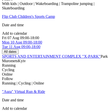
With kids | Outdoor | Wakeboarding | Trampoline jumping |
Skateboarding
Flip Club Children's Sports Camp
Date and time
Add to calendar
Fri
07 Aug
09:00-18:00
Mon
10 Aug
09:00-18:00
Tue
11 Aug
09:00-18:00
All dates
SPORTS AND ENTERTAINMENT COMPLEX "X-PARK"
Park
Muromets
Kyiv
Running
Cycling
Online
Follow
Running | Cycling | Online
"Aura" Virtual Run & Ride
Date and time
Add to calendar