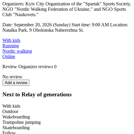
Organizers: Kyiv City Organization of the "Spartak" Sports Society,
NGO "Nordic Walking Federation of Ukraine," and NGO Sports
Club "Naukovets."
Date: September 20, 2026 (Sunday) Start time: 9:00 AM Location:
Natalka Park, 9 Obolonska Naberezhna St.
With kids
Running
Nordic walking
Online
Review
Organizer reviews
0
No review
Add a review
Next to Relay of generations
With kids
Outdoor
Wakeboarding
Trampoline jumping
Skateboarding
Follow