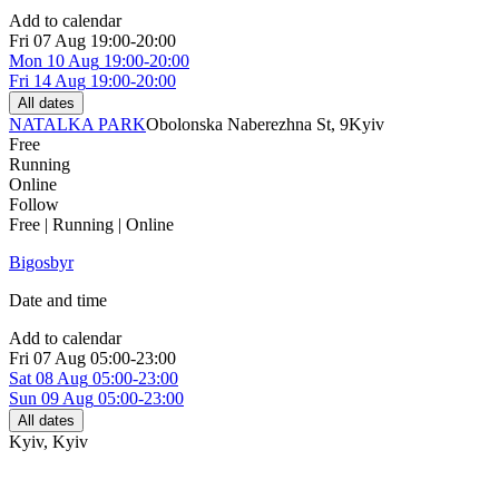
Add to calendar
Fri
07 Aug
19:00-20:00
Mon
10 Aug
19:00-20:00
Fri
14 Aug
19:00-20:00
All dates
NATALKA PARK
Obolonska Naberezhna St, 9
Kyiv
Free
Running
Online
Follow
Free | Running | Online
Bigosbyr
Date and time
Add to calendar
Fri
07 Aug
05:00-23:00
Sat
08 Aug
05:00-23:00
Sun
09 Aug
05:00-23:00
All dates
Kyiv
,
Kyiv