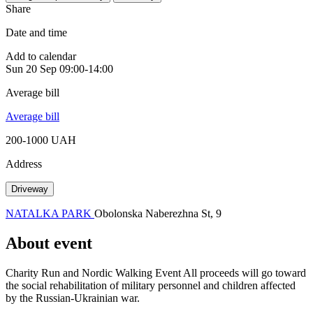
Share
Date and time
Add to calendar
Sun
20 Sep
09:00-14:00
Average bill
Average bill
200-1000 UAH
Address
Driveway
NATALKA PARK
Obolonska Naberezhna St, 9
About event
Charity Run and Nordic Walking Event All proceeds will go toward
the social rehabilitation of military personnel and children affected
by the Russian-Ukrainian war.