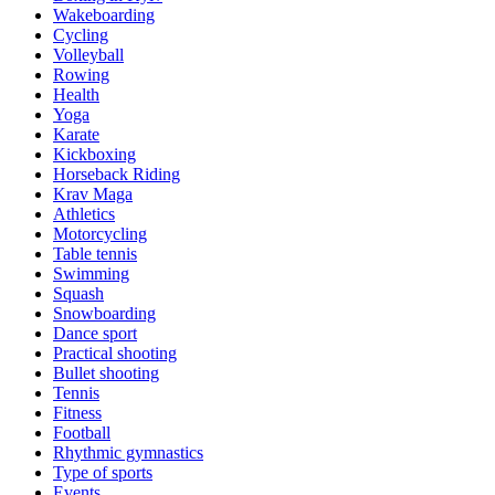
Wakeboarding
Cycling
Volleyball
Rowing
Health
Yoga
Karate
Kickboxing
Horseback Riding
Krav Maga
Athletics
Motorcycling
Table tennis
Swimming
Squash
Snowboarding
Dance sport
Practical shooting
Bullet shooting
Tennis
Fitness
Football
Rhythmic gymnastics
Type of sports
Events