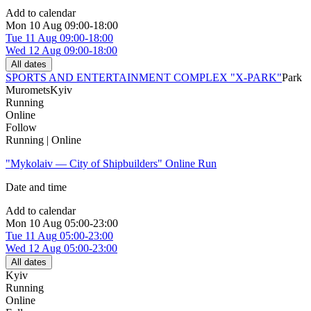
Add to calendar
Mon
10 Aug
09:00-18:00
Tue
11 Aug
09:00-18:00
Wed
12 Aug
09:00-18:00
All dates
SPORTS AND ENTERTAINMENT COMPLEX "X-PARK"
Park
Muromets
Kyiv
Running
Online
Follow
Running | Online
"Mykolaiv — City of Shipbuilders" Online Run
Date and time
Add to calendar
Mon
10 Aug
05:00-23:00
Tue
11 Aug
05:00-23:00
Wed
12 Aug
05:00-23:00
All dates
Kyiv
Running
Online