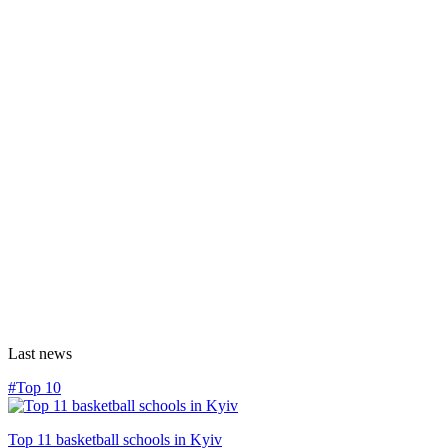
Last news
#Top 10
Top 11 basketball schools in Kyiv