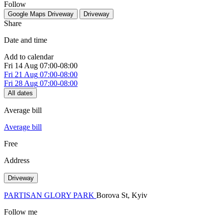
Follow
Google Maps
Driveway
Driveway
Share
Date and time
Add to calendar
Fri
14 Aug
07:00-08:00
Fri
21 Aug
07:00-08:00
Fri
28 Aug
07:00-08:00
All dates
Average bill
Average bill
Free
Address
Driveway
PARTISAN GLORY PARK
Borova St, Kуiv
Follow me