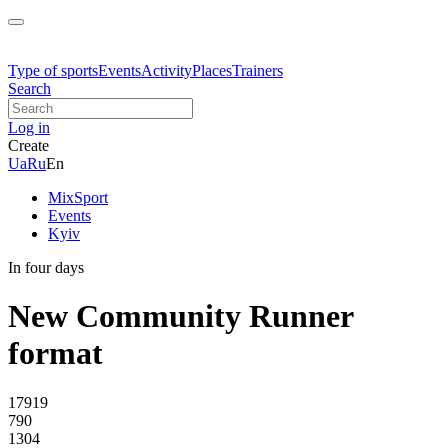
Type of sports
Events
Activity
Places
Trainers
Search
Log in
Create
Ua
Ru
En
MixSport
Events
Kyiv
In four days
New Community Runner
format
17919
790
1304