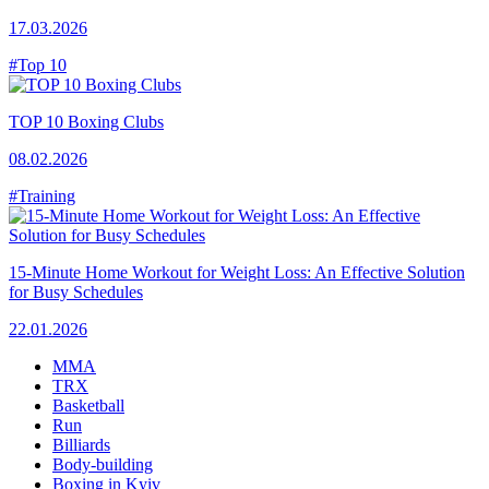
17.03.2026
#Top 10
TOP 10 Boxing Clubs
08.02.2026
#Training
15-Minute Home Workout for Weight Loss: An Effective Solution
for Busy Schedules
22.01.2026
MMA
TRX
Basketball
Run
Billiards
Body-building
Boxing in Kyiv