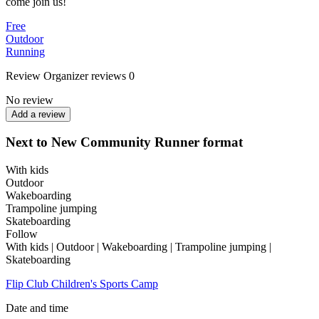
come join us!
Free
Outdoor
Running
Review
Organizer reviews
0
No review
Add a review
Next to New Community Runner format
With kids
Outdoor
Wakeboarding
Trampoline jumping
Skateboarding
Follow
With kids | Outdoor | Wakeboarding | Trampoline jumping |
Skateboarding
Flip Club Children's Sports Camp
Date and time