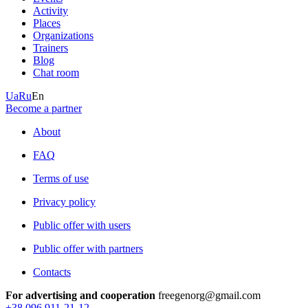
Activity
Places
Organizations
Trainers
Blog
Chat room
Ua
Ru
En
Become a partner
About
FAQ
Terms of use
Privacy policy
Public offer with users
Public offer with partners
Contacts
For advertising and cooperation
freegenorg@gmail.com
+38 096 911-21-12