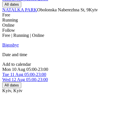
All dates
NATALKA PARK
Obolonska Naberezhna St, 9
Kyiv
Free
Running
Online
Follow
Free | Running | Online
Bigosbyr
Date and time
Add to calendar
Mon
10 Aug
05:00-23:00
Tue
11 Aug
05:00-23:00
Wed
12 Aug
05:00-23:00
All dates
Kyiv
,
Kyiv