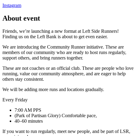
Instagram
About event
Friends, we’re launching a new format at Left Side Runners!
Finding us on the Left Bank is about to get even easier.
We are introducing the Community Runner initiative. These are
members of our community who are ready to host runs regularly,
support others, and bring runners together.
These are not coaches or an official club. These are people who love
running, value our community atmosphere, and are eager to help
others stay consistent.
We will be adding more runs and locations gradually.
Every Friday
7:00 AM PPS
(Park of Partisan Glory) Comfortable pace,
40–60 minutes
If you want to run regularly, meet new people, and be part of LSR,