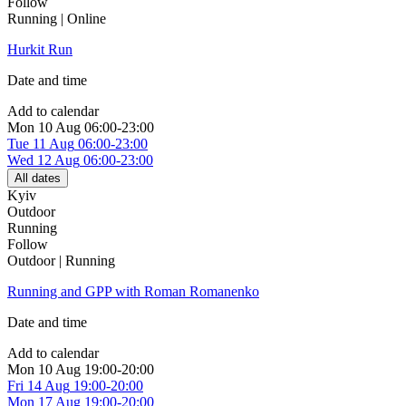
Follow
Running | Online
Hurkit Run
Date and time
Add to calendar
Mon
10 Aug
06:00-23:00
Tue
11 Aug
06:00-23:00
Wed
12 Aug
06:00-23:00
All dates
Kyiv
Outdoor
Running
Follow
Outdoor | Running
Running and GPP with Roman Romanenko
Date and time
Add to calendar
Mon
10 Aug
19:00-20:00
Fri
14 Aug
19:00-20:00
Mon
17 Aug
19:00-20:00