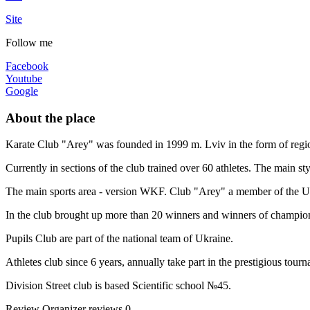
Site
Follow me
Facebook
Youtube
Google
About the place
Karate Club "Arey" was founded in 1999 m. Lviv in the form of regio
Currently in sections of the club trained over 60 athletes. The main 
The main sports area - version WKF. Club "Arey" a member of the Uk
In the club brought up more than 20 winners and winners of champion
Pupils Club are part of the national team of Ukraine.
Athletes club since 6 years, annually take part in the prestigious tour
Division Street club is based Scientific school №45.
Review
Organizer reviews
0