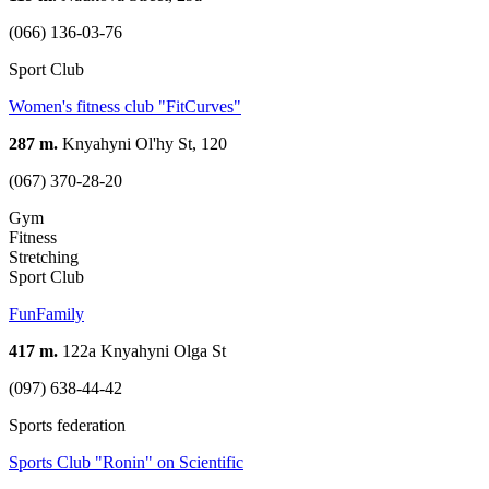
(066) 136-03-76
Sport Club
Women's fitness club "FitCurves"
287 m.
Knyahyni Ol'hy St, 120
(067) 370-28-20
Gym
Fitness
Stretching
Sport Club
FunFamily
417 m.
122a Knyahyni Olga St
(097) 638-44-42
Sports federation
Sports Club "Ronin" on Scientific