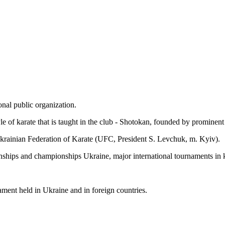
nal public organization.
style of karate that is taught in the club - Shotokan, founded by promin
rainian Federation of Karate (UFC, President S. Levchuk, m. Kyiv).
ships and championships Ukraine, major international tournaments in k
nament held in Ukraine and in foreign countries.