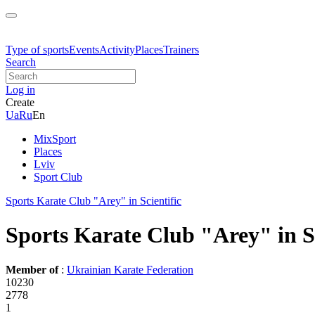
Type of sports
Events
Activity
Places
Trainers
Search
Log in
Create
Ua
Ru
En
MixSport
Places
Lviv
Sport Club
Sports Karate Club "Arey" in Scientific
Sports Karate Club "Arey" in Sc
Member of
:
Ukrainian Karate Federation
10230
2778
1