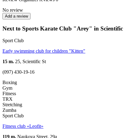
No review
Add a review
Next to Sports Karate Club "Arey" in Scientific
Sport Club
Early swimming club for children "Kitten"
15 m.
25, Scientific St
(097) 430-19-16
Boxing
Gym
Fitness
TRX
Stretching
Zumba
Sport Club
Fitness club «Leofit»
119 m.
Naukova Street, 29а