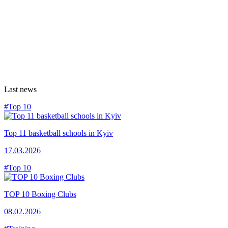
Last news
#Top 10
Top 11 basketball schools in Kyiv
17.03.2026
#Top 10
TOP 10 Boxing Clubs
08.02.2026