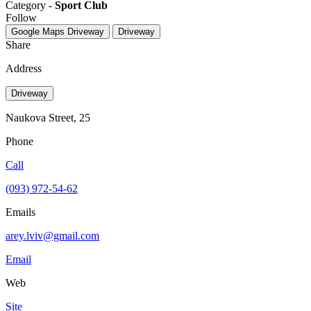
Category -
Sport Club
Follow
Google Maps
Driveway
Driveway
Share
Address
Driveway
Naukova Street, 25
Phone
Call
(093) 972-54-62
Emails
arey.lviv@gmail.com
Email
Web
Site