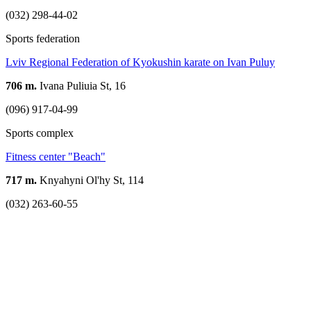
(032) 298-44-02
Sports federation
Lviv Regional Federation of Kyokushin karate on Ivan Puluy
706 m.
Ivana Puliuia St, 16
(096) 917-04-99
Sports complex
Fitness center "Beach"
717 m.
Knyahyni Ol'hy St, 114
(032) 263-60-55