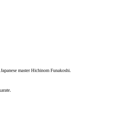
ent Japanese master Hichinom Funakoshi.
arate.