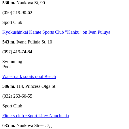
530 m.
Naukova St, 90
(050) 519-90-62
Sport Club
Kyokushinkai Karate Sports Club "Kanku" on Ivan Puluyа
543 m.
Ivana Puliuia St, 10
(097) 419-74-84
Swimming
Pool
Water park sports pool Beach
586 m.
114, Princess Olga St
(032) 263-60-55
Sport Club
Fitness club «Sport Life» Nauchnaia
635 m.
Naukova Street, 7д