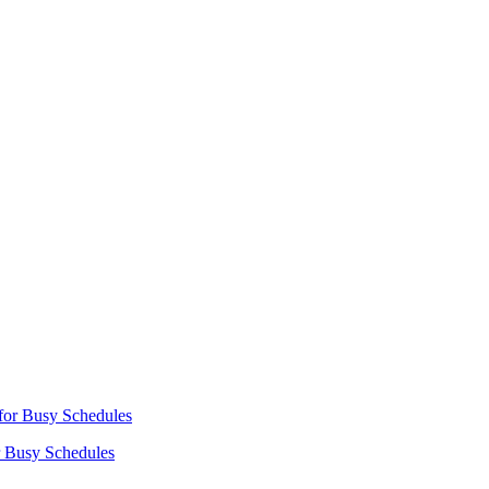
r Busy Schedules