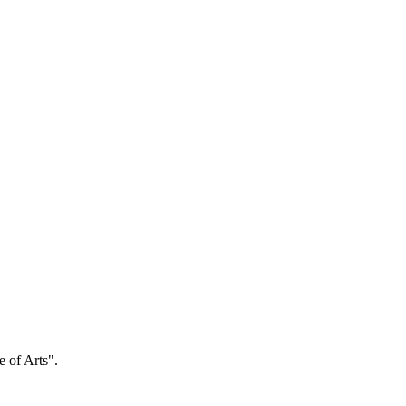
e of Arts".