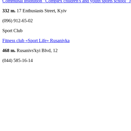
Communal institution "Complex children's and youth sports school" J
332 m.
17 Enthusiasts Street, Kyiv
(096) 912-65-02
Sport Club
Fitness club «Sport Life» Rusanivka
468 m.
Rusanivs'kyi Blvd, 12
(044) 585-16-14