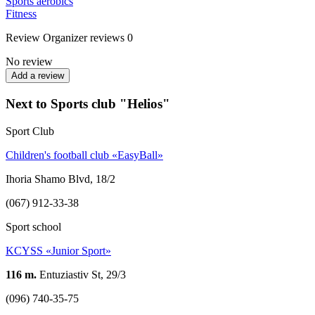
Sports aerobics
Fitness
Review
Organizer reviews
0
No review
Add a review
Next to Sports club "Helios"
Sport Club
Children's football club «EasyBall»
Ihoria Shamo Blvd, 18/2
(067) 912-33-38
Sport school
KCYSS «Junior Sport»
116 m.
Entuziastiv St, 29/3
(096) 740-35-75