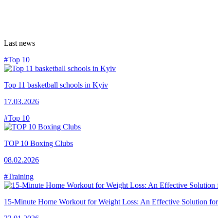
Last news
#Top 10
Top 11 basketball schools in Kyiv
17.03.2026
#Top 10
TOP 10 Boxing Clubs
08.02.2026
#Training
15-Minute Home Workout for Weight Loss: An Effective Solution fo