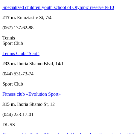
Specialized children-youth school of Olympic reserve №10
217 m.
Entuziastiv St, 7/4
(067) 137-62-88
Tennis
Sport Club
Tennis Club "Start"
233 m.
Ihoria Shamo Blvd, 14/1
(044) 531-73-74
Sport Club
Fitness club «Evolution Sport»
315 m.
Ihoria Shamo St, 12
(044) 223-17-01
DUSS