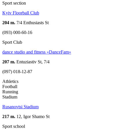
Sport section
Kyiv Floorball Club
204 m.
7/4 Enthusiasts St
(093) 000-60-16
Sport Club
dance studio and fitness «DanceFam»
207 m.
Entuziastiv St, 7/4
(097) 018-12-87
Athletics
Football
Running
Stadium
Rusanovtsi Stadium
217 m.
12, Igor Shamo St
Sport school