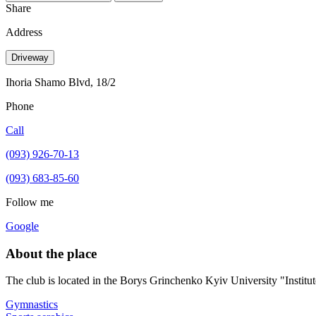
Share
Address
Driveway
Ihoria Shamo Blvd, 18/2
Phone
Call
(093) 926-70-13
(093) 683-85-60
Follow me
Google
About the place
The club is located in the Borys Grinchenko Kyiv University "Institut
Gymnastics