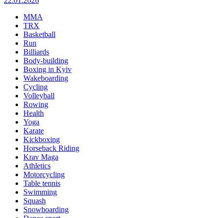
22.01.2026
MMA
TRX
Basketball
Run
Billiards
Body-building
Boxing in Kyiv
Wakeboarding
Cycling
Volleyball
Rowing
Health
Yoga
Karate
Kickboxing
Horseback Riding
Krav Maga
Athletics
Motorcycling
Table tennis
Swimming
Squash
Snowboarding