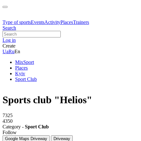
Type of sports
Events
Activity
Places
Trainers
Search
Log in
Create
Ua
Ru
En
MixSport
Places
Kyiv
Sport Club
Sports club "Helios"
7325
4350
Category -
Sport Club
Follow
Google Maps
Driveway
Driveway