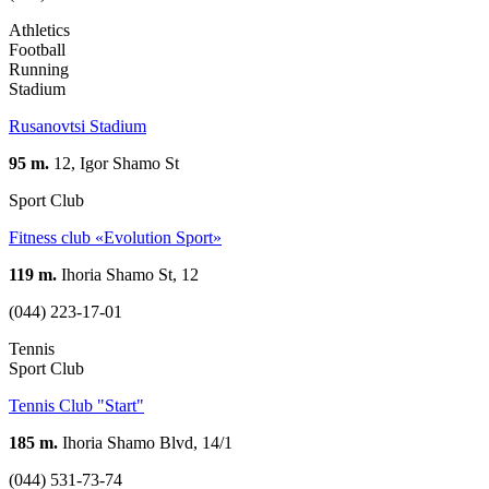
Athletics
Football
Running
Stadium
Rusanovtsi Stadium
95 m.
12, Igor Shamo St
Sport Club
Fitness club «Evolution Sport»
119 m.
Ihoria Shamo St, 12
(044) 223-17-01
Tennis
Sport Club
Tennis Club "Start"
185 m.
Ihoria Shamo Blvd, 14/1
(044) 531-73-74