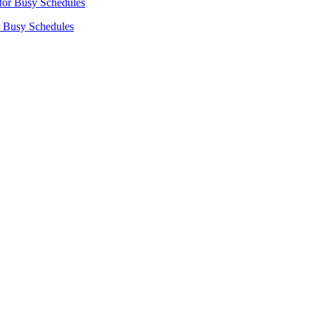
r Busy Schedules