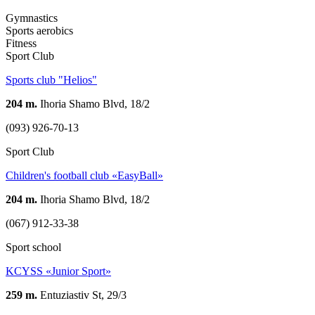
Gymnastics
Sports aerobics
Fitness
Sport Club
Sports club "Helios"
204 m.
Ihoria Shamo Blvd, 18/2
(093) 926-70-13
Sport Club
Children's football club «EasyBall»
204 m.
Ihoria Shamo Blvd, 18/2
(067) 912-33-38
Sport school
KCYSS «Junior Sport»
259 m.
Entuziastiv St, 29/3