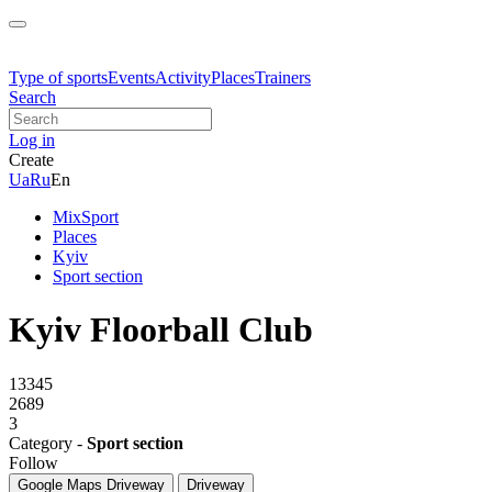
Type of sports
Events
Activity
Places
Trainers
Search
Log in
Create
Ua
Ru
En
MixSport
Places
Kyiv
Sport section
Kyiv Floorball Club
13345
2689
3
Category -
Sport section
Follow
Google Maps
Driveway
Driveway