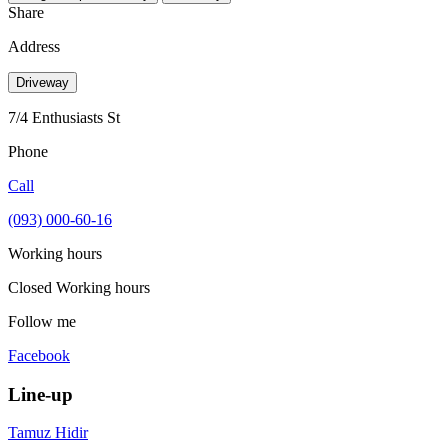
Share
Address
Driveway
7/4 Enthusiasts St
Phone
Call
(093) 000-60-16
Working hours
Closed
Working hours
Follow me
Facebook
Line-up
Tamuz Hidir