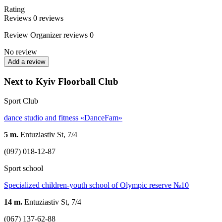
Rating
Reviews
0
reviews
Review
Organizer reviews
0
No review
Add a review
Next to Kyiv Floorball Club
Sport Club
dance studio and fitness «DanceFam»
5 m.
Entuziastiv St, 7/4
(097) 018-12-87
Sport school
Specialized children-youth school of Olympic reserve №10
14 m.
Entuziastiv St, 7/4
(067) 137-62-88