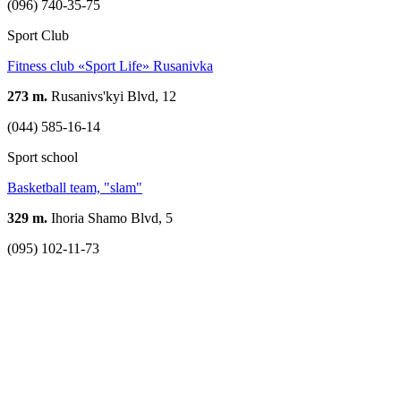
(096) 740-35-75
Sport Club
Fitness club «Sport Life» Rusanivka
273 m.
Rusanivs'kyi Blvd, 12
(044) 585-16-14
Sport school
Basketball team, "slam"
329 m.
Ihoria Shamo Blvd, 5
(095) 102-11-73