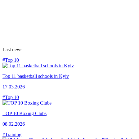
Last news
#Top 10
Top 11 basketball schools in Kyiv
17.03.2026
#Top 10
TOP 10 Boxing Clubs
08.02.2026
#Training