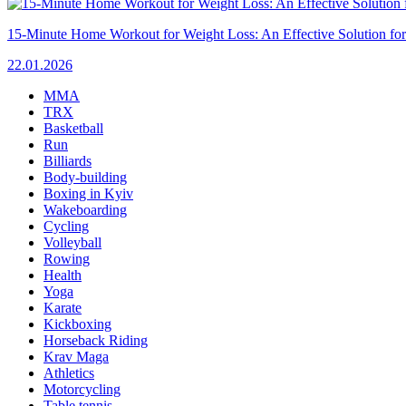
15-Minute Home Workout for Weight Loss: An Effective Solution fo
22.01.2026
MMA
TRX
Basketball
Run
Billiards
Body-building
Boxing in Kyiv
Wakeboarding
Cycling
Volleyball
Rowing
Health
Yoga
Karate
Kickboxing
Horseback Riding
Krav Maga
Athletics
Motorcycling
Table tennis