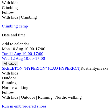
With kids
Climbing
Follow
With kids | Climbing
Climbing camp
Date and time
Add to calendar
Mon
10 Aug
10:00-17:00
Tue
11 Aug
10:00-17:00
Wed
12 Aug
10:00-17:00
All dates
SKELETON "HYPERION" (CAO HYPERION)
Kostiantynivska
With kids
Outdoor
Running
Nordic walking
Follow
With kids | Outdoor | Running | Nordic walking
Run in embroidered shoes