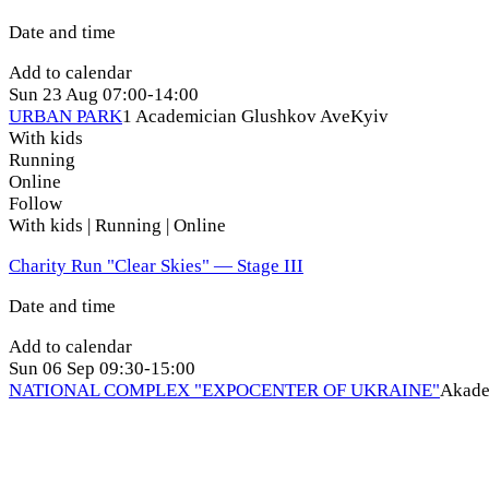
Date and time
Add to calendar
Sun
23 Aug
07:00-14:00
URBAN PARK
1 Academician Glushkov Ave
Kyiv
With kids
Running
Online
Follow
With kids | Running | Online
Charity Run "Clear Skies" — Stage ІІI
Date and time
Add to calendar
Sun
06 Sep
09:30-15:00
NATIONAL COMPLEX "EXPOCENTER OF UKRAINE"
Akade