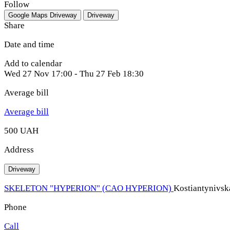
Follow
Google Maps
Driveway
Driveway
Share
Date and time
Add to calendar
Wed
27 Nov
17:00
-
Thu
27 Feb
18:30
Average bill
Average bill
500 UAH
Address
Driveway
SKELETON "HYPERION" (CAO HYPERION)
Kostiantynivska
Phone
Call