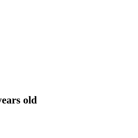
years old