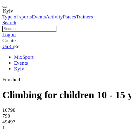
Kyiv
Type of sports
Events
Activity
Places
Trainers
Search
Log in
Create
Ua
Ru
En
MixSport
Events
Kyiv
Finished
Climbing for children 10 - 15 
16798
790
49497
1