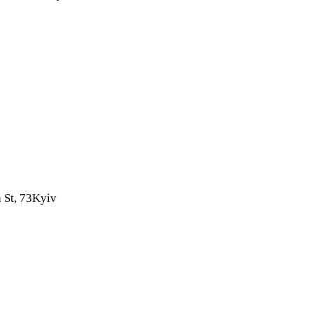
 St, 73
Kyiv