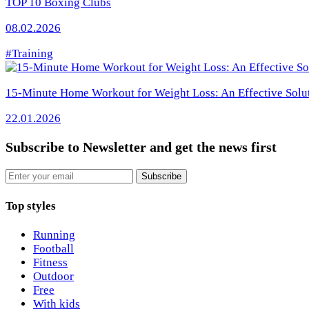
TOP 10 Boxing Clubs
08.02.2026
#Training
15-Minute Home Workout for Weight Loss: An Effective Solu
22.01.2026
Subscribe to Newsletter
and get the news first
Email
Subscribe
Top styles
Running
Football
Fitness
Outdoor
Free
With kids