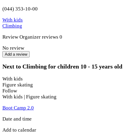
(044) 353-10-00
With kids
Climbing
Review
Organizer reviews
0
No review
Add a review
Next to Climbing for children 10 - 15 years old
With kids
Figure skating
Follow
With kids | Figure skating
Boot Camp 2.0
Date and time
Add to calendar