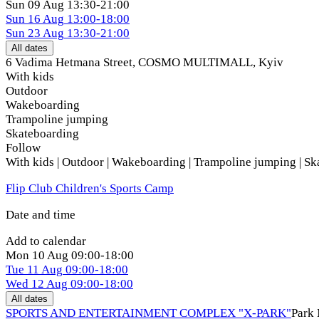
Sun
09 Aug
13:30-21:00
Sun
16 Aug
13:00-18:00
Sun
23 Aug
13:30-21:00
All dates
6 Vadima Hetmana Street, COSMO MULTIMALL
,
Kyiv
With kids
Outdoor
Wakeboarding
Trampoline jumping
Skateboarding
Follow
With kids | Outdoor | Wakeboarding | Trampoline jumping | S
Flip Club Children's Sports Camp
Date and time
Add to calendar
Mon
10 Aug
09:00-18:00
Tue
11 Aug
09:00-18:00
Wed
12 Aug
09:00-18:00
All dates
SPORTS AND ENTERTAINMENT COMPLEX "X-PARK"
Park