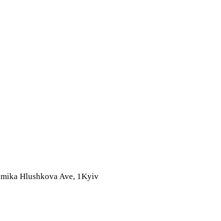
mika Hlushkova Ave, 1
Kyiv