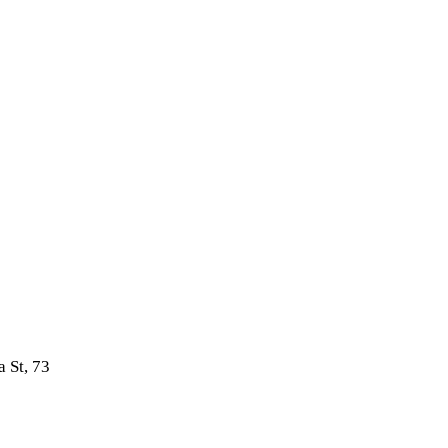
 St, 73