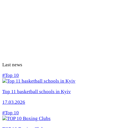
Last news
#Top 10
Top 11 basketball schools in Kyiv
17.03.2026
#Top 10