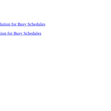
tion for Busy Schedules