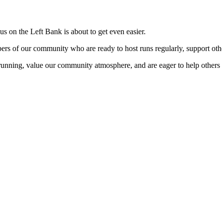
s on the Left Bank is about to get even easier.
s of our community who are ready to host runs regularly, support othe
running, value our community atmosphere, and are eager to help others s
me join us!