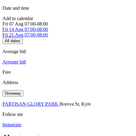
Date and time
Add to calendar
Fri
07 Aug
07:00-08:00
Fri
14 Aug
07:00-08:00
Fri
21 Aug
07:00-08:00
All dates
Average bill
Average bill
Free
Address
Driveway
PARTISAN GLORY PARK
Borova St, Kуiv
Follow me
Instagram