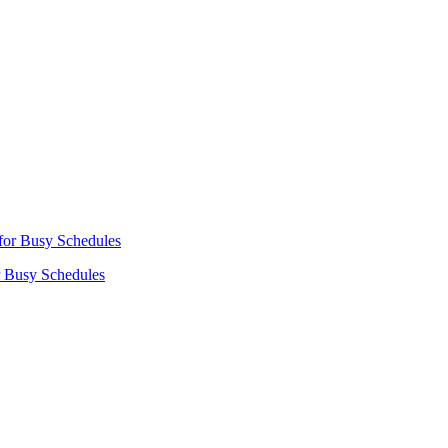
r Busy Schedules