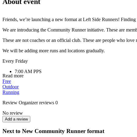
About event
Friends, we’re launching a new format at Left Side Runners! Finding u
We are introducing the Community Runner initiative. These are member
These are not coaches or an official club. These are people who love 
We will be adding more runs and locations gradually.
Every Friday
7:00 AM PPS
Read more
(Park of Partisan Glory) Comfortable pace,
Free
40–60 minutes
Outdoor
Running
If you want to run regularly, meet new people, and be part of LSR, co
Review
Organizer reviews
0
No review
Add a review
Next to New Community Runner format