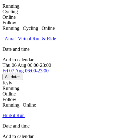
Running
Cycling
Online
Follow
Running | Cycling | Online
"Aura" Virtual Run & Ride
Date and time
Add to calendar
Thu
06 Aug
06:00-23:00
Fri
07 Aug
06:00-23:00
All dates
Kyiv
Running
Online
Follow
Running | Online
Hurkit Run
Date and time
Add to calendar