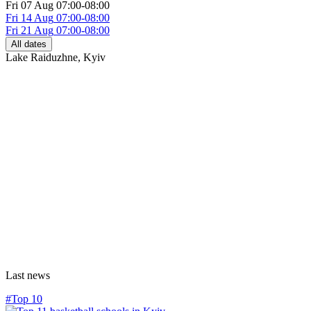
Fri
07 Aug
07:00-08:00
Fri
14 Aug
07:00-08:00
Fri
21 Aug
07:00-08:00
All dates
Lake Raiduzhne
,
Kyiv
Last news
#Top 10