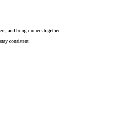
rs, and bring runners together.
tay consistent.