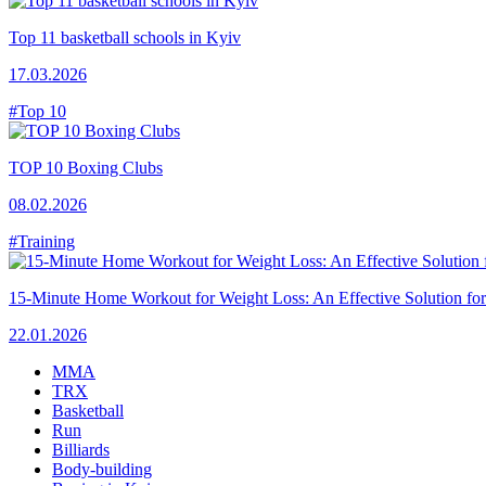
Top 11 basketball schools in Kyiv
17.03.2026
#Top 10
TOP 10 Boxing Clubs
08.02.2026
#Training
15-Minute Home Workout for Weight Loss: An Effective Solution fo
22.01.2026
MMA
TRX
Basketball
Run
Billiards
Body-building