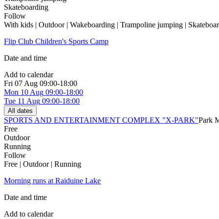
Skateboarding
Follow
With kids | Outdoor | Wakeboarding | Trampoline jumping | Skateboa
Flip Club Children's Sports Camp
Date and time
Add to calendar
Fri
07 Aug
09:00-18:00
Mon
10 Aug
09:00-18:00
Tue
11 Aug
09:00-18:00
All dates
SPORTS AND ENTERTAINMENT COMPLEX "X-PARK"
Park 
Free
Outdoor
Running
Follow
Free | Outdoor | Running
Morning runs at Raiduine Lake
Date and time
Add to calendar