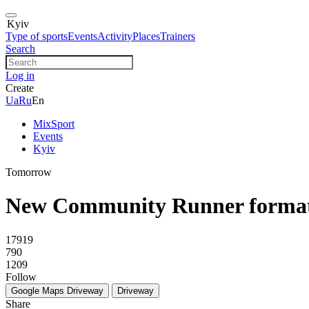
Kyiv
Type of sports
Events
Activity
Places
Trainers
Search
Log in
Create
Ua
Ru
En
MixSport
Events
Kyiv
Tomorrow
New Community Runner forma
17919
790
1209
Follow
Google Maps
Driveway
Driveway
Share