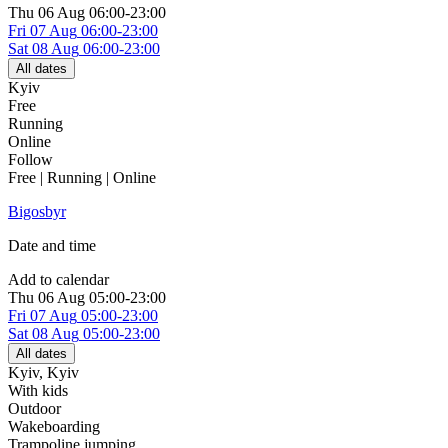
Thu
06 Aug
06:00-23:00
Fri
07 Aug
06:00-23:00
Sat
08 Aug
06:00-23:00
All dates
Kyiv
Free
Running
Online
Follow
Free | Running | Online
Bigosbyr
Date and time
Add to calendar
Thu
06 Aug
05:00-23:00
Fri
07 Aug
05:00-23:00
Sat
08 Aug
05:00-23:00
All dates
Kyiv
,
Kyiv
With kids
Outdoor
Wakeboarding
Trampoline jumping