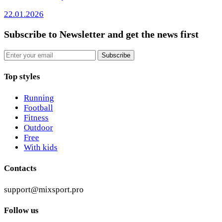
22.01.2026
Subscribe to Newsletter
and get the news first
Email
Subscribe
Top styles
Running
Football
Fitness
Outdoor
Free
With kids
Contacts
support@mixsport.pro
Follow us