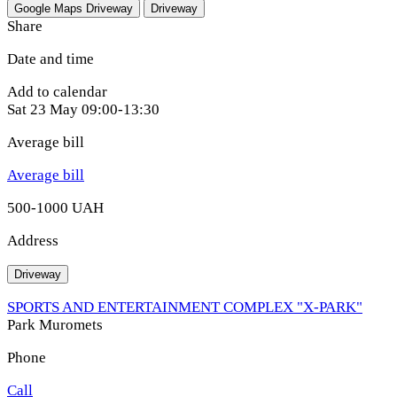
Google Maps
Driveway
Driveway
Share
Date and time
Add to calendar
Sat
23 May
09:00-13:30
Average bill
Average bill
500-1000 UAH
Address
Driveway
SPORTS AND ENTERTAINMENT COMPLEX "X-PARK"
Park Muromets
Phone
Call