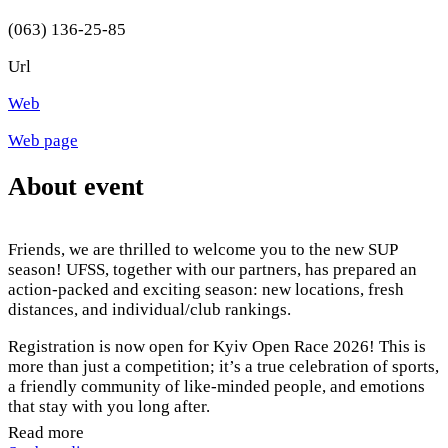
(063) 136-25-85
Url
Web
Web page
About event
Friends, we are thrilled to welcome you to the new SUP
season! UFSS, together with our partners, has prepared an
action-packed and exciting season: new locations, fresh
distances, and individual/club rankings.
Registration is now open for Kyiv Open Race 2026! This is
more than just a competition; it’s a true celebration of sports,
a friendly community of like-minded people, and emotions
that stay with you long after.
Read more
Whether you are a seasoned pro or stepping onto a SUP