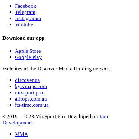
Facebook
Telegram
Instagramm
Youtube
Download our app
Apple Store
Google Play
Websites of the Discover Media Holding network
discover.ua
kyivmaps.com
mixsport.pro
alltops.com.ua
its-time.com.ua
©2019—2023 MixSport.Pro. Developed on
Jam
Development
.
MMA