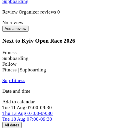
Supboarding
board for the first time, we have a distance for every level.
Review
Organizer reviews
0
What awaits you:
No review
The electric atmosphere of the season opening.
Add a review
An exciting and diverse route.
Next to Kyiv Open Race 2026
One of the best locations at X-Park — Sfera Beach
Fitness
Club.
Supboarding
Races for all skill levels (from beginners to pros).
Follow
Fitness | Supboarding
Kids' starts.
Sup-fitness
The fan-favorite relay race open to everyone.
Date and time
New connections within the SUP community.
Add to calendar
A chance to enter the season rankings.
Tue
11 Aug
07:00-09:30
Thu
13 Aug
07:00-09:30
Vibrant photos and videos from the event.
Tue
18 Aug
07:00-09:30
All dates
A finisher’s medal for every participant.