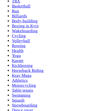
TRX
Basketball
Run
Billiards
Body-building
Boxing in Kyiv
Wakeboarding
Cycling
Volleyball
Rowing
Health
Yoga
Karate
Kickboxing
Horseback Riding
Krav Maga
Athletics
Motorcycling
Table tennis
Swimming
Squash
Snowboarding
Dance sport