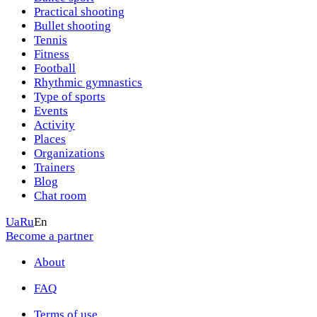
Practical shooting
Bullet shooting
Tennis
Fitness
Football
Rhythmic gymnastics
Type of sports
Events
Activity
Places
Organizations
Trainers
Blog
Chat room
Ua
Ru
En
Become a partner
About
FAQ
Terms of use