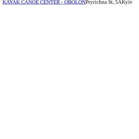
KAYAK CANOE CENTER - OBOLON
Pryrichna St, 5А
Kyiv
A boost of energy and motivation for the entire season!