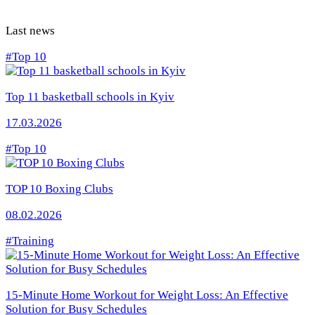
Last news
#Top 10
Top 11 basketball schools in Kyiv
17.03.2026
#Top 10
TOP 10 Boxing Clubs
08.02.2026
#Training
15-Minute Home Workout for Weight Loss: An Effective
Solution for Busy Schedules