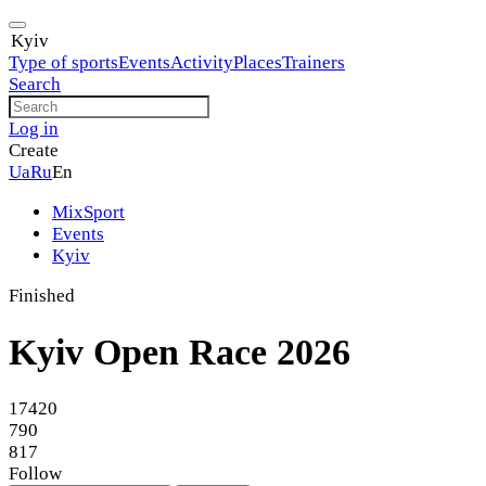
Kyiv
Type of sports
Events
Activity
Places
Trainers
Search
Log in
Create
Ua
Ru
En
MixSport
Events
Kyiv
Finished
Kyiv Open Race 2026
17420
790
817
Follow