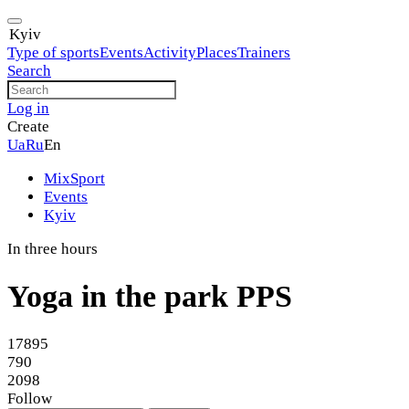
Kyiv
Type of sports
Events
Activity
Places
Trainers
Search
Log in
Create
Ua
Ru
En
MixSport
Events
Kyiv
In three hours
Yoga in the park PPS
17895
790
2098
Follow