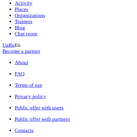
Activity
Places
Organizations
Trainers
Blog
Chat room
Ua
Ru
En
Become a partner
About
FAQ
Terms of use
Privacy policy
Public offer with users
Public offer with partners
Contacts