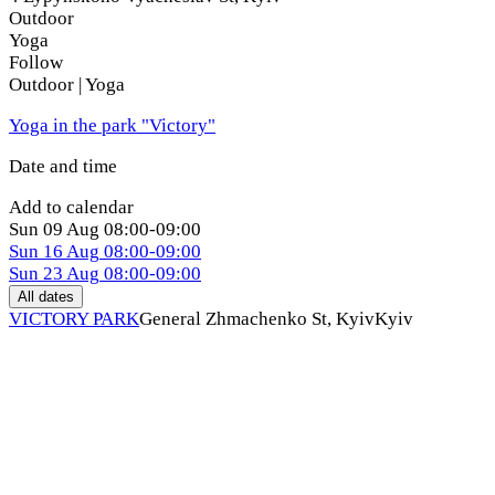
Outdoor
Yoga
Follow
Outdoor | Yoga
Yoga in the park "Victory"
Date and time
Add to calendar
Sun
09 Aug
08:00-09:00
Sun
16 Aug
08:00-09:00
Sun
23 Aug
08:00-09:00
All dates
VICTORY PARK
General Zhmachenko St, Kуiv
Kyiv