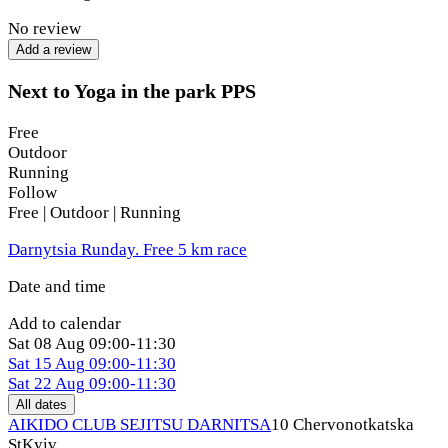
No review
250 UAH
Add a review
Saturday
Next to Yoga in the park PPS
07:00–08:30 AM
Free
300 UAH
Outdoor
Running
What to bring:
Follow
Free | Outdoor | Running
yoga mat
Darnytsia Runday. Free 5 km race
comfortable clothing
Date and time
water
Add to calendar
optionally — a blanket or warm sweater for Savasana
Sat
08 Aug
09:00-11:30
Sat
15 Aug
09:00-11:30
In case of rain or bad weather, information regarding the
Sat
22 Aug
09:00-11:30
practice will be published in advance in the Telegram group.
All dates
AIKIDO CLUB SEJITSU DARNITSA
10 Chervonotkatska
St
Kyiv