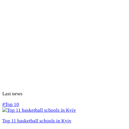
Last news
#Top 10
Top 11 basketball schools in Kyiv