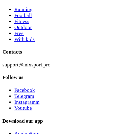
Running
Football
Fitness
Outdoor
Free
With kids
Contacts
support@mixsport.pro
Follow us
Facebook
Telegram
Instagramm
Youtube
Download our app
Apple Store