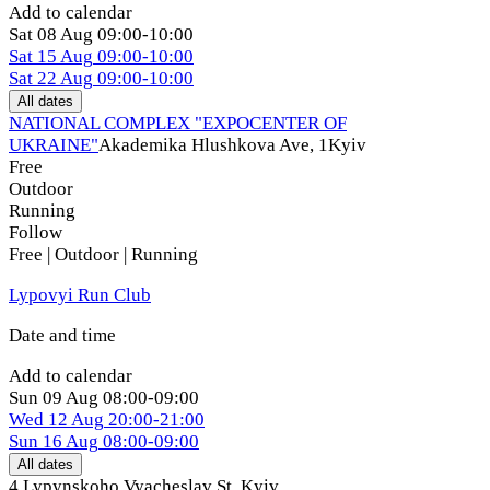
Add to calendar
Sat
08 Aug
09:00-10:00
Sat
15 Aug
09:00-10:00
Sat
22 Aug
09:00-10:00
All dates
NATIONAL COMPLEX "EXPOCENTER OF
UKRAINE"
Akademika Hlushkova Ave, 1
Kyiv
Free
Outdoor
Running
Follow
Free | Outdoor | Running
Lypovyi Run Club
Date and time
Add to calendar
Sun
09 Aug
08:00-09:00
Wed
12 Aug
20:00-21:00
Sun
16 Aug
08:00-09:00
All dates
4 Lypynskoho Vyacheslav St
,
Kyiv