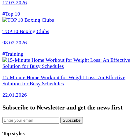
17.03.2026
#Top 10
TOP 10 Boxing Clubs
08.02.2026
#Training
15-Minute Home Workout for Weight Loss: An Effective
Solution for Busy Schedules
22.01.2026
Subscribe to Newsletter
and get the news first
Email
Subscribe
Top styles