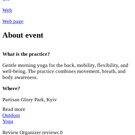
Web
Web page
About event
What is the practice?
Gentle morning yoga for the back, mobility, flexibility, and
well-being. The practice combines movement, breath, and
body awareness.
Where?
Partisan Glory Park, Kyiv
Read more
When?
Outdoor
Yoga
Tuesday / Thursday
Review
Organizer reviews
0
07:00–08:00 AM