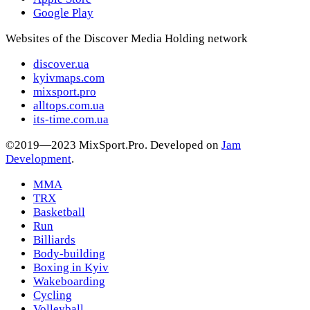
Google Play
Websites of the Discover Media Holding network
discover.ua
kyivmaps.com
mixsport.pro
alltops.com.ua
its-time.com.ua
©2019—2023 MixSport.Pro. Developed on
Jam
Development
.
MMA
TRX
Basketball
Run
Billiards
Body-building
Boxing in Kyiv
Wakeboarding
Cycling
Volleyball