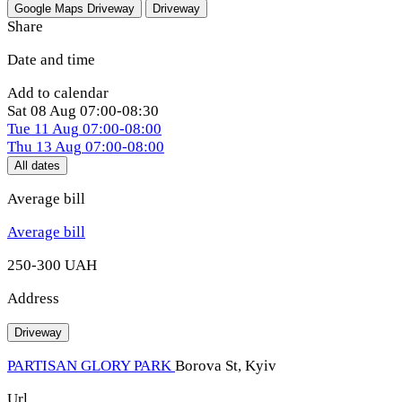
Google Maps
Driveway
Driveway
Share
Date and time
Add to calendar
Sat
08 Aug
07:00-08:30
Tue
11 Aug
07:00-08:00
Thu
13 Aug
07:00-08:00
All dates
Average bill
Average bill
250-300 UAH
Address
Driveway
PARTISAN GLORY PARK
Borova St, Kуiv
Url