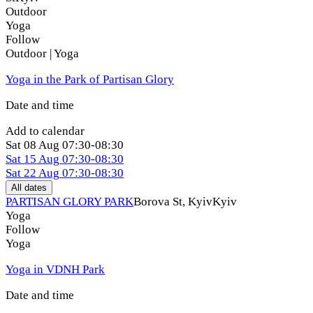
Outdoor
Yoga
Follow
Outdoor | Yoga
Yoga in the Park of Partisan Glory
Date and time
Add to calendar
Sat
08 Aug
07:30-08:30
Sat
15 Aug
07:30-08:30
Sat
22 Aug
07:30-08:30
All dates
PARTISAN GLORY PARK
Borova St, Kуiv
Kyiv
Yoga
Follow
Yoga
Yoga in VDNH Park
Date and time