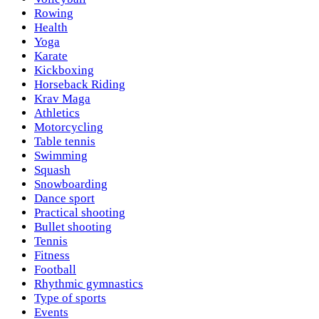
Rowing
Health
Yoga
Karate
Kickboxing
Horseback Riding
Krav Maga
Athletics
Motorcycling
Table tennis
Swimming
Squash
Snowboarding
Dance sport
Practical shooting
Bullet shooting
Tennis
Fitness
Football
Rhythmic gymnastics
Type of sports
Events