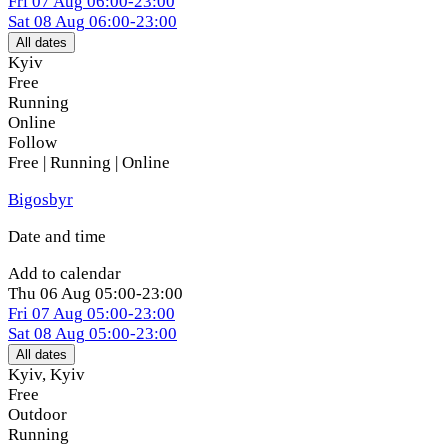
Fri
07 Aug
06:00-23:00
Sat
08 Aug
06:00-23:00
All dates
Kyiv
Free
Running
Online
Follow
Free | Running | Online
Bigosbyr
Date and time
Add to calendar
Thu
06 Aug
05:00-23:00
Fri
07 Aug
05:00-23:00
Sat
08 Aug
05:00-23:00
All dates
Kyiv
,
Kyiv
Free
Outdoor
Running