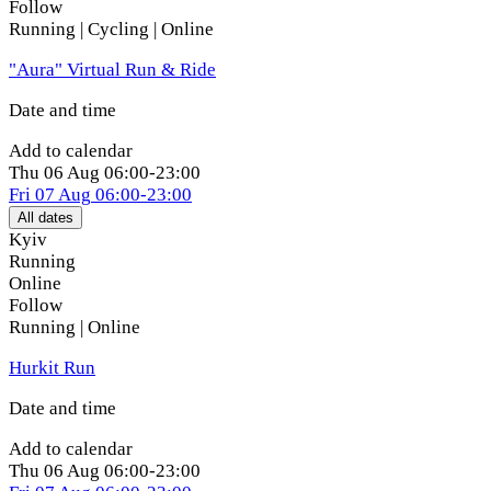
Follow
Running | Cycling | Online
"Aura" Virtual Run & Ride
Date and time
Add to calendar
Thu
06 Aug
06:00-23:00
Fri
07 Aug
06:00-23:00
All dates
Kyiv
Running
Online
Follow
Running | Online
Hurkit Run
Date and time
Add to calendar
Thu
06 Aug
06:00-23:00