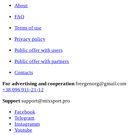
About
FAQ
Terms of use
Privacy policy
Public offer with users
Public offer with partners
Contacts
For advertising and cooperation
freegenorg@gmail.com
+38 096 911-21-12
Support
support@mixsport.pro
Facebook
Telegram
Instagramm
Youtube