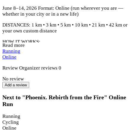
June 8–14, 2026 Format: Online (run wherever you are —
whether in your city or in a new life)
DISTANCES: 1 km • 3 km • 5 km • 10 km • 21 km • 42 km or
your own custom distance
HOW IT WORKS:
Read more
Running
Register
Online
Go out and complete your distance
Review
Organizer reviews
0
Track your result
No review
Send it to us
Add a review
Receive your medal + bonus
Next to "Phoenix. Rebirth from the Fire" Online
Run
Running
Cycling
Online