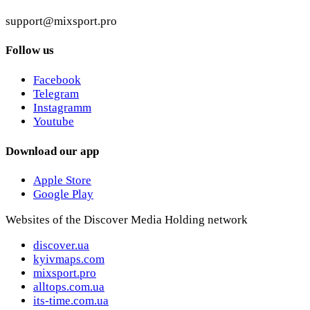
support@mixsport.pro
Follow us
Facebook
Telegram
Instagramm
Youtube
Download our app
Apple Store
Google Play
Websites of the Discover Media Holding network
discover.ua
kyivmaps.com
mixsport.pro
alltops.com.ua
its-time.com.ua