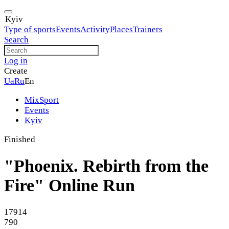
Kyiv
Type of sports
Events
Activity
Places
Trainers
Search
Log in
Create
Ua
Ru
En
MixSport
Events
Kyiv
Finished
"Phoenix. Rebirth from the
Fire" Online Run
17914
790