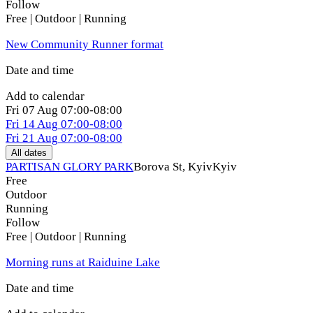
Follow
Free | Outdoor | Running
New Community Runner format
Date and time
Add to calendar
Fri
07 Aug
07:00-08:00
Fri
14 Aug
07:00-08:00
Fri
21 Aug
07:00-08:00
All dates
PARTISAN GLORY PARK
Borova St, Kуiv
Kyiv
Free
Outdoor
Running
Follow
Free | Outdoor | Running
Morning runs at Raiduine Lake
Date and time