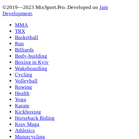
©2019—2023 MixSport.Pro. Developed on
Jam
Development
.
MMA
TRX
Basketball
Run
Billiards
Body-building
Boxing in Kyiv
Wakeboarding
Cycling
Volleyball
Rowing
Health
Yoga
Karate
Kickboxing
Horseback Riding
Krav Maga
Athletics
Motorcycling