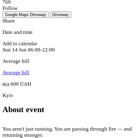
769
Follow
Google Maps
Driveway
Driveway
Share
Date and time
Add to calendar
Sun
14 Jun
06:00-22:00
Average bill
Average bill
від 600 UAH
Kyiv
About event
You aren't just running. You are passing through fire — and
returning stronger.