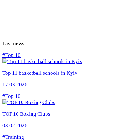
Last news
#Top 10
Top 11 basketball schools in Kyiv
17.03.2026
#Top 10
TOP 10 Boxing Clubs
08.02.2026
#Training