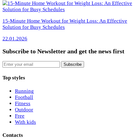
15-Minute Home Workout for Weight Loss: An Effective
Solution for Busy Schedules
22.01.2026
Subscribe to Newsletter
and get the news first
Email
Subscribe
Top styles
Running
Football
Fitness
Outdoor
Free
With kids
Contacts