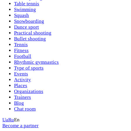
Table tennis
Swimming
Squash
Snowboarding
Dance sport
Practical shooting
Bullet shooting
Tennis
Fitness
Football
Rhythmic gymnastics
Type of sports
Events
Activity
Places
Organizations
Trainers
Blog
Chat room
Ua
Ru
En
Become a partner