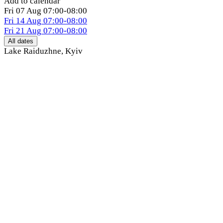
Add to calendar
Fri
07 Aug
07:00-08:00
Fri
14 Aug
07:00-08:00
Fri
21 Aug
07:00-08:00
All dates
Lake Raiduzhne
,
Kyiv