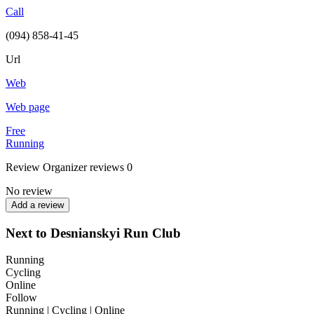
Call
(094) 858-41-45
Url
Web
Web page
Free
Running
Review
Organizer reviews
0
No review
Add a review
Next to Desnianskyi Run Club
Running
Cycling
Online
Follow
Running | Cycling | Online