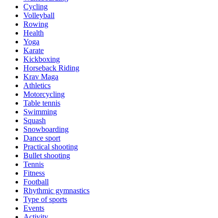
Cycling
Volleyball
Rowing
Health
Yoga
Karate
Kickboxing
Horseback Riding
Krav Maga
Athletics
Motorcycling
Table tennis
Swimming
Squash
Snowboarding
Dance sport
Practical shooting
Bullet shooting
Tennis
Fitness
Football
Rhythmic gymnastics
Type of sports
Events
Activity