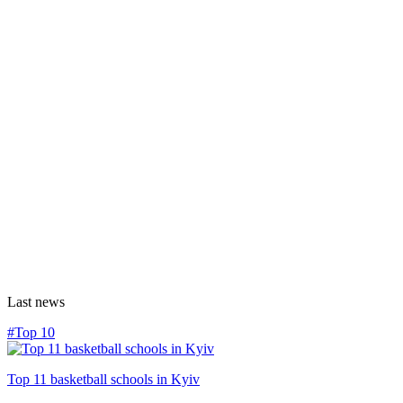
Last news
#Top 10
Top 11 basketball schools in Kyiv