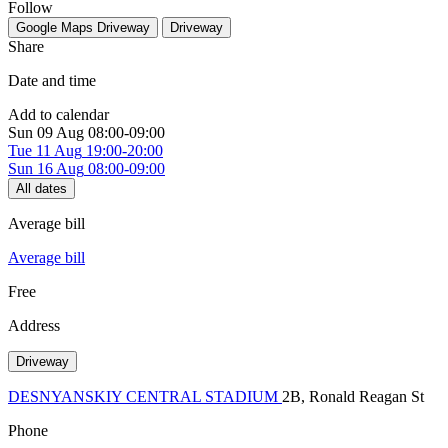
Follow
Google Maps
Driveway
Driveway
Share
Date and time
Add to calendar
Sun
09 Aug
08:00-09:00
Tue
11 Aug
19:00-20:00
Sun
16 Aug
08:00-09:00
All dates
Average bill
Average bill
Free
Address
Driveway
DESNYANSKIY CENTRAL STADIUM
2В, Ronald Reagan St
Phone