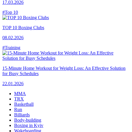
17.03.2026
#Top 10
TOP 10 Boxing Clubs
08.02.2026
#Training
15-Minute Home Workout for Weight Loss: An Effective Solution
for Busy Schedules
22.01.2026
MMA
TRX
Basketball
Run
Billiards
Body-building
Boxing in Kyiv
Wakeboarding