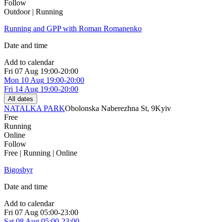
Follow
Outdoor | Running
Running and GPP with Roman Romanenko
Date and time
Add to calendar
Fri
07 Aug
19:00-20:00
Mon
10 Aug
19:00-20:00
Fri
14 Aug
19:00-20:00
All dates
NATALKA PARK
Obolonska Naberezhna St, 9
Kyiv
Free
Running
Online
Follow
Free | Running | Online
Bigosbyr
Date and time
Add to calendar
Fri
07 Aug
05:00-23:00
Sat
08 Aug
05:00-23:00