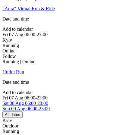
"Aura" Virtual Run & Ride
Date and time
Add to calendar
Fri
07 Aug
06:00-23:00
Kyiv
Running
Online
Follow
Running | Online
Hurkit Run
Date and time
Add to calendar
Fri
07 Aug
06:00-23:00
Sat
08 Aug
06:00-23:00
Sun
09 Aug
06:00-23:00
All dates
Kyiv
Outdoor
Running