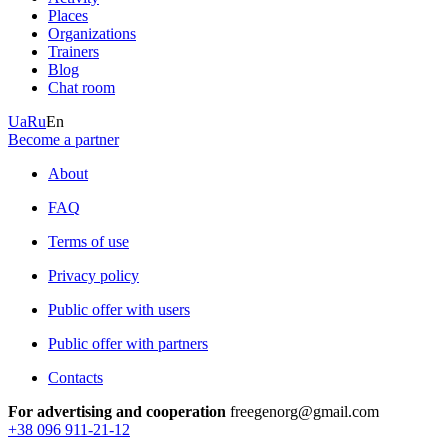
Places
Organizations
Trainers
Blog
Chat room
Ua
Ru
En
Become a partner
About
FAQ
Terms of use
Privacy policy
Public offer with users
Public offer with partners
Contacts
For advertising and cooperation
freegenorg@gmail.com
+38 096 911-21-12