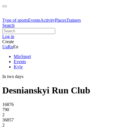
Type of sports
Events
Activity
Places
Trainers
Search
Log in
Create
Ua
Ru
En
MixSport
Events
Kyiv
In two days
Desnianskyi Run Club
16876
790
2
36857
2