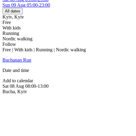
Sun
09 Aug
05:00-23:00
All dates
Kyiv
,
Kyiv
Free
With kids
Running
Nordic walking
Follow
Free | With kids | Running | Nordic walking
Buchanan Run
Date and time
Add to calendar
Sat
08 Aug
08:00-13:00
Bucha
,
Kyiv