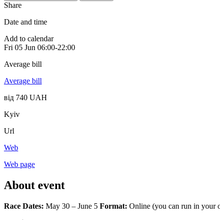
Share
Date and time
Add to calendar
Fri
05 Jun
06:00-22:00
Average bill
Average bill
від 740 UAH
Kyiv
Url
Web
Web page
About event
Race Dates:
May 30 – June 5
Format:
Online (you can run in your o