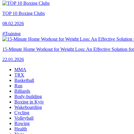
TOP 10 Boxing Clubs
08.02.2026
#Training
15-Minute Home Workout for Weight Loss: An Effective Solution fo
22.01.2026
MMA
TRX
Basketball
Run
Billiards
Body-building
Boxing in Kyiv
Wakeboarding
Cycling
Volleyball
Rowing
Health