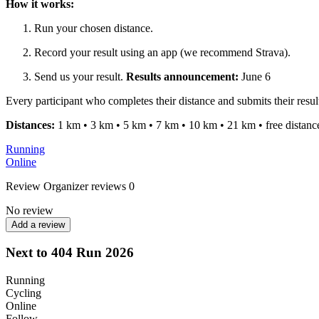
How it works:
Run your chosen distance.
Record your result using an app (we recommend Strava).
Send us your result.
Results announcement:
June 6
Every participant who completes their distance and submits their resu
Distances:
1 km • 3 km • 5 km • 7 km • 10 km • 21 km • free distanc
Running
Online
Review
Organizer reviews
0
No review
Add a review
Next to 404 Run 2026
Running
Cycling
Online
Follow