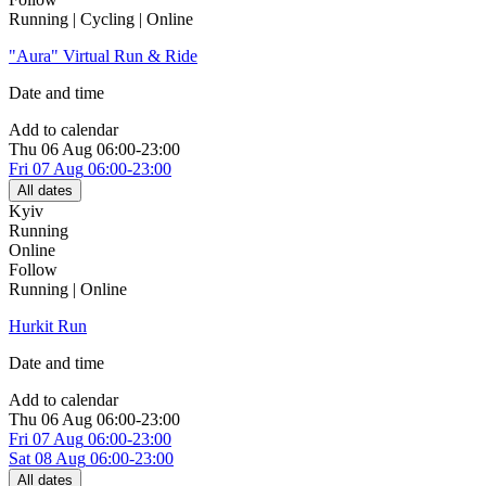
Running | Cycling | Online
"Aura" Virtual Run & Ride
Date and time
Add to calendar
Thu
06 Aug
06:00-23:00
Fri
07 Aug
06:00-23:00
All dates
Kyiv
Running
Online
Follow
Running | Online
Hurkit Run
Date and time
Add to calendar
Thu
06 Aug
06:00-23:00
Fri
07 Aug
06:00-23:00
Sat
08 Aug
06:00-23:00
All dates