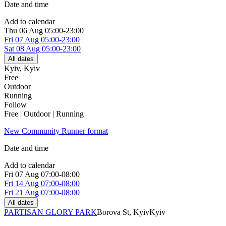
Date and time
Add to calendar
Thu
06 Aug
05:00-23:00
Fri
07 Aug
05:00-23:00
Sat
08 Aug
05:00-23:00
All dates
Kyiv
,
Kyiv
Free
Outdoor
Running
Follow
Free | Outdoor | Running
New Community Runner format
Date and time
Add to calendar
Fri
07 Aug
07:00-08:00
Fri
14 Aug
07:00-08:00
Fri
21 Aug
07:00-08:00
All dates
PARTISAN GLORY PARK
Borova St, Kуiv
Kyiv