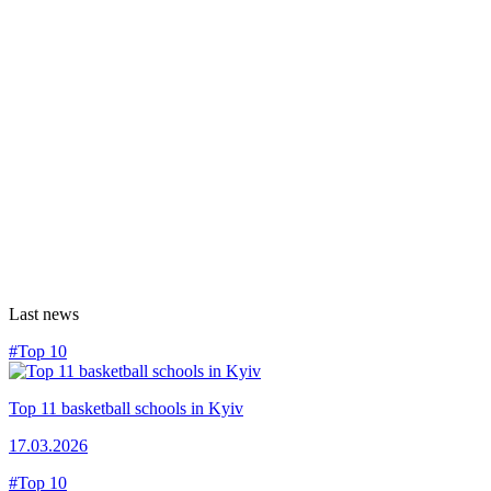
Last news
#Top 10
Top 11 basketball schools in Kyiv
17.03.2026
#Top 10