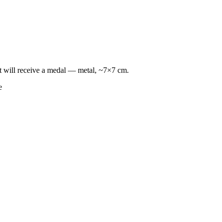
lt will receive a medal — metal, ~7×7 cm.
e