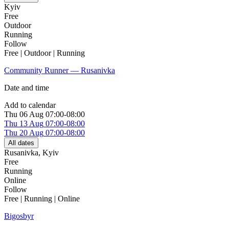
Kyiv
Free
Outdoor
Running
Follow
Free | Outdoor | Running
Community Runner — Rusanivka
Date and time
Add to calendar
Thu
06 Aug
07:00-08:00
Thu
13 Aug
07:00-08:00
Thu
20 Aug
07:00-08:00
All dates
Rusanivka
,
Kyiv
Free
Running
Online
Follow
Free | Running | Online
Bigosbyr