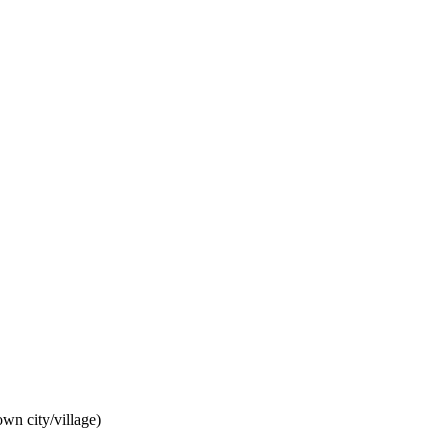
wn city/village)