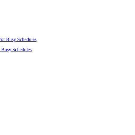
r Busy Schedules