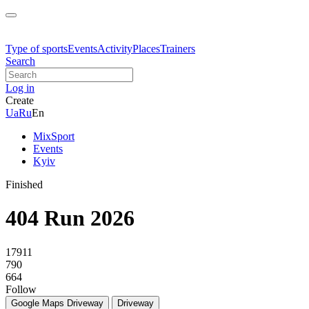
Type of sports
Events
Activity
Places
Trainers
Search
Log in
Create
Ua
Ru
En
MixSport
Events
Kyiv
Finished
404 Run 2026
17911
790
664
Follow
Google Maps
Driveway
Driveway