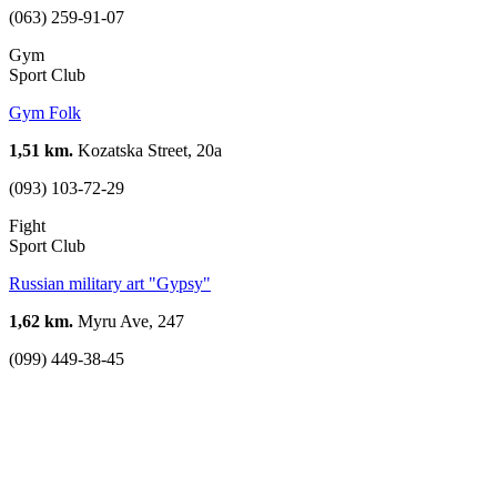
(063) 259-91-07
Gym
Sport Club
Gym Folk
1,51 km.
Kozatska Street, 20а
(093) 103-72-29
Fight
Sport Club
Russian military art "Gypsy"
1,62 km.
Myru Ave, 247
(099) 449-38-45