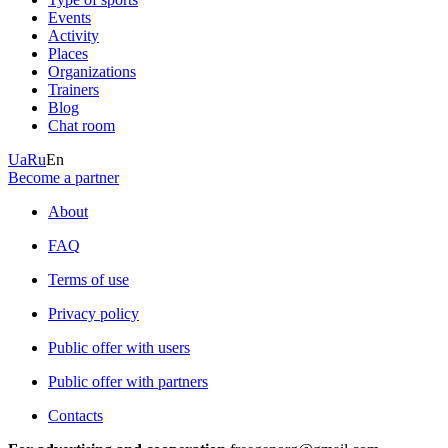
Events
Activity
Places
Organizations
Trainers
Blog
Chat room
Ua
Ru
En
Become a partner
About
FAQ
Terms of use
Privacy policy
Public offer with users
Public offer with partners
Contacts