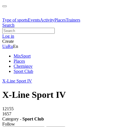
Type of sports
Events
Activity
Places
Trainers
Search
Log in
Create
Ua
Ru
En
MixSport
Places
Chernigov
Sport Club
X-Line Sport IV
X-Line Sport IV
12155
1657
Category -
Sport Club
Follow