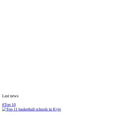
Last news
#Top 10