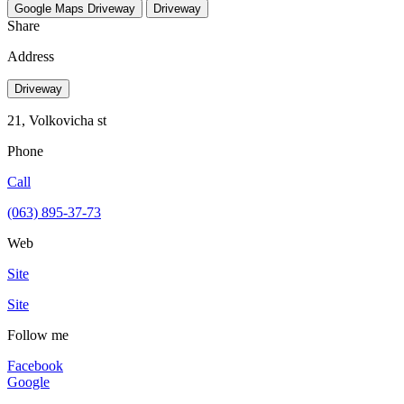
Google Maps
Driveway
Driveway
Share
Address
Driveway
21, Volkovicha st
Phone
Call
(063) 895-37-73
Web
Site
Site
Follow me
Facebook
Google