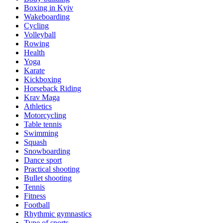
Boxing in Kyiv
Wakeboarding
Cycling
Volleyball
Rowing
Health
Yoga
Karate
Kickboxing
Horseback Riding
Krav Maga
Athletics
Motorcycling
Table tennis
Swimming
Squash
Snowboarding
Dance sport
Practical shooting
Bullet shooting
Tennis
Fitness
Football
Rhythmic gymnastics
Type of sports