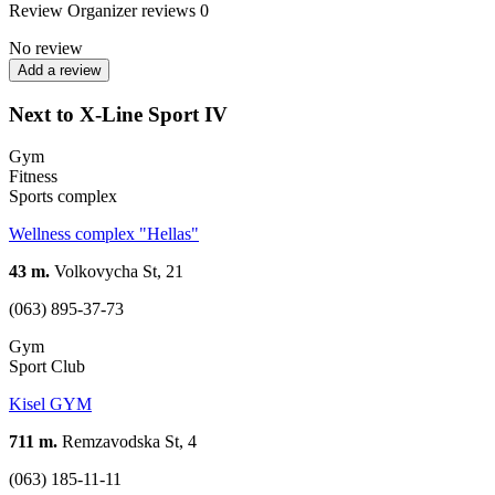
Review
Organizer reviews
0
No review
Add a review
Next to X-Line Sport IV
Gym
Fitness
Sports complex
Wellness complex "Hellas"
43 m.
Volkovycha St, 21
(063) 895-37-73
Gym
Sport Club
Kisel GYM
711 m.
Remzavodska St, 4
(063) 185-11-11