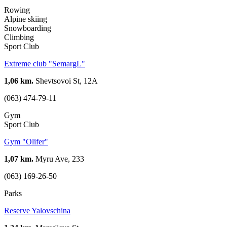
Rowing
Alpine skiing
Snowboarding
Climbing
Sport Club
Extreme club "SemargL"
1,06 km.
Shevtsovoi St, 12А
(063) 474-79-11
Gym
Sport Club
Gym "Olifer"
1,07 km.
Myru Ave, 233
(063) 169-26-50
Parks
Reserve Yalovschina