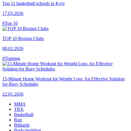
Top 11 basketball schools in Kyiv
17.03.2026
#Top 10
TOP 10 Boxing Clubs
08.02.2026
#Training
15-Minute Home Workout for Weight Loss: An Effective Solution
for Busy Schedules
22.01.2026
MMA
TRX
Basketball
Run
Billiards
Body-building