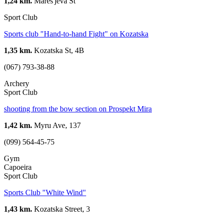
1,24 km.
Mares'jeva St
Sport Club
Sports club "Hand-to-hand Fight" on Kozatska
1,35 km.
Kozatska St, 4B
(067) 793-38-88
Archery
Sport Club
shooting from the bow section on Prospekt Mira
1,42 km.
Myru Ave, 137
(099) 564-45-75
Gym
Capoeira
Sport Club
Sports Club "White Wind"
1,43 km.
Kozatska Street, 3