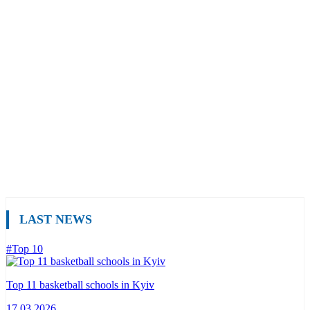
LAST NEWS
#Top 10
Top 11 basketball schools in Kyiv
17.03.2026