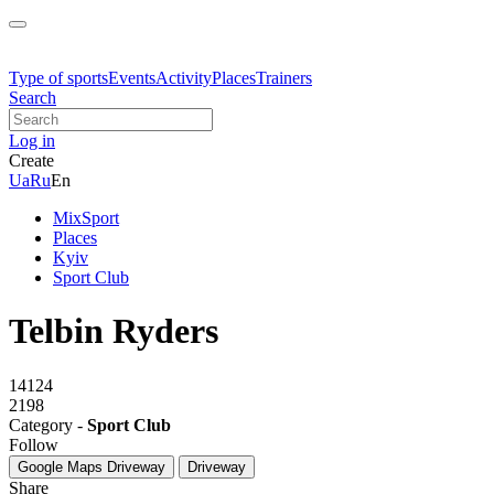
Type of sports
Events
Activity
Places
Trainers
Search
Log in
Create
Ua
Ru
En
MixSport
Places
Kyiv
Sport Club
Telbin Ryders
14124
2198
Category -
Sport Club
Follow
Google Maps
Driveway
Driveway
Share