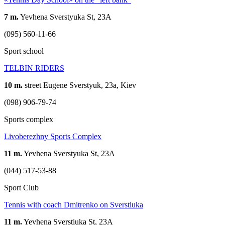
7 m.
Yevhena Sverstyuka St, 23А
(095) 560-11-66
Sport school
TELBIN RIDERS
10 m.
street Eugene Sverstyuk, 23a, Kiev
(098) 906-79-74
Sports complex
Livoberezhny Sports Complex
11 m.
Yevhena Sverstyuka St, 23А
(044) 517-53-88
Sport Club
Tennis with coach Dmitrenko on Sverstiuka
11 m.
Yevhena Sverstiuka St, 23A