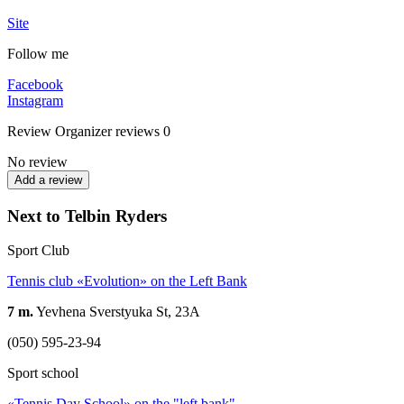
Site
Follow me
Facebook
Instagram
Review
Organizer reviews
0
No review
Add a review
Next to Telbin Ryders
Sport Club
Tennis club «Evolution» on the Left Bank
7 m.
Yevhena Sverstyuka St, 23А
(050) 595-23-94
Sport school
«Tennis Day School» on the "left bank"