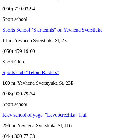
(050) 710-63-94
Sport school
Sports School "Starttennis" on Yevhena Sverstiuka
11 m.
Yevhena Sverstiuka St, 23a
(050) 459-19-00
Sport Club
Sports club "Telbin Raiders"
100 m.
Yevhena Sverstyuka St, 23Б
(098) 906-79-74
Sport school
Kiev school of yoga. "Levoberezhka» Hall
256 m.
Yevhena Sverstiuka St, 11б
(044) 360-77-33