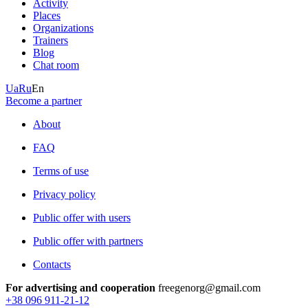
Activity
Places
Organizations
Trainers
Blog
Chat room
Ua
Ru
En
Become a partner
About
FAQ
Terms of use
Privacy policy
Public offer with users
Public offer with partners
Contacts
For advertising and cooperation
freegenorg@gmail.com
+38 096 911-21-12