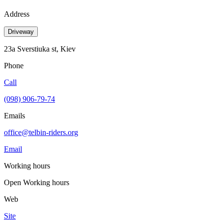
Address
Driveway
23a Sverstiuka st, Kiev
Phone
Call
(098) 906-79-74
Emails
office@telbin-riders.org
Email
Working hours
Open
Working hours
Web
Site