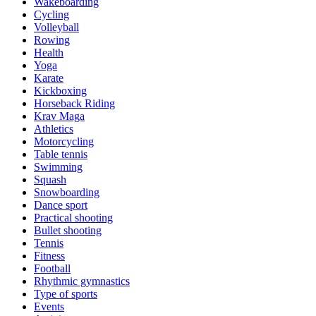
Wakeboarding
Cycling
Volleyball
Rowing
Health
Yoga
Karate
Kickboxing
Horseback Riding
Krav Maga
Athletics
Motorcycling
Table tennis
Swimming
Squash
Snowboarding
Dance sport
Practical shooting
Bullet shooting
Tennis
Fitness
Football
Rhythmic gymnastics
Type of sports
Events