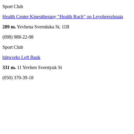
Sport Club
Health Center Kinesitherapy "Health Ruch" on Levoberezhnaia
289 m.
Yevhena Sverstiuka St, 11B
(098) 988-22-98
Sport Club
hiitworks Left Bank
331 m.
11 Yevhen Sverstyuk St
(050) 370-39-18