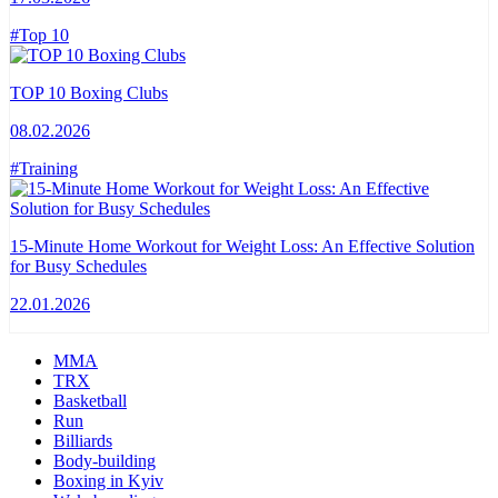
#Top 10
TOP 10 Boxing Clubs
08.02.2026
#Training
15-Minute Home Workout for Weight Loss: An Effective Solution
for Busy Schedules
22.01.2026
MMA
TRX
Basketball
Run
Billiards
Body-building
Boxing in Kyiv