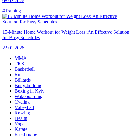
08.02.2026
#Training
15-Minute Home Workout for Weight Loss: An Effective Solution
for Busy Schedules
22.01.2026
MMA
TRX
Basketball
Run
Billiards
Body-building
Boxing in Kyiv
Wakeboarding
Cycling
Volleyball
Rowing
Health
Yoga
Karate
Kickboxing