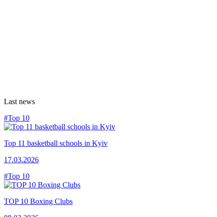
Last news
#Top 10
Top 11 basketball schools in Kyiv
17.03.2026
#Top 10
TOP 10 Boxing Clubs