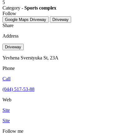
5
Category -
Sports complex
Follow
Google Maps
Driveway
Driveway
Share
Address
Driveway
Yevhena Sverstyuka St, 23А
Phone
Call
(044) 517-53-88
Web
Site
Site
Follow me