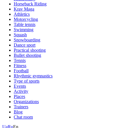
Horseback Riding
Krav Maga
Athletics
Motorcycling
Table tennis
Swimming
Squash
Snowboarding
Dance sport
Practical shooting
Bullet shooting
Tennis
Fitness
Football
Rhythmic gymnastics
Type of sports
Events
Activity
Places
Organizations
Trainers
Blog
Chat room
Ua
Ru
En