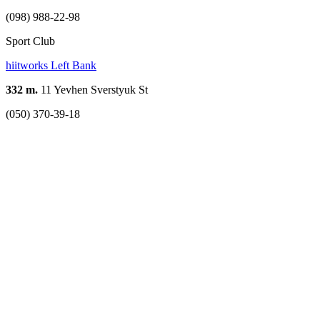
(098) 988-22-98
Sport Club
hiitworks Left Bank
332 m.
11 Yevhen Sverstyuk St
(050) 370-39-18