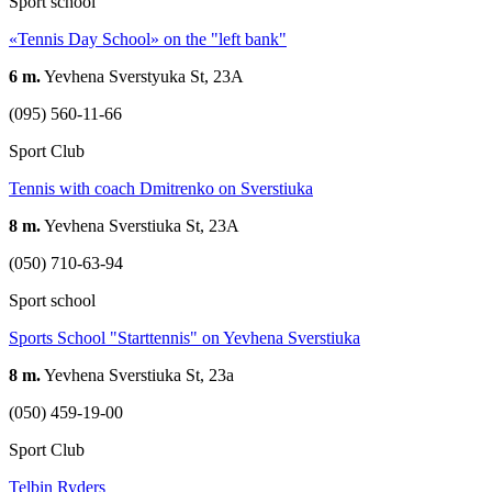
Sport school
«Tennis Day School» on the "left bank"
6 m.
Yevhena Sverstyuka St, 23А
(095) 560-11-66
Sport Club
Tennis with coach Dmitrenko on Sverstiuka
8 m.
Yevhena Sverstiuka St, 23A
(050) 710-63-94
Sport school
Sports School "Starttennis" on Yevhena Sverstiuka
8 m.
Yevhena Sverstiuka St, 23a
(050) 459-19-00
Sport Club
Telbin Ryders