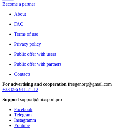
Become a partner
About
FAQ
Terms of use
Privacy policy
Public offer with users
Public offer with partners
Contacts
For advertising and cooperation
freegenorg@gmail.com
+38 096 911-21-12
Support
support@mixsport.pro
Facebook
Telegram
Instagramm
Youtube