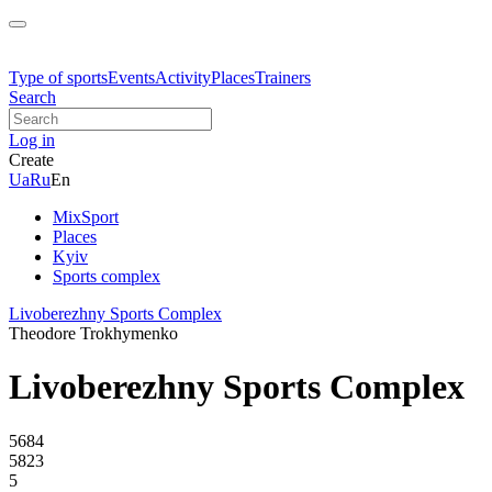
Type of sports
Events
Activity
Places
Trainers
Search
Log in
Create
Ua
Ru
En
MixSport
Places
Kyiv
Sports complex
Livoberezhny Sports Complex
Theodore Trokhymenko
Livoberezhny Sports Complex
5684
5823
5