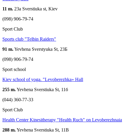
11 m.
23a Sverstiuka st, Kiev
(098) 906-79-74
Sport Club
Sports club "Telbin Raiders"
91 m.
Yevhena Sverstyuka St, 23Б
(098) 906-79-74
Sport school
Kiev school of yoga. "Levoberezhka» Hall
255 m.
Yevhena Sverstiuka St, 11б
(044) 360-77-33
Sport Club
Health Center Kinesitherapy "Health Ruch" on Levoberezhnaia
288 m.
Yevhena Sverstiuka St, 11B