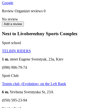
Google
Review
Organizer reviews
0
No review
Add a review
Next to Livoberezhny Sports Complex
Sport school
TELBIN RIDERS
1 m.
street Eugene Sverstyuk, 23a, Kiev
(098) 906-79-74
Sport Club
Tennis club «Evolution» on the Left Bank
6 m.
Yevhena Sverstyuka St, 23А
(050) 595-23-94