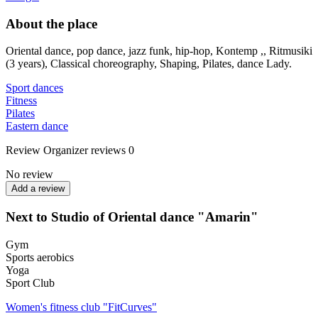
About the place
Oriental dance, pop dance, jazz funk, hip-hop, Kontemp ,, Ritmusiki
(3 years), Classical choreography, Shaping, Pilates, dance Lady.
Sport dances
Fitness
Pilates
Eastern dance
Review
Organizer reviews
0
No review
Add a review
Next to Studio of Oriental dance "Amarin"
Gym
Sports aerobics
Yoga
Sport Club
Women's fitness club "FitCurves"