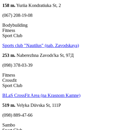
158 m.
Yuriia Kondratiuka St, 2
(067) 208-19-08
Bodybuilding
Fitness
Sport Club
Sports club "Nautilus" (nab. Zavodskaya)
253 m.
Naberezhna Zavods'ka St, 97Д
(098) 378-03-39
Fitness
Crossfit
Sport Club
BLaS CrossFit Area (na Krasnom Kamne)
519 m.
Velyka Diivska St, 111Р
(098) 889-47-66
Sambo