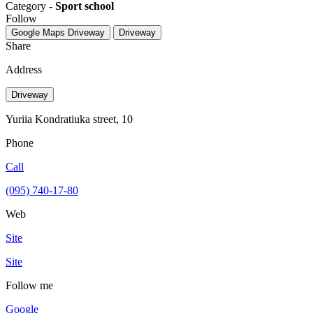
Category -
Sport school
Follow
Google Maps
Driveway
Driveway
Share
Address
Driveway
Yuriia Kondratiuka street, 10
Phone
Call
(095) 740-17-80
Web
Site
Site
Follow me
Google