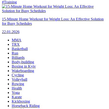
#Training
15-Minute Home Workout for Weight Loss: An Effective Solution
for Busy Schedules
22.01.2026
MMA
TRX
Basketball
Run
Billiards
Body-building
Boxing in Kyiv
Wakeboarding
Cycling
Volleyball
Rowing
Health
Yoga
Karate
Kickboxing
Horseback Riding