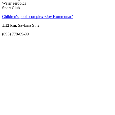
Water aerobics
Sport Club
Children's pools complex «Joy Kommunar"
1,12 km.
Savkina St, 2
(095) 779-69-99