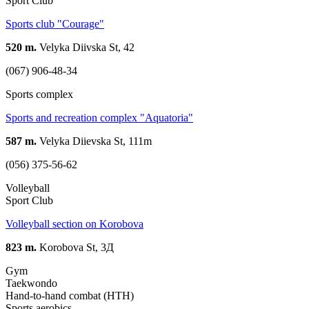
Sport Club
Sports club "Courage"
520 m.
Velyka Diivska St, 42
(067) 906-48-34
Sports complex
Sports and recreation complex "Aquatoria"
587 m.
Velyka Diievska St, 111m
(056) 375-56-62
Volleyball
Sport Club
Volleyball section on Korobova
823 m.
Korobova St, 3Д
Gym
Taekwondo
Hand-to-hand combat (HTH)
Sports aerobics