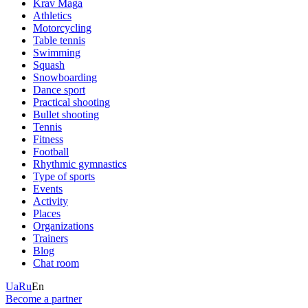
Krav Maga
Athletics
Motorcycling
Table tennis
Swimming
Squash
Snowboarding
Dance sport
Practical shooting
Bullet shooting
Tennis
Fitness
Football
Rhythmic gymnastics
Type of sports
Events
Activity
Places
Organizations
Trainers
Blog
Chat room
Ua
Ru
En
Become a partner