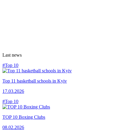
Last news
#Top 10
Top 11 basketball schools in Kyiv
17.03.2026
#Top 10
TOP 10 Boxing Clubs
08.02.2026