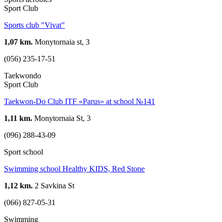
Sport Club
Sports club "Vivat"
1,07 km.
Monytornaia st, 3
(056) 235-17-51
Taekwondo
Sport Club
Taekwon-Do Club ITF «Parus» at school №141
1,11 km.
Monytornaia St, 3
(096) 288-43-09
Sport school
Swimming school Healthy KIDS, Red Stone
1,12 km.
2 Savkina St
(066) 827-05-31
Swimming