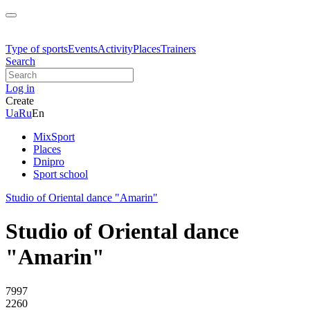
Type of sports
Events
Activity
Places
Trainers
Search
Log in
Create
Ua
Ru
En
MixSport
Places
Dnipro
Sport school
Studio of Oriental dance "Amarin"
Studio of Oriental dance
"Amarin"
7997
2260