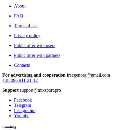
About
FAQ
Terms of use
Privacy policy
Public offer with users
Public offer with partners
Contacts
For advertising and cooperation
freegenorg@gmail.com
+38 096 911-21-12
Support
support@mixsport.pro
Facebook
Telegram
Instagramm
Youtube
Loading...