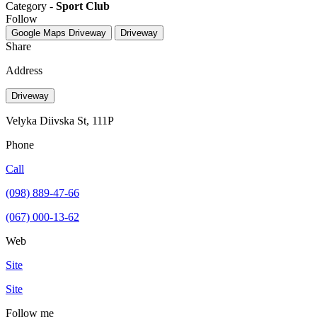
Category -
Sport Club
Follow
Google Maps
Driveway
Driveway
Share
Address
Driveway
Velyka Diivska St, 111Р
Phone
Call
(098) 889-47-66
(067) 000-13-62
Web
Site
Site
Follow me