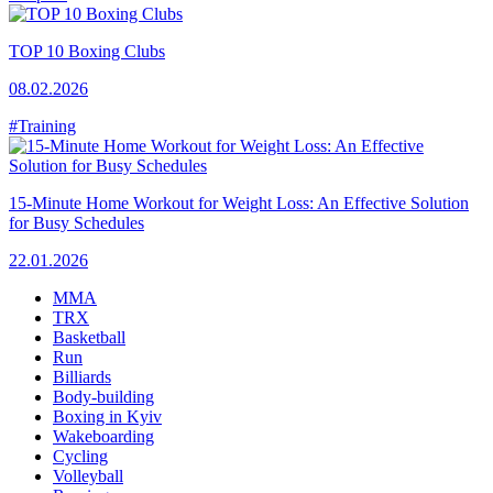
TOP 10 Boxing Clubs
08.02.2026
#Training
15-Minute Home Workout for Weight Loss: An Effective Solution
for Busy Schedules
22.01.2026
MMA
TRX
Basketball
Run
Billiards
Body-building
Boxing in Kyiv
Wakeboarding
Cycling
Volleyball