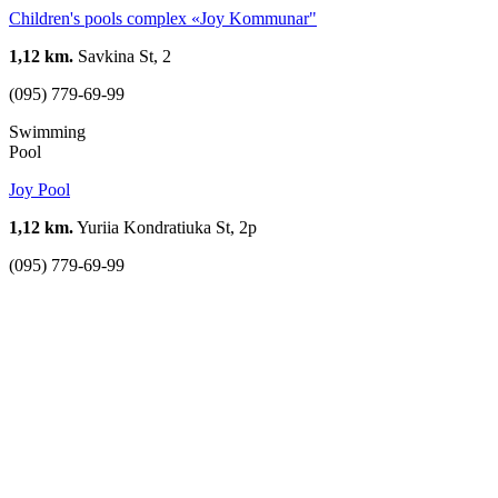
Children's pools complex «Joy Kommunar"
1,12 km.
Savkina St, 2
(095) 779-69-99
Swimming
Pool
Joy Pool
1,12 km.
Yuriia Kondratiuka St, 2р
(095) 779-69-99