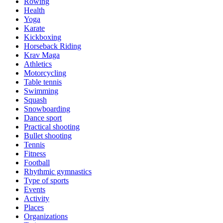
Rowing
Health
Yoga
Karate
Kickboxing
Horseback Riding
Krav Maga
Athletics
Motorcycling
Table tennis
Swimming
Squash
Snowboarding
Dance sport
Practical shooting
Bullet shooting
Tennis
Fitness
Football
Rhythmic gymnastics
Type of sports
Events
Activity
Places
Organizations