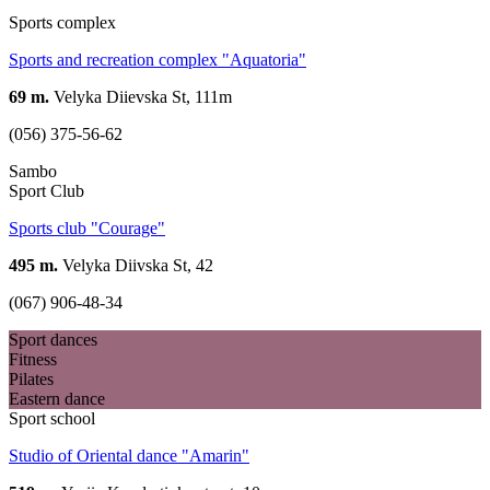
Sports complex
Sports and recreation complex "Aquatoria"
69 m.
Velyka Diievska St, 111m
(056) 375-56-62
Sambo
Sport Club
Sports club "Courage"
495 m.
Velyka Diivska St, 42
(067) 906-48-34
Sport dances
Fitness
Pilates
Eastern dance
Sport school
Studio of Oriental dance "Amarin"