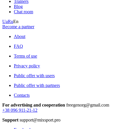
Trainers
Blog
Chat room
Ua
Ru
En
Become a partner
About
FAQ
Terms of use
Privacy policy
Public offer with users
Public offer with partners
Contacts
For advertising and cooperation
freegenorg@gmail.com
+38 096 911-21-12
Support
support@mixsport.pro