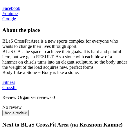
Facebook
Youtube
Google
About the place
BLaS CrossFit Area is a new sports complex for everyone who
wants to change their lives through sport.
BLaS CA - the space to achieve their goals. It is hard and painful
here, but we get a RESULT. As a stone with each blow of a
hammer on chisels turns into an elegant sculpture, so the body under
the weight of the load acquires new, perfect forms.
Body Like a Stone = Body is like a stone.
Fitness
Crossfit
Review
Organizer reviews
0
No review
Add a review
Next to BLaS CrossFit Area (na Krasnom Kamne)