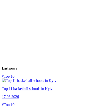
Last news
#Top 10
Top 11 basketball schools in Kyiv
17.03.2026
#Top 10