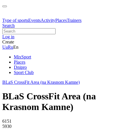
Type of sports
Events
Activity
Places
Trainers
Search
Log in
Create
Ua
Ru
En
MixSport
Places
Dnipro
Sport Club
BLaS CrossFit Area (na Krasnom Kamne)
BLaS CrossFit Area (na
Krasnom Kamne)
6151
5930