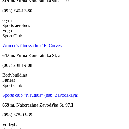
519 m.
Yuriia Kondratiuka street, 10
(095) 740-17-80
Gym
Sports aerobics
Yoga
Sport Club
Women's fitness club "FitCurves"
647 m.
Yuriia Kondratiuka St, 2
(067) 208-19-08
Bodybuilding
Fitness
Sport Club
Sports club "Nautilus" (nab. Zavodskaya)
659 m.
Naberezhna Zavods'ka St, 97Д
(098) 378-03-39
Volleyball