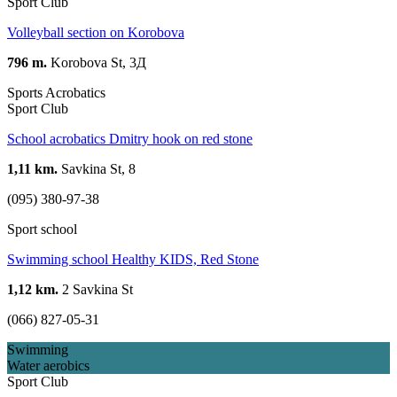
Sport Club
Volleyball section on Korobova
796 m.
Korobova St, 3Д
Sports Acrobatics
Sport Club
School acrobatics Dmitry hook on red stone
1,11 km.
Savkina St, 8
(095) 380-97-38
Sport school
Swimming school Healthy KIDS, Red Stone
1,12 km.
2 Savkina St
(066) 827-05-31
Swimming
Water aerobics
Sport Club