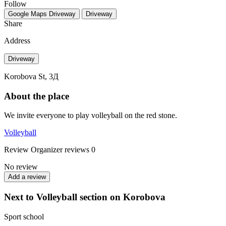
Follow
Google Maps
Driveway
Driveway
Share
Address
Driveway
Korobova St, 3Д
About the place
We invite everyone to play volleyball on the red stone.
Volleyball
Review
Organizer reviews
0
No review
Add a review
Next to Volleyball section on Korobova
Sport school