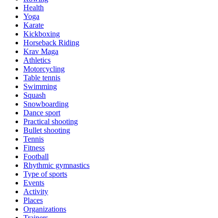
Health
Yoga
Karate
Kickboxing
Horseback Riding
Krav Maga
Athletics
Motorcycling
Table tennis
Swimming
Squash
Snowboarding
Dance sport
Practical shooting
Bullet shooting
Tennis
Fitness
Football
Rhythmic gymnastics
Type of sports
Events
Activity
Places
Organizations
Trainers