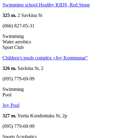
Swimming school Healthy KIDS, Red Stone
325 m.
2 Savkina St
(066) 827-05-31
Swimming
Water aerobics
Sport Club
Children's pools complex «Joy Kommunar"
326 m.
Savkina St, 2
(095) 779-69-99
Swimming
Pool
Joy Pool
327 m.
Yuriia Kondratiuka St, 2р
(095) 779-69-99
Sports Acrobatics