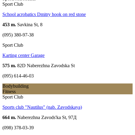
Sport Club
School acrobatics Dmitry hook on red stone
453 m.
Savkina St, 8
(095) 380-97-38
Sport Club
Karting center Garage
575 m.
82D Naberezhna Zavodska St
(095) 614-46-03
Bodybuilding
Fitness
Sport Club
Sports club "Nautilus" (nab. Zavodskaya)
664 m.
Naberezhna Zavods'ka St, 97Д
(098) 378-03-39