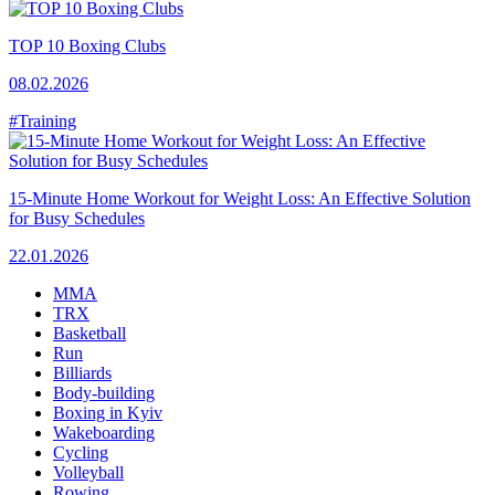
TOP 10 Boxing Clubs
08.02.2026
#Training
15-Minute Home Workout for Weight Loss: An Effective Solution
for Busy Schedules
22.01.2026
MMA
TRX
Basketball
Run
Billiards
Body-building
Boxing in Kyiv
Wakeboarding
Cycling
Volleyball
Rowing