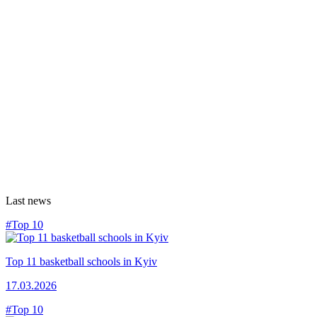
Last news
#Top 10
Top 11 basketball schools in Kyiv
17.03.2026
#Top 10