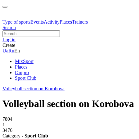
Type of sports
Events
Activity
Places
Trainers
Search
Log in
Create
Ua
Ru
En
MixSport
Places
Dnipro
Sport Club
Volleyball section on Korobova
Volleyball section on Korobova
7804
1
3476
Category -
Sport Club