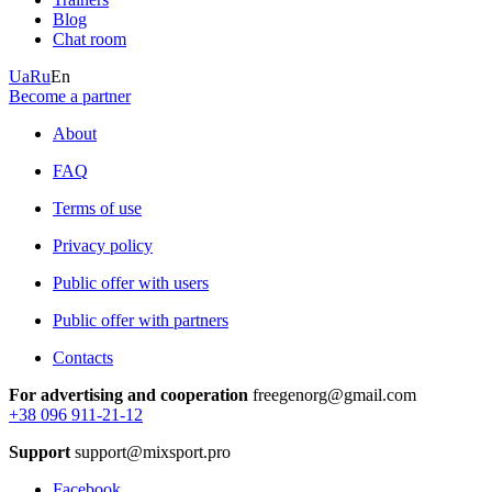
Blog
Chat room
Ua
Ru
En
Become a partner
About
FAQ
Terms of use
Privacy policy
Public offer with users
Public offer with partners
Contacts
For advertising and cooperation
freegenorg@gmail.com
+38 096 911-21-12
Support
support@mixsport.pro
Facebook