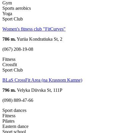
Gym
Sports aerobics
Yoga
Sport Club
Women's fitness club "FitCurves"
786 m.
Yuriia Kondratiuka St, 2
(067) 208-19-08
Fitness
Crossfit
Sport Club
BLaS CrossFit Area (na Krasnom Kamne)
796 m.
Velyka Diivska St, 111Р
(098) 889-47-66
Sport dances
Fitness
Pilates
Eastern dance
Sport school