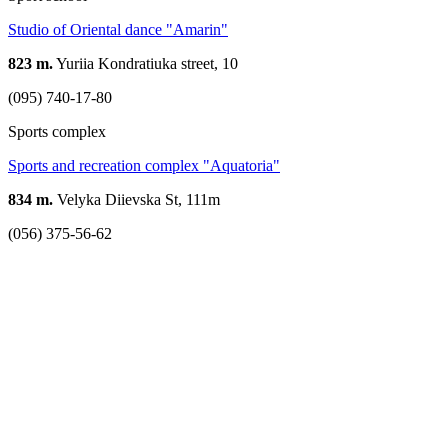
Studio of Oriental dance "Amarin"
823 m.
Yuriia Kondratiuka street, 10
(095) 740-17-80
Sports complex
Sports and recreation complex "Aquatoria"
834 m.
Velyka Diievska St, 111m
(056) 375-56-62