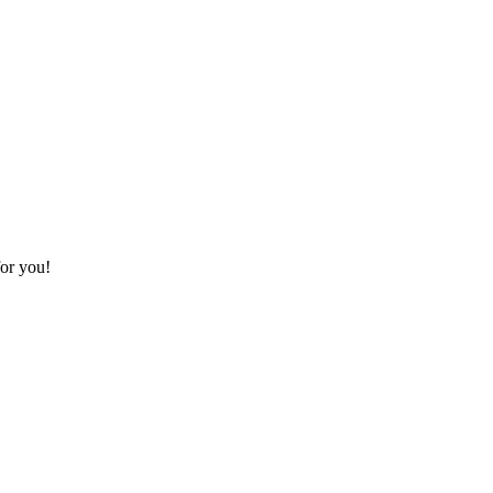
for you!