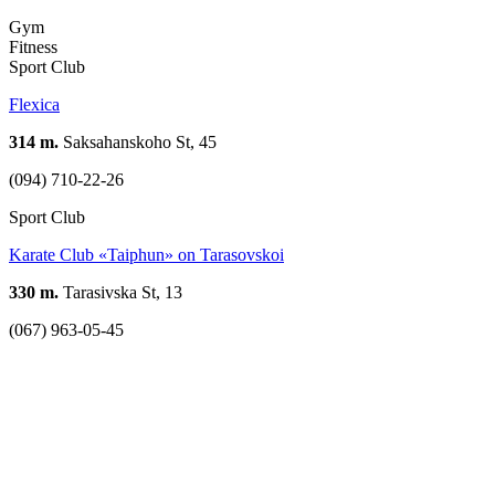
Gym
Fitness
Sport Club
Flexica
314 m.
Saksahanskoho St, 45
(094) 710-22-26
Sport Club
Karate Club «Taiphun» on Tarasovskoi
330 m.
Tarasivska St, 13
(067) 963-05-45