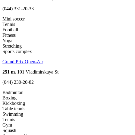
(044) 331-20-33
Mini soccer
Tennis
Football
Fitness
Yoga
Stretching
Sports complex
Grand Prix Open-Air
251 m.
101 Vladimirskaya St
(044) 230-20-82
Badminton
Boxing
Kickboxing
Table tennis
Swimming
Tennis
Gym
Squash