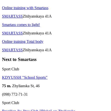
Online training with Smartass
SMARTASS
Zhilyanskaya 41A
Smartass comes to light!
SMARTASS
Zhilyanskaya 41A
Online training Total body
SMARTASS
Zhilyanskaya 41A
Next to Smartass
Sport Club
KDYUSSH "School Sports"
75 m.
Zhylianska St, 46
(098) 772-71-31
Sport Club