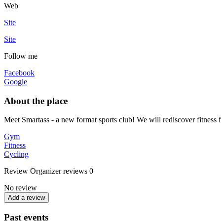
Web
Site
Site
Follow me
Facebook
Google
About the place
Meet Smartass - a new format sports club! We will rediscover fitness 
Gym
Fitness
Cycling
Review
Organizer reviews
0
No review
Add a review
Past events