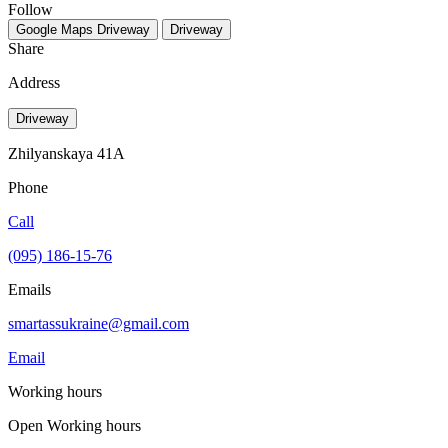
Follow
Google Maps
Driveway
Driveway
Share
Address
Driveway
Zhilyanskaya 41A
Phone
Call
(095) 186-15-76
Emails
smartassukraine@gmail.com
Email
Working hours
Open
Working hours