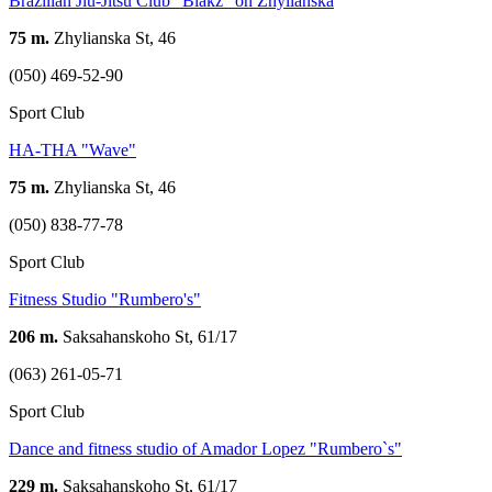
Brazilian Jiu-Jitsu Club "Blakz" on Zhylianska
75 m.
Zhylianska St, 46
(050) 469-52-90
Sport Club
HA-THA "Wave"
75 m.
Zhylianska St, 46
(050) 838-77-78
Sport Club
Fitness Studio "Rumbero's"
206 m.
Saksahanskoho St, 61/17
(063) 261-05-71
Sport Club
Dance and fitness studio of Amador Lopez "Rumbero`s"
229 m.
Saksahanskoho St, 61/17