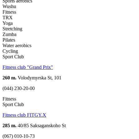
Sports aerobics
Wushu
Fitness
TRX
Yoga
Stretching
Zumba
Pilates
Water aerobics
Cycling
Sport Club
Fitness club "Grand Prix"
260 m.
Volodymyrska St, 101
(044) 230-20-00
Fitness
Sport Club
Fitness club FITGY.X
285 m.
40/85 Saksaganskoho St
(067) 010-10-73