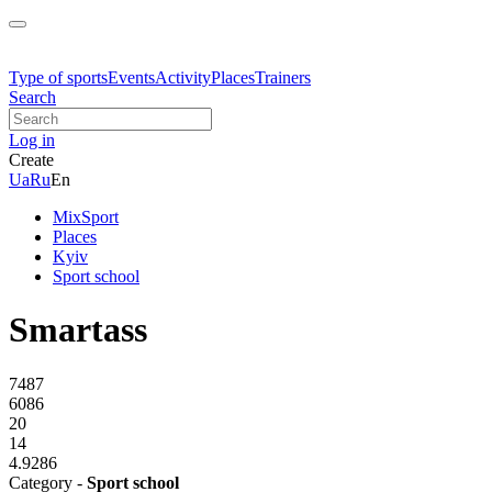
Type of sports
Events
Activity
Places
Trainers
Search
Log in
Create
Ua
Ru
En
MixSport
Places
Kyiv
Sport school
Smartass
7487
6086
20
14
4.9286
Category -
Sport school