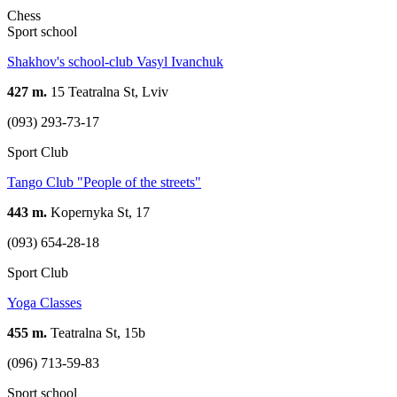
Chess
Sport school
Shakhov's school-club Vasyl Ivanchuk
427 m.
15 Teatralna St, Lviv
(093) 293-73-17
Sport Club
Tango Club "People of the streets"
443 m.
Kopernyka St, 17
(093) 654-28-18
Sport Club
Yoga Classes
455 m.
Teatralna St, 15b
(096) 713-59-83
Sport school