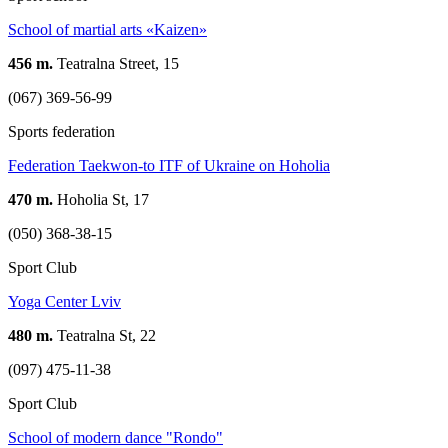
School of martial arts «Kaizen»
456 m.
Teatralna Street, 15
(067) 369-56-99
Sports federation
Federation Taekwon-to ITF of Ukraine on Hoholia
470 m.
Hoholia St, 17
(050) 368-38-15
Sport Club
Yoga Center Lviv
480 m.
Teatralna St, 22
(097) 475-11-38
Sport Club
School of modern dance "Rondo"