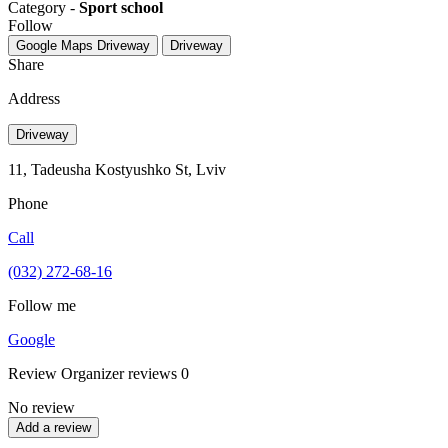
Category -
Sport school
Follow
Google Maps
Driveway
Driveway
Share
Address
Driveway
11, Tadeusha Kostyushko St, Lviv
Phone
Call
(032) 272-68-16
Follow me
Google
Review
Organizer reviews
0
No review
Add a review