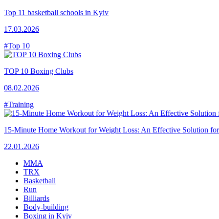
Top 11 basketball schools in Kyiv
17.03.2026
#Top 10
TOP 10 Boxing Clubs
08.02.2026
#Training
15-Minute Home Workout for Weight Loss: An Effective Solution fo
22.01.2026
MMA
TRX
Basketball
Run
Billiards
Body-building
Boxing in Kyiv