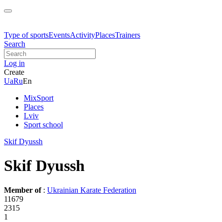
Type of sports
Events
Activity
Places
Trainers
Search
Log in
Create
Ua
Ru
En
MixSport
Places
Lviv
Sport school
Skif Dyussh
Skif Dyussh
Member of
:
Ukrainian Karate Federation
11679
2315
1