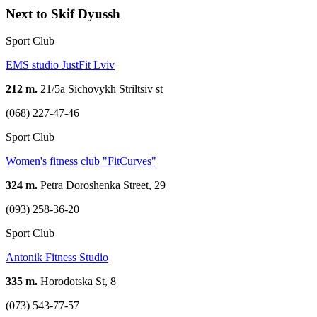
Next to Skif Dyussh
Sport Club
EMS studio JustFit Lviv
212 m.
21/5a Sichovykh Striltsiv st
(068) 227-47-46
Sport Club
Women's fitness club "FitCurves"
324 m.
Petra Doroshenka Street, 29
(093) 258-36-20
Sport Club
Antonik Fitness Studio
335 m.
Horodotska St, 8
(073) 543-77-57