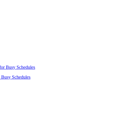
r Busy Schedules