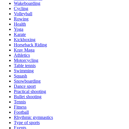
Wakeboarding
Cycling
Volleyball
Rowing
Health
Yoga
Karate
Kickboxing
Horseback Riding
Krav Maga
Athletics
Motorcycling
Table tennis
Swimming
Squash
Snowboarding
Dance sport
Practical shooting
Bullet shooting
Tennis
Fitness
Football
Rhythmic gymnastics
Type of sports
Events