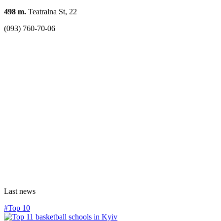
498 m.
Teatralna St, 22
(093) 760-70-06
Last news
#Top 10