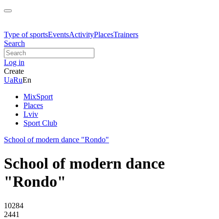
Type of sports
Events
Activity
Places
Trainers
Search
Log in
Create
Ua
Ru
En
MixSport
Places
Lviv
Sport Club
School of modern dance "Rondo"
School of modern dance
"Rondo"
10284
2441