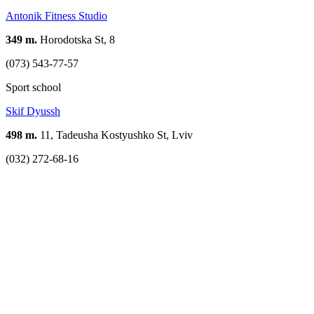
Antonik Fitness Studio
349 m.
Horodotska St, 8
(073) 543-77-57
Sport school
Skif Dyussh
498 m.
11, Tadeusha Kostyushko St, Lviv
(032) 272-68-16