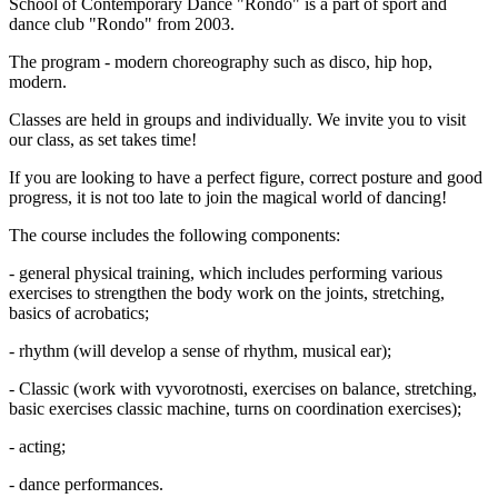
School of Contemporary Dance "Rondo" is a part of sport and
dance club "Rondo" from 2003.
The program - modern choreography such as disco, hip hop,
modern.
Classes are held in groups and individually. We invite you to visit
our class, as set takes time!
If you are looking to have a perfect figure, correct posture and good
progress, it is not too late to join the magical world of dancing!
The course includes the following components:
- general physical training, which includes performing various
exercises to strengthen the body work on the joints, stretching,
basics of acrobatics;
- rhythm (will develop a sense of rhythm, musical ear);
- Classic (work with vyvorotnosti, exercises on balance, stretching,
basic exercises classic machine, turns on coordination exercises);
- acting;
- dance performances.