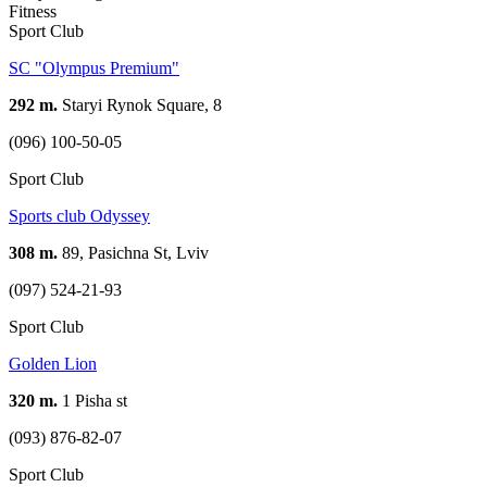
Fitness
Sport Club
SC "Olympus Premium"
292 m.
Staryi Rynok Square, 8
(096) 100-50-05
Sport Club
Sports club Odyssey
308 m.
89, Pasichna St, Lviv
(097) 524-21-93
Sport Club
Golden Lion
320 m.
1 Pisha st
(093) 876-82-07
Sport Club