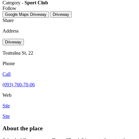
Category -
Sport Club
Follow
Google Maps
Driveway
Driveway
Share
Address
Driveway
Teatralna St, 22
Phone
Call
(093) 760-70-06
Web
Site
Site
About the place