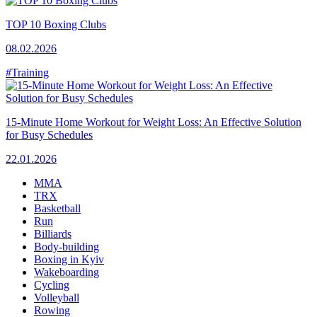
TOP 10 Boxing Clubs
08.02.2026
#Training
15-Minute Home Workout for Weight Loss: An Effective Solution
for Busy Schedules
22.01.2026
MMA
TRX
Basketball
Run
Billiards
Body-building
Boxing in Kyiv
Wakeboarding
Cycling
Volleyball
Rowing