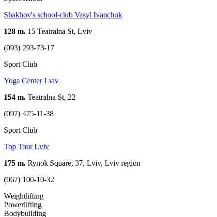
Shakhov's school-club Vasyl Ivanchuk
128 m.
15 Teatralna St, Lviv
(093) 293-73-17
Sport Club
Yoga Center Lviv
154 m.
Teatralna St, 22
(097) 475-11-38
Sport Club
Top Tour Lviv
175 m.
Rynok Square, 37, Lviv, Lviv region
(067) 100-10-32
Weightlifting
Powerlifting
Bodybuilding