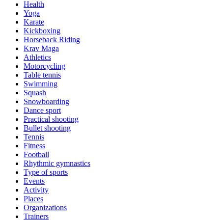
Health
Yoga
Karate
Kickboxing
Horseback Riding
Krav Maga
Athletics
Motorcycling
Table tennis
Swimming
Squash
Snowboarding
Dance sport
Practical shooting
Bullet shooting
Tennis
Fitness
Football
Rhythmic gymnastics
Type of sports
Events
Activity
Places
Organizations
Trainers