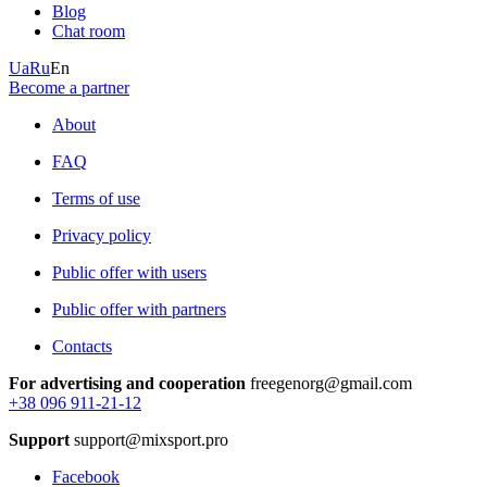
Blog
Chat room
Ua
Ru
En
Become a partner
About
FAQ
Terms of use
Privacy policy
Public offer with users
Public offer with partners
Contacts
For advertising and cooperation
freegenorg@gmail.com
+38 096 911-21-12
Support
support@mixsport.pro
Facebook