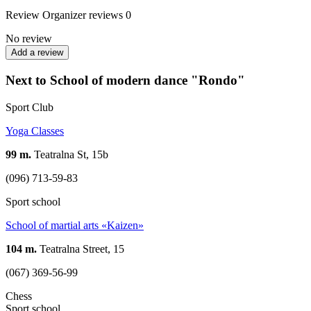
Review
Organizer reviews
0
No review
Add a review
Next to School of modern dance "Rondo"
Sport Club
Yoga Classes
99 m.
Teatralna St, 15b
(096) 713-59-83
Sport school
School of martial arts «Kaizen»
104 m.
Teatralna Street, 15
(067) 369-56-99
Chess
Sport school