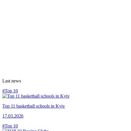
Last news
#Top 10
Top 11 basketball schools in Kyiv
17.03.2026
#Top 10