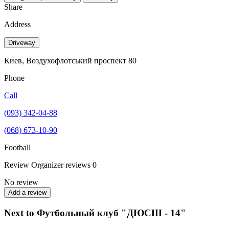
Share
Address
Driveway
Киев, Воздухофлотський проспект 80
Phone
Call
(093) 342-04-88
(068) 673-10-90
Football
Review
Organizer reviews
0
No review
Add a review
Next to Футбольный клуб "ДЮСШ - 14"