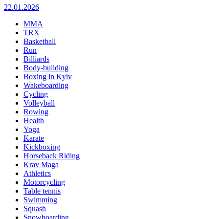
22.01.2026
MMA
TRX
Basketball
Run
Billiards
Body-building
Boxing in Kyiv
Wakeboarding
Cycling
Volleyball
Rowing
Health
Yoga
Karate
Kickboxing
Horseback Riding
Krav Maga
Athletics
Motorcycling
Table tennis
Swimming
Squash
Snowboarding