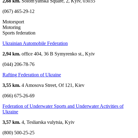
2,68 km.
Solom'yanska Square, 2, Kyiv, 03035
(067) 465-29-12
Motorsport
Motoring
Sports federation
Ukrainian Automobile Federation
2,94 km.
office 404, 36 B Symyrenko st., Kyiv
(044) 206-78-76
Rafting Federation of Ukraine
3,55 km.
4 Amosova Street, Of 121, Kiev
(066) 675-26-69
Federation of Underwater Sports and Underwater Activities of
Ukraine
3,57 km.
4, Tesliarska vulytsia, Kyiv
(800) 500-25-25