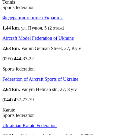
Tennis
Sports federation
Федерация тенниса Украины
1,44 km.
ул. Пулюя, 5 (2 этаж)
Aircraft Model Federation of Ukraine
2,63 km.
Vadim Getman Street, 27, Kyiv
(095) 444-33-22
Sports federation
Federation of Aircraft Sports of Ukraine
2,64 km.
Vadym Hetman str., 27, Kyiv
(044) 457-77-79
Karate
Sports federation
Ukrainian Karate Federation