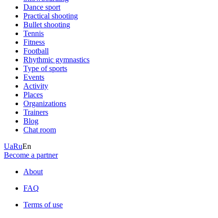
Dance sport
Practical shooting
Bullet shooting
Tennis
Fitness
Football
Rhythmic gymnastics
Type of sports
Events
Activity
Places
Organizations
Trainers
Blog
Chat room
Ua
Ru
En
Become a partner
About
FAQ
Terms of use