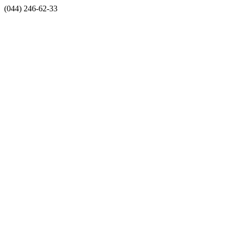
(044) 246-62-33