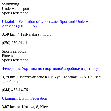
Swimming
Underwater sport
Sports federation
Ukrainian Federation of Underwater Sport and Underwater
Activities (UFUSUA)
3,59 km.
4 Teslyarska st., Kyiv
(050) 259-91-11
Sports aerobics
Fitness
Sports federation
Федерация Украины по спортивной аэробике и фитнесу
3,79 km.
Спорткомплекс КПИ - ул. Полевая, 38, к.139, зал
аэробики
(044) 453-14-76
Ukrainian Diving Federation
3,87 km.
st. Koneva, 8, Kiev