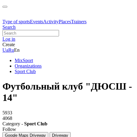
Type of sports
Events
Activity
Places
Trainers
Search
Log in
Create
Ua
Ru
En
MixSport
Organizations
Sport Club
Футбольный клуб "ДЮСШ -
14"
5933
4068
Category -
Sport Club
Follow
Google Maps
Driveway
Driveway