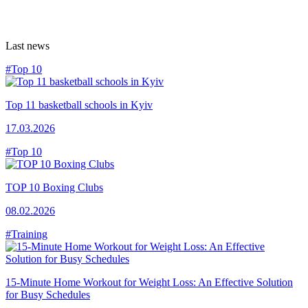
Last news
#Top 10
Top 11 basketball schools in Kyiv
17.03.2026
#Top 10
TOP 10 Boxing Clubs
08.02.2026
#Training
15-Minute Home Workout for Weight Loss: An Effective Solution
for Busy Schedules