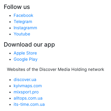
Follow us
Facebook
Telegram
Instagramm
Youtube
Download our app
Apple Store
Google Play
Websites of the Discover Media Holding network
discover.ua
kyivmaps.com
mixsport.pro
alltops.com.ua
its-time.com.ua