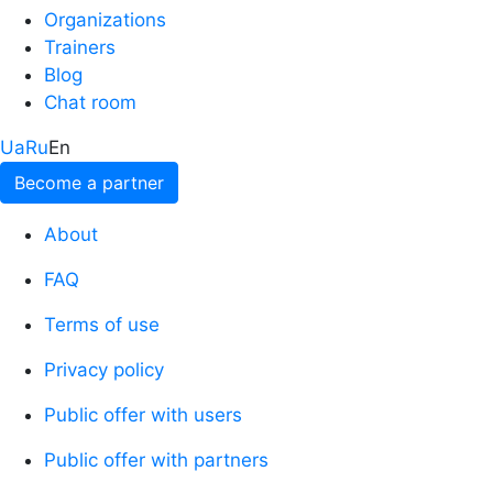
Organizations
Trainers
Blog
Chat room
Ua
Ru
En
Become a partner
About
FAQ
Terms of use
Privacy policy
Public offer with users
Public offer with partners