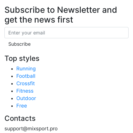
Subscribe to Newsletter
and
get the news first
Email
Subscribe
Top styles
Running
Football
Crossfit
Fitness
Outdoor
Free
Contacts
support@mixsport.pro