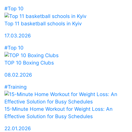
#Top 10
Top 11 basketball schools in Kyiv
17.03.2026
#Top 10
TOP 10 Boxing Clubs
08.02.2026
#Training
15-Minute Home Workout for Weight Loss: An
Effective Solution for Busy Schedules
22.01.2026