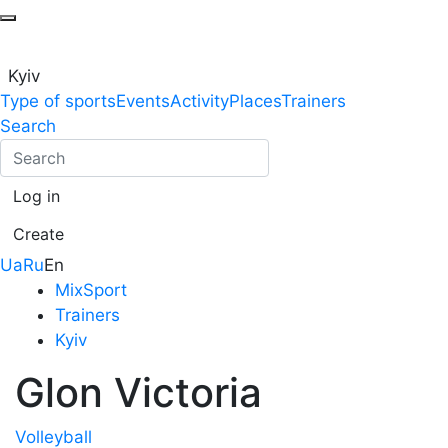
Kyiv
Type of sports
Events
Activity
Places
Trainers
Search
Log in
Create
Ua
Ru
En
MixSport
Trainers
Kyiv
Glon Victoria
Volleyball