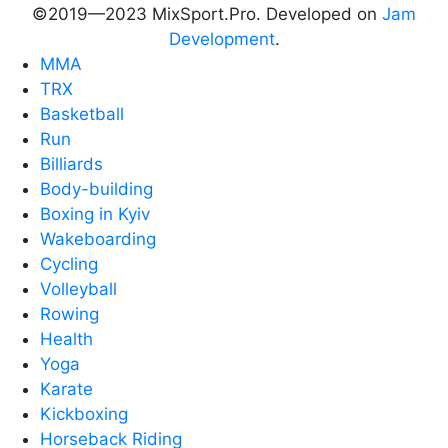
©2019—2023 MixSport.Pro. Developed on
Jam
Development
.
MMA
TRX
Basketball
Run
Billiards
Body-building
Boxing in Kyiv
Wakeboarding
Cycling
Volleyball
Rowing
Health
Yoga
Karate
Kickboxing
Horseback Riding