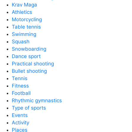
Krav Maga
Athletics
Motorcycling
Table tennis
Swimming
Squash
Snowboarding
Dance sport
Practical shooting
Bullet shooting
Tennis
Fitness
Football
Rhythmic gymnastics
Type of sports
Events
Activity
Places