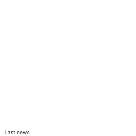
Last news