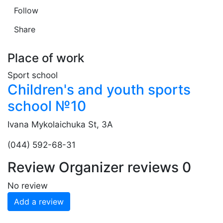
Follow
Share
Place of work
Sport school
Children's and youth sports
school №10
Ivana Mykolaichuka St, 3A
(044) 592-68-31
Review
Organizer reviews
0
No review
Add a review