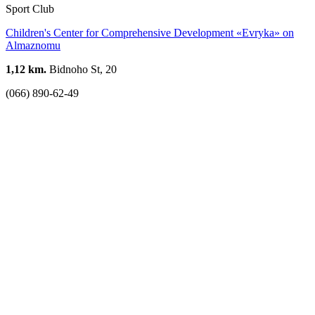
Sport Club
Children's Center for Comprehensive Development «Evryka» on
Almaznomu
1,12 km.
Bidnoho St, 20
(066) 890-62-49