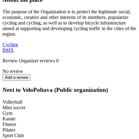
The purpose of the Organization is to protect the legitimate social,
economic, creative and other interests of its members, popularize
cycling and cycling, as well as to develop bicycle infrastructure
aimed at supporting and developing cycling traffic in the cities of the
region.
Cycling
BMX
Review
Organizer reviews
0
No review
Add a review
Next to VeloPoltava (Public organization)
Volleyball
Mini soccer
Gym
Karate
Fitness
Pilates
Sport Club