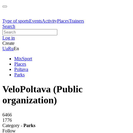
Type of sports
Events
Activity
Places
Trainers
Search
Log in
Create
Ua
Ru
En
MixSport
Places
Poltava
Parks
VeloPoltava (Public
organization)
6466
1776
Category -
Parks
Follow