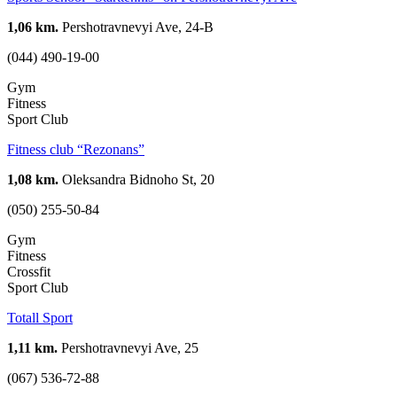
1,06 km.
Pershotravnevyi Ave, 24-B
(044) 490-19-00
Gym
Fitness
Sport Club
Fitness club “Rezonans”
1,08 km.
Oleksandra Bidnoho St, 20
(050) 255-50-84
Gym
Fitness
Crossfit
Sport Club
Totall Sport
1,11 km.
Pershotravnevyi Ave, 25
(067) 536-72-88