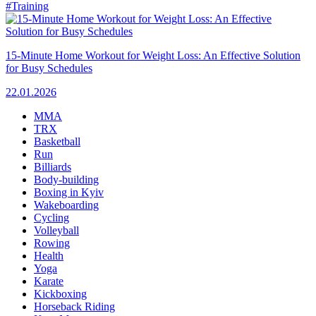
#Training
15-Minute Home Workout for Weight Loss: An Effective Solution
for Busy Schedules
22.01.2026
MMA
TRX
Basketball
Run
Billiards
Body-building
Boxing in Kyiv
Wakeboarding
Cycling
Volleyball
Rowing
Health
Yoga
Karate
Kickboxing
Horseback Riding