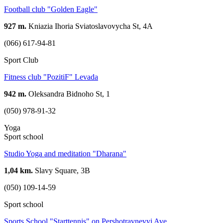
Football club "Golden Eagle"
927 m.
Kniazia Ihoria Sviatoslavovycha St, 4A
(066) 617-94-81
Sport Club
Fitness club "PozitiF" Levada
942 m.
Oleksandra Bidnoho St, 1
(050) 978-91-32
Yoga
Sport school
Studio Yoga and meditation "Dharana"
1,04 km.
Slavy Square, 3В
(050) 109-14-59
Sport school
Sports School "Starttennis" on Pershotravnevyi Ave