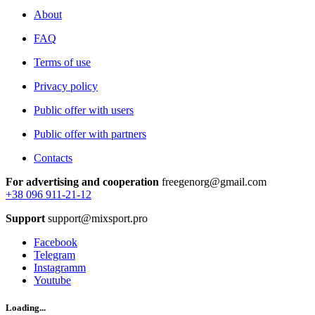
About
FAQ
Terms of use
Privacy policy
Public offer with users
Public offer with partners
Contacts
For advertising and cooperation
freegenorg@gmail.com
+38 096 911-21-12
Support
support@mixsport.pro
Facebook
Telegram
Instagramm
Youtube
Loading...