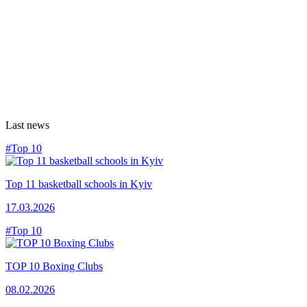
Last news
#Top 10
Top 11 basketball schools in Kyiv
17.03.2026
#Top 10
TOP 10 Boxing Clubs
08.02.2026