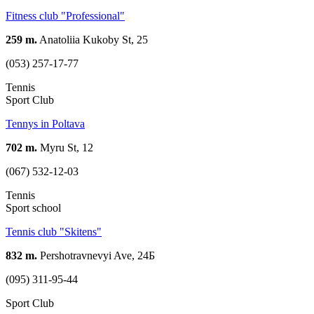
Fitness club "Professional"
259 m.
Anatoliia Kukoby St, 25
(053) 257-17-77
Tennis
Sport Club
Tennys in Poltava
702 m.
Myru St, 12
(067) 532-12-03
Tennis
Sport school
Tennis club "Skitens"
832 m.
Pershotravnevyi Ave, 24Б
(095) 311-95-44
Sport Club