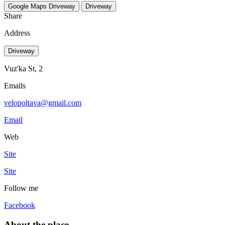
Google Maps
Driveway
Driveway
Share
Address
Driveway
Vuz'ka St, 2
Emails
velopoltava@gmail.com
Email
Web
Site
Site
Follow me
Facebook
About the place