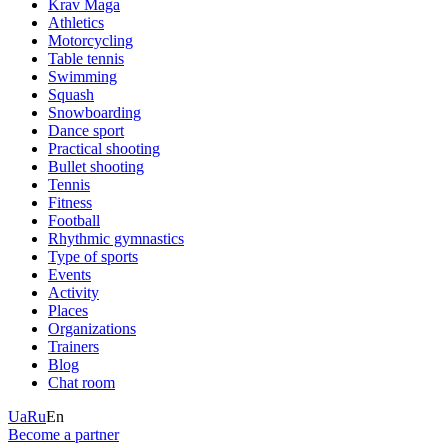
Krav Maga
Athletics
Motorcycling
Table tennis
Swimming
Squash
Snowboarding
Dance sport
Practical shooting
Bullet shooting
Tennis
Fitness
Football
Rhythmic gymnastics
Type of sports
Events
Activity
Places
Organizations
Trainers
Blog
Chat room
Ua
Ru
En
Become a partner