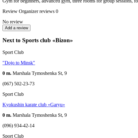
Gym for beginners, advanced gym, three rooms for group sessions, four
Review
Organizer reviews
0
No review
Add a review
Next to Sports club «Bizon»
Sport Club
"Dojo to Minsk"
0 m.
Marshala Tymoshenka St, 9
(067) 502-23-73
Sport Club
Kyokushin karate club «Garyu»
0 m.
Marshala Tymoshenka St, 9
(096) 934-42-14
Sport Club