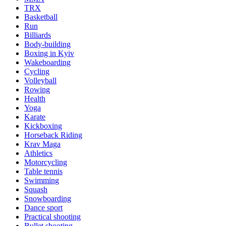
TRX
Basketball
Run
Billiards
Body-building
Boxing in Kyiv
Wakeboarding
Cycling
Volleyball
Rowing
Health
Yoga
Karate
Kickboxing
Horseback Riding
Krav Maga
Athletics
Motorcycling
Table tennis
Swimming
Squash
Snowboarding
Dance sport
Practical shooting
Bullet shooting