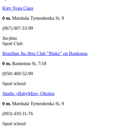
Kiev Yoga Class
0 m.
Marshala Tymoshenka St, 9
(067) 007-33-99
Jiu-jitsu
Sport Club
Brazilian Jiu-Jitsu Club "Blakz" on Bastionna
0 m.
Bastionna St, 7/18
(050) 469-52-90
Sport school
Studio «BabyMiss» Obolon
0 m.
Marshala Tymoshenka St, 9
(093) 419-31-76
Sport school