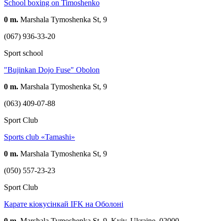
School boxing on Timoshenko
0 m.
Marshala Tymoshenka St, 9
(067) 936-33-20
Sport school
"Bujinkan Dojo Fuse" Obolon
0 m.
Marshala Tymoshenka St, 9
(063) 409-07-88
Sport Club
Sports club «Tamashi»
0 m.
Marshala Tymoshenka St, 9
(050) 557-23-23
Sport Club
Карате кіокусінкай IFK на Оболоні
0 m.
Marshala Tymoshenka St, 9, Kyiv, Ukraine, 02000