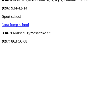
(096) 934-42-14
Sport school
Jana Jump school
3 m.
9 Marshal Tymoshenko St
(097) 863-56-08