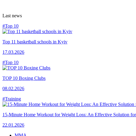
Last news
#Top 10
Top 11 basketball schools in Kyiv
17.03.2026
#Top 10
TOP 10 Boxing Clubs
08.02.2026
#Training
15-Minute Home Workout for Weight Loss: An Effective Solution fo
22.01.2026
MMA