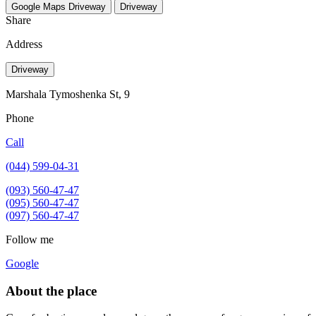
Google Maps
Driveway
Driveway
Share
Address
Driveway
Marshala Tymoshenka St, 9
Phone
Call
(044) 599-04-31
(093) 560-47-47
(095) 560-47-47
(097) 560-47-47
Follow me
Google
About the place