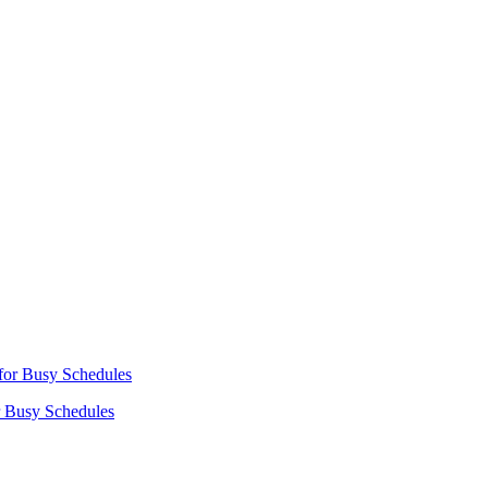
r Busy Schedules