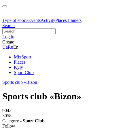
Type of sports
Events
Activity
Places
Trainers
Search
Log in
Create
Ua
Ru
En
MixSport
Places
Kyiv
Sport Club
Sports club «Bizon»
Sports club «Bizon»
9042
3058
Category -
Sport Club
Follow