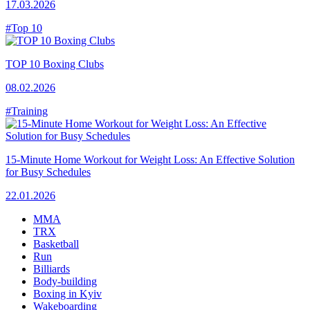
17.03.2026
#Top 10
TOP 10 Boxing Clubs
08.02.2026
#Training
15-Minute Home Workout for Weight Loss: An Effective Solution
for Busy Schedules
22.01.2026
MMA
TRX
Basketball
Run
Billiards
Body-building
Boxing in Kyiv
Wakeboarding