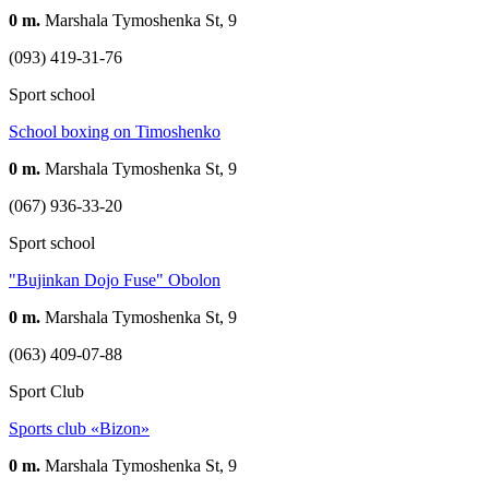
0 m.
Marshala Tymoshenka St, 9
(093) 419-31-76
Sport school
School boxing on Timoshenko
0 m.
Marshala Tymoshenka St, 9
(067) 936-33-20
Sport school
"Bujinkan Dojo Fuse" Obolon
0 m.
Marshala Tymoshenka St, 9
(063) 409-07-88
Sport Club
Sports club «Bizon»
0 m.
Marshala Tymoshenka St, 9