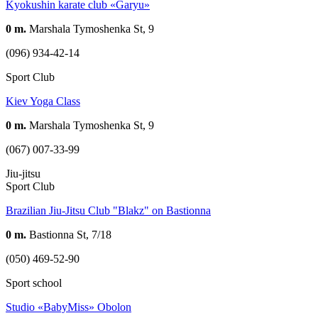
Kyokushin karate club «Garyu»
0 m.
Marshala Tymoshenka St, 9
(096) 934-42-14
Sport Club
Kiev Yoga Class
0 m.
Marshala Tymoshenka St, 9
(067) 007-33-99
Jiu-jitsu
Sport Club
Brazilian Jiu-Jitsu Club "Blakz" on Bastionna
0 m.
Bastionna St, 7/18
(050) 469-52-90
Sport school
Studio «BabyMiss» Obolon