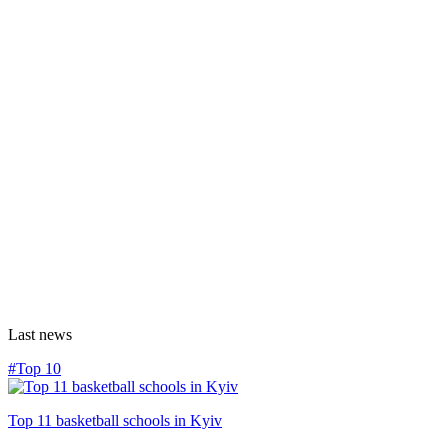
Last news
#Top 10
Top 11 basketball schools in Kyiv