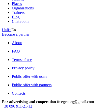
Places
Organizations
Trainers
Blog
Chat room
Ua
Ru
En
Become a partner
About
FAQ
Terms of use
Privacy policy
Public offer with users
Public offer with partners
Contacts
For advertising and cooperation
freegenorg@gmail.com
+38 096 911-21-12