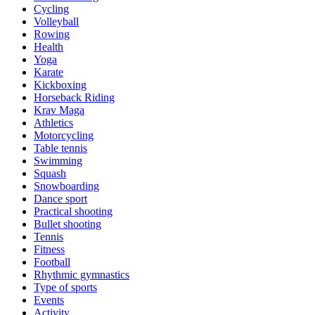
Cycling
Volleyball
Rowing
Health
Yoga
Karate
Kickboxing
Horseback Riding
Krav Maga
Athletics
Motorcycling
Table tennis
Swimming
Squash
Snowboarding
Dance sport
Practical shooting
Bullet shooting
Tennis
Fitness
Football
Rhythmic gymnastics
Type of sports
Events
Activity