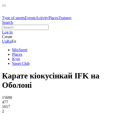
Type of sports
Events
Activity
Places
Trainers
Search
Log in
Create
Ua
Ru
En
MixSport
Places
Kyiv
Sport Club
Карате кіокусінкай IFK на
Оболоні
15690
477
1617
2