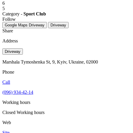
6
5
Category -
Sport Club
Follow
Google Maps
Driveway
Driveway
Share
Address
Driveway
Marshala Tymoshenka St, 9, Kyiv, Ukraine, 02000
Phone
Call
(096) 934-42-14
Working hours
Closed
Working hours
Web
Site