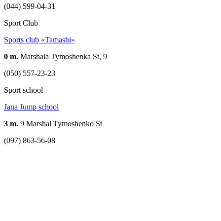
(044) 599-04-31
Sport Club
Sports club «Tamashi»
0 m.
Marshala Tymoshenka St, 9
(050) 557-23-23
Sport school
Jana Jump school
3 m.
9 Marshal Tymoshenko St
(097) 863-56-08