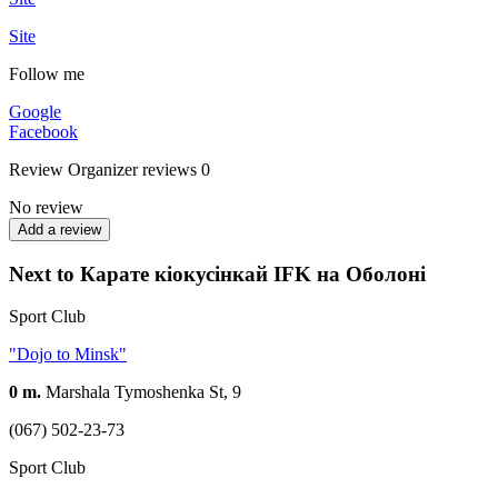
Site
Follow me
Google
Facebook
Review
Organizer reviews
0
No review
Add a review
Next to Карате кіокусінкай IFK на Оболоні
Sport Club
"Dojo to Minsk"
0 m.
Marshala Tymoshenka St, 9
(067) 502-23-73
Sport Club