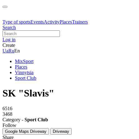
Type of sports
Events
Activity
Places
Trainers
Search
Log in
Create
Ua
Ru
En
MixSport
Places
Vinnytsia
Sport Club
SK "Slavis"
6516
3468
Category -
Sport Club
Follow
Google Maps
Driveway
Driveway
Share