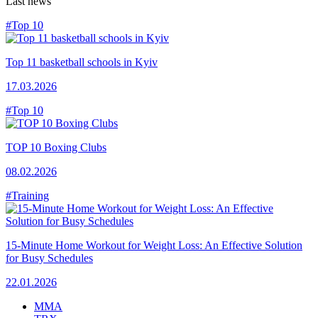
Last news
#Top 10
Top 11 basketball schools in Kyiv
17.03.2026
#Top 10
TOP 10 Boxing Clubs
08.02.2026
#Training
15-Minute Home Workout for Weight Loss: An Effective Solution
for Busy Schedules
22.01.2026
MMA