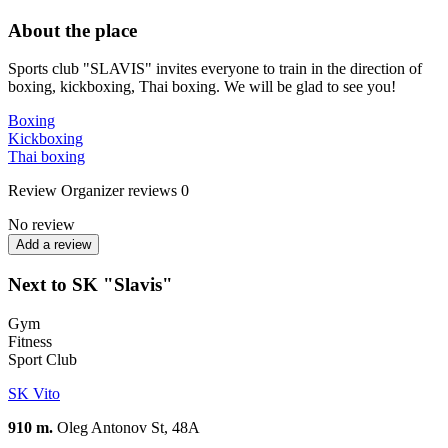
About the place
Sports club "SLAVIS" invites everyone to train in the direction of
boxing, kickboxing, Thai boxing. We will be glad to see you!
Boxing
Kickboxing
Thai boxing
Review
Organizer reviews
0
No review
Add a review
Next to SK "Slavis"
Gym
Fitness
Sport Club
SK Vito
910 m.
Oleg Antonov St, 48А