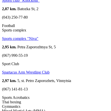
Sports club "Knockout"
2,87 km.
Batozka St, 2
(043) 250-77-80
Football
Sports complex
Sports complex "Niva"
2,95 km.
Petra Zaporozhtsya St, 5
(067) 990-55-19
Sport Club
Spartacus Arm Wrestling Club
2,97 km.
5, st. Petro Zaporozhets, Vinnytsia
(067) 141-81-13
Sports Acrobatics
Thai boxing
Gymnastics
Mixed Martial Arts (MMA)