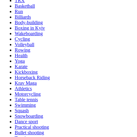
TRX
Basketball
Run
Billiards
Body-building
Boxing in Kyiv
Wakeboarding
Cycling
Volleyball
Rowing
Health
Yoga
Karate
Kickboxing
Horseback Riding
Krav Maga
Athletics
Motorcycling
Table tennis
Swimming
Squash
Snowboarding
Dance sport
Practical shooting
Bullet shooting