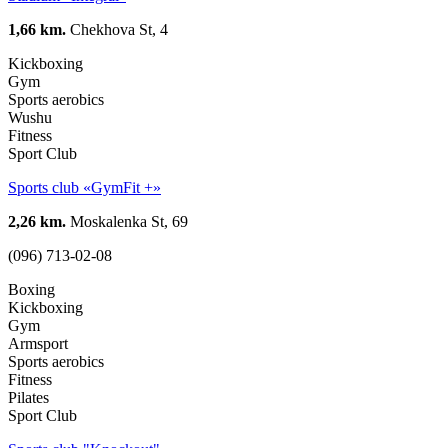
1,66 km.
Chekhova St, 4
Kickboxing
Gym
Sports aerobics
Wushu
Fitness
Sport Club
Sports club «GymFit +»
2,26 km.
Moskalenka St, 69
(096) 713-02-08
Boxing
Kickboxing
Gym
Armsport
Sports aerobics
Fitness
Pilates
Sport Club