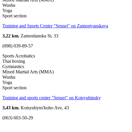
Wushu
Yoga
Sport section
Training and Sports Center "Sensei" on Zamostyanskaya
3,22 km.
Zamostianska St, 33
(098) 039-89-57
Sports Acrobatics
Thai boxing
Gymnastics
Mixed Martial Arts (MMA)
Wushu
Yoga
Sport section
Training and sports center "Sensei" on Kotsyubinsky
3,43 km.
Kotsyubyns'koho Ave, 43
(063) 603-50-29