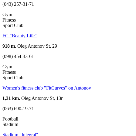
(043) 257-31-71
Gym
Fitness
Sport Club
FC "Beauty Life"
918 m.
Oleg Antonov St, 29
(098) 454-33-61
Gym
Fitness
Sport Club
Women's fitness club "FitCurves" on Antonov
1,31 km.
Oleg Antonov St, 13г
(063) 690-19-71
Football
Stadium
Stadium "Integral"