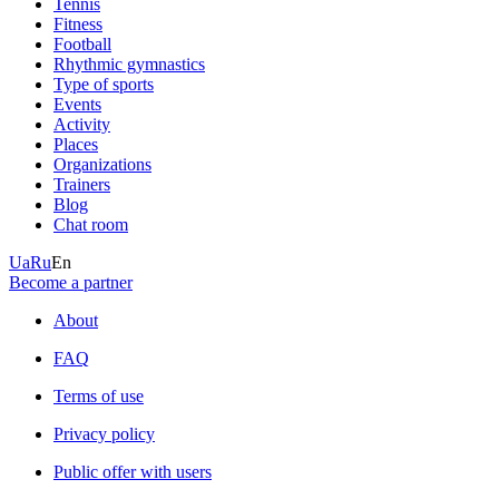
Tennis
Fitness
Football
Rhythmic gymnastics
Type of sports
Events
Activity
Places
Organizations
Trainers
Blog
Chat room
Ua
Ru
En
Become a partner
About
FAQ
Terms of use
Privacy policy
Public offer with users