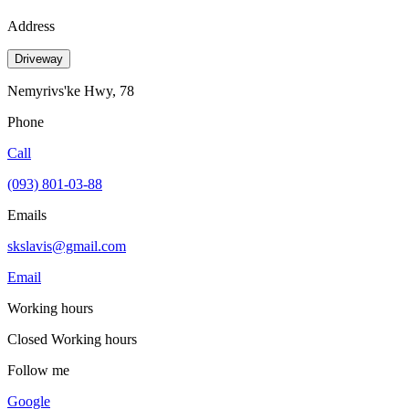
Address
Driveway
Nemyrivs'ke Hwy, 78
Phone
Call
(093) 801-03-88
Emails
skslavis@gmail.com
Email
Working hours
Closed
Working hours
Follow me
Google