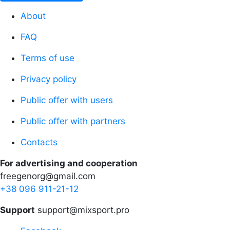
About
FAQ
Terms of use
Privacy policy
Public offer with users
Public offer with partners
Contacts
For advertising and cooperation
freegenorg@gmail.com
+38 096 911-21-12
Support
support@mixsport.pro