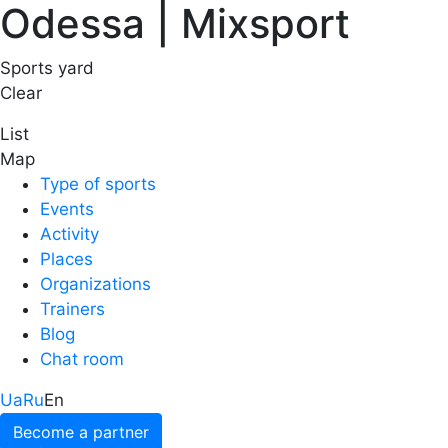
Odessa | Mixsport
Sports yard
Clear
List
Map
Type of sports
Events
Activity
Places
Organizations
Trainers
Blog
Chat room
Ua
Ru
En
Become a partner