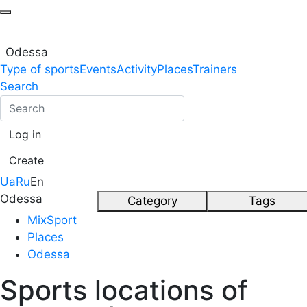
Odessa
Type of sports
Events
Activity
Places
Trainers
Search
Log in
Create
Ua
Ru
En
Odessa
Category
Tags
MixSport
Places
Odessa
Sports locations of