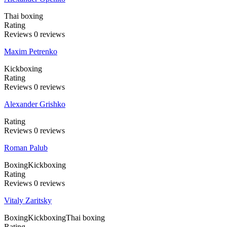
Thai boxing
Rating
Reviews
0
reviews
Maxim Petrenko
Kickboxing
Rating
Reviews
0
reviews
Alexander Grishko
Rating
Reviews
0
reviews
Roman Palub
Boxing
Kickboxing
Rating
Reviews
0
reviews
Vitaly Zaritsky
Boxing
Kickboxing
Thai boxing
Rating