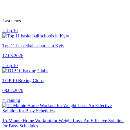
Last news
#Top 10
Top 11 basketball schools in Kyiv
17.03.2026
#Top 10
TOP 10 Boxing Clubs
08.02.2026
#Training
15-Minute Home Workout for Weight Loss: An Effective Solution
for Busy Schedules