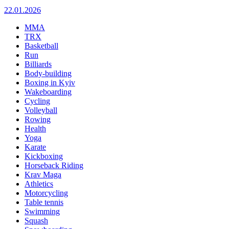
22.01.2026
MMA
TRX
Basketball
Run
Billiards
Body-building
Boxing in Kyiv
Wakeboarding
Cycling
Volleyball
Rowing
Health
Yoga
Karate
Kickboxing
Horseback Riding
Krav Maga
Athletics
Motorcycling
Table tennis
Swimming
Squash