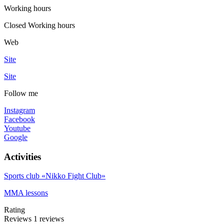
Working hours
Closed
Working hours
Web
Site
Site
Follow me
Instagram
Facebook
Youtube
Google
Activities
Sports club «Nikko Fight Club»
MMA lessons
Rating
Reviews
1
reviews