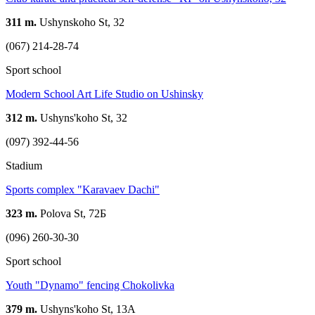
311 m.
Ushynskoho St, 32
(067) 214-28-74
Sport school
Modern School Art Life Studio on Ushinsky
312 m.
Ushyns'koho St, 32
(097) 392-44-56
Stadium
Sports complex "Karavaev Dachi"
323 m.
Polova St, 72Б
(096) 260-30-30
Sport school
Youth "Dynamo" fencing Chokolivka
379 m.
Ushyns'koho St, 13А