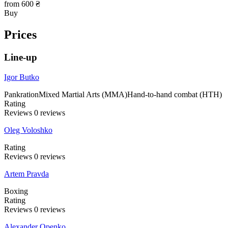
from 600 ₴
Buy
Prices
Line-up
Igor Butko
Pankration
Mixed Martial Arts (MMA)
Hand-to-hand combat (HTH)
Rating
Reviews
0
reviews
Oleg Voloshko
Rating
Reviews
0
reviews
Artem Pravda
Boxing
Rating
Reviews
0
reviews
Alexander Openko