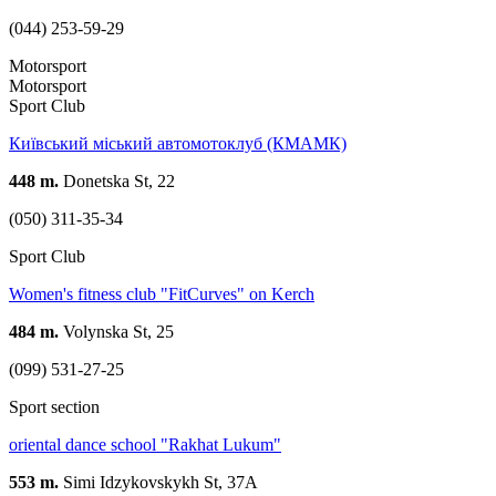
(044) 253-59-29
Motorsport
Motorsport
Sport Club
Київський міський автомотоклуб (КМАМК)
448 m.
Donetska St, 22
(050) 311-35-34
Sport Club
Women's fitness club "FitCurves" on Kerch
484 m.
Volynska St, 25
(099) 531-27-25
Sport section
oriental dance school "Rakhat Lukum"
553 m.
Simi Idzykovskykh St, 37А