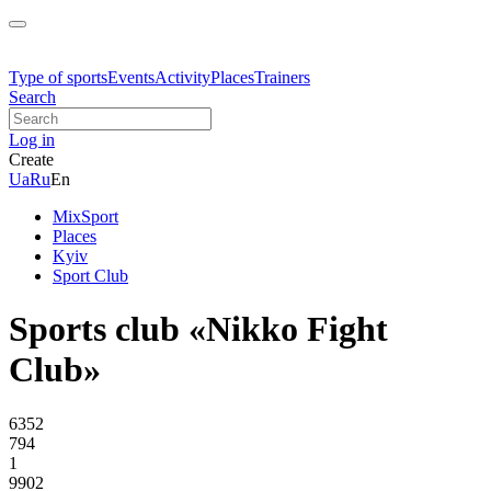
Type of sports
Events
Activity
Places
Trainers
Search
Log in
Create
Ua
Ru
En
MixSport
Places
Kyiv
Sport Club
Sports club «Nikko Fight
Club»
6352
794
1
9902