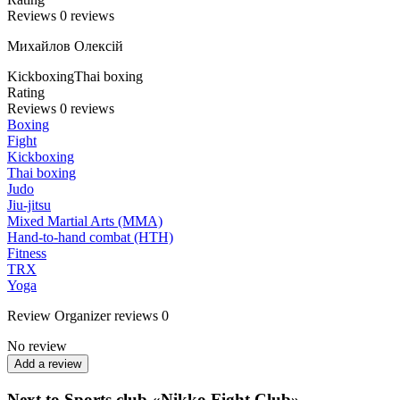
Reviews
0
reviews
Михайлов Олексій
Kickboxing
Thai boxing
Rating
Reviews
0
reviews
Boxing
Fight
Kickboxing
Thai boxing
Judo
Jiu-jitsu
Mixed Martial Arts (MMA)
Hand-to-hand combat (HTH)
Fitness
TRX
Yoga
Review
Organizer reviews
0
No review
Add a review
Next to Sports club «Nikko Fight Club»