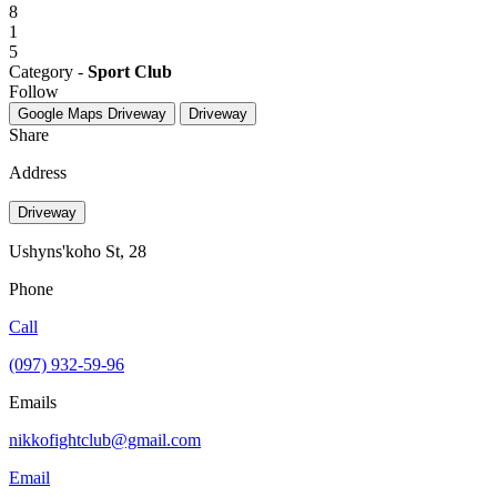
8
1
5
Category -
Sport Club
Follow
Google Maps
Driveway
Driveway
Share
Address
Driveway
Ushyns'koho St, 28
Phone
Call
(097) 932-59-96
Emails
nikkofightclub@gmail.com
Email