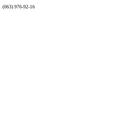
(063) 976-92-16