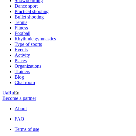
Snowboarding
Dance sport
Practical shooting
Bullet shooting
Tennis
Fitness
Football
Rhythmic gymnastics
Type of sports
Events
Activity
Places
Organizations
Trainers
Blog
Chat room
Ua
Ru
En
Become a partner
About
FAQ
Terms of use