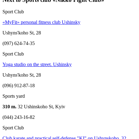
Sport Club
«MyFit» personal fitness club Ushinsky
Ushyns'koho St, 28
(097) 624-74-35
Sport Club
Yoga studio on the street. Ushinsky
Ushyns'koho St, 28
(096) 912-87-18
Sports yard
310 m.
32 Ushinskoho St, Kyiv
(044) 243-16-82
Sport Club
Club karate and practical self-defense "KI" on Ushynskoho, 32