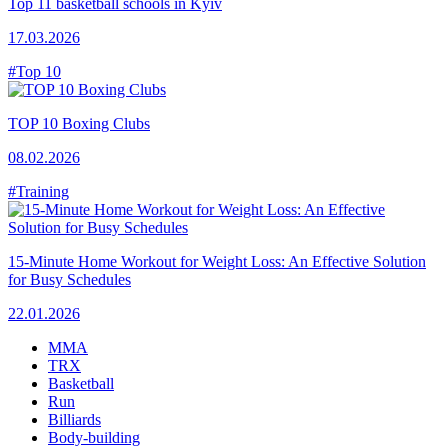
Top 11 basketball schools in Kyiv
17.03.2026
#Top 10
TOP 10 Boxing Clubs
08.02.2026
#Training
15-Minute Home Workout for Weight Loss: An Effective Solution
for Busy Schedules
22.01.2026
MMA
TRX
Basketball
Run
Billiards
Body-building