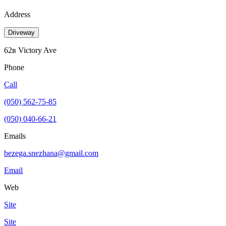
Address
Driveway
62в Victory Ave
Phone
Call
(050) 562-75-85
(050) 040-66-21
Emails
bezega.snezhana@gmail.com
Email
Web
Site
Site