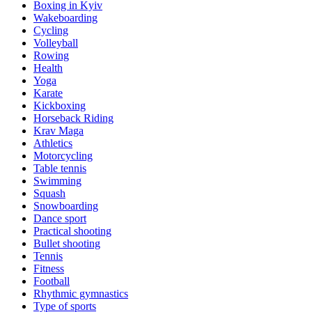
Boxing in Kyiv
Wakeboarding
Cycling
Volleyball
Rowing
Health
Yoga
Karate
Kickboxing
Horseback Riding
Krav Maga
Athletics
Motorcycling
Table tennis
Swimming
Squash
Snowboarding
Dance sport
Practical shooting
Bullet shooting
Tennis
Fitness
Football
Rhythmic gymnastics
Type of sports