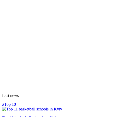
Last news
#Top 10