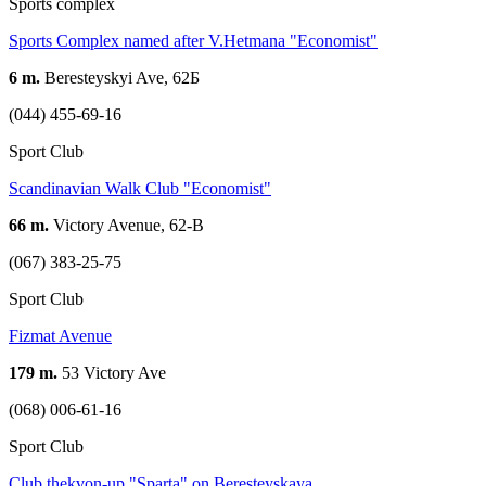
Sports complex
Sports Complex named after V.Hetmana "Economist"
6 m.
Beresteyskyi Ave, 62Б
(044) 455-69-16
Sport Club
Scandinavian Walk Club "Economist"
66 m.
Victory Avenue, 62-B
(067) 383-25-75
Sport Club
Fizmat Avenue
179 m.
53 Victory Ave
(068) 006-61-16
Sport Club
Club thekvon-up "Sparta" on Beresteyskaya