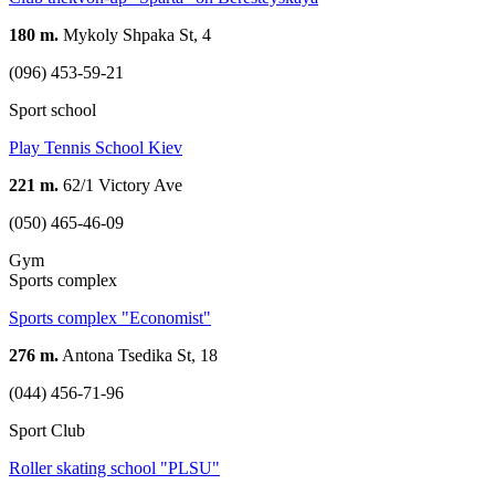
180 m.
Mykoly Shpaka St, 4
(096) 453-59-21
Sport school
Play Tennis School Kiev
221 m.
62/1 Victory Ave
(050) 465-46-09
Gym
Sports complex
Sports complex "Economist"
276 m.
Antona Tsedika St, 18
(044) 456-71-96
Sport Club
Roller skating school "PLSU"