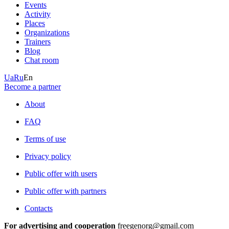
Events
Activity
Places
Organizations
Trainers
Blog
Chat room
Ua
Ru
En
Become a partner
About
FAQ
Terms of use
Privacy policy
Public offer with users
Public offer with partners
Contacts
For advertising and cooperation
freegenorg@gmail.com