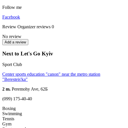
Follow me
Facebook
Review
Organizer reviews
0
No review
Add a review
Next to Let's Go Kyiv
Sport Club
Center sports education "canon" near the metro station
"Beresteis'ka"
2 m.
Peremohy Ave, 62Б
(099) 175-40-40
Boxing
Swimming
Tennis
Gym