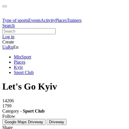
Type of sports
Events
Activity
Places
Trainers
Search
Log in
Create
Ua
Ru
En
MixSport
Places
Kyiv
Sport Club
Let's Go Kyiv
14206
1799
Category -
Sport Club
Follow
Google Maps
Driveway
Driveway
Share