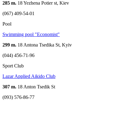
285 m.
18 Yezhena Potier st, Kiev
(067) 409-54-01
Pool
Swimming pool "Economist"
299 m.
18 Antona Tsedika St, Kyiv
(044) 456-71-96
Sport Club
Lazar Applied Aikido Club
307 m.
18 Anton Tsedik St
(093) 576-86-77