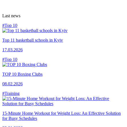
Last news
#Top 10
Top 11 basketball schools in Kyiv
17.03.2026
#Top 10
TOP 10 Boxing Clubs
08.02.2026
#Training
15-Minute Home Workout for Weight Loss: An Effective Solution
for Busy Schedules