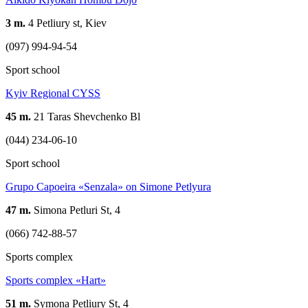
3 m.
4 Petliury st, Kiev
(097) 994-94-54
Sport school
Kyiv Regional CYSS
45 m.
21 Taras Shevchenko Bl
(044) 234-06-10
Sport school
Grupo Capoeira «Senzala» on Simone Petlyura
47 m.
Simona Petluri St, 4
(066) 742-88-57
Sports complex
Sports complex «Hart»
51 m.
Symona Petliury St, 4