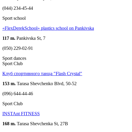
(044) 234-45-44
Sport school
«FlexDerekSchool» plastics school on Pankivska
117 m.
Pankivska St, 7
(050) 229-02-91
Sport dances
Sport Club
Клуб спортивного танца "Flash Crystal"
153 m.
Tarasa Shevchenko Blvd, 50-52
(096) 644-44-46
Sport Club
INSTAnt FITNESS
168 m.
Tarasa Shevchenka St, 27B