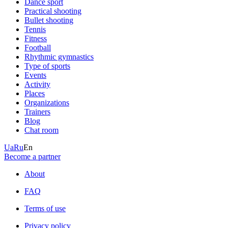
Dance sport
Practical shooting
Bullet shooting
Tennis
Fitness
Football
Rhythmic gymnastics
Type of sports
Events
Activity
Places
Organizations
Trainers
Blog
Chat room
Ua
Ru
En
Become a partner
About
FAQ
Terms of use
Privacy policy