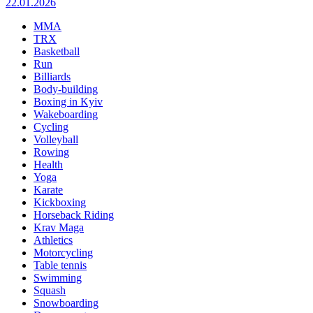
22.01.2026
MMA
TRX
Basketball
Run
Billiards
Body-building
Boxing in Kyiv
Wakeboarding
Cycling
Volleyball
Rowing
Health
Yoga
Karate
Kickboxing
Horseback Riding
Krav Maga
Athletics
Motorcycling
Table tennis
Swimming
Squash
Snowboarding