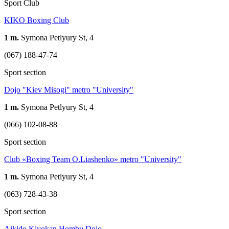
Sport Club
KIKO Boxing Club
1 m.
Symona Petlyury St, 4
(067) 188-47-74
Sport section
Dojo "Kiev Misogi" metro "University"
1 m.
Symona Petlyury St, 4
(066) 102-08-88
Sport section
Club «Boxing Team O.Liashenko» metro "University"
1 m.
Symona Petlyury St, 4
(063) 728-43-38
Sport section
Aikido Kiyokan Hombu Dojo