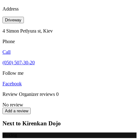
Address
Driveway
4 Simon Petlyura st, Kiev
Phone
Call
(050) 507-30-20
Follow me
Facebook
Review
Organizer reviews
0
No review
Add a review
Next to Kirenkan Dojo
Boxing