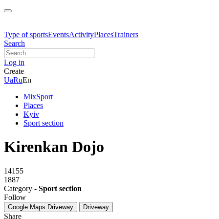
Type of sports
Events
Activity
Places
Trainers
Search
Log in
Create
Ua
Ru
En
MixSport
Places
Kyiv
Sport section
Kirenkan Dojo
14155
1887
Category -
Sport section
Follow
Google Maps
Driveway
Driveway
Share