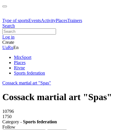
Type of sports
Events
Activity
Places
Trainers
Search
Log in
Create
Ua
Ru
En
MixSport
Places
Rivne
Sports federation
Cossack martial art "Spas"
Cossack martial art "Spas"
10796
1750
Category -
Sports federation
Follow