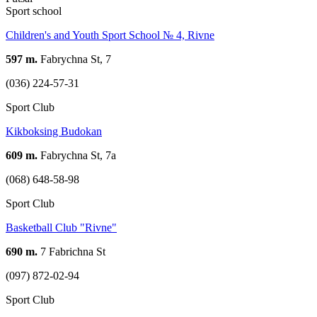
Sport school
Children's and Youth Sport School № 4, Rivne
597 m.
Fabrychna St, 7
(036) 224-57-31
Sport Club
Kikboksing Budokan
609 m.
Fabrychna St, 7а
(068) 648-58-98
Sport Club
Basketball Club "Rivne"
690 m.
7 Fabrichna St
(097) 872-02-94
Sport Club