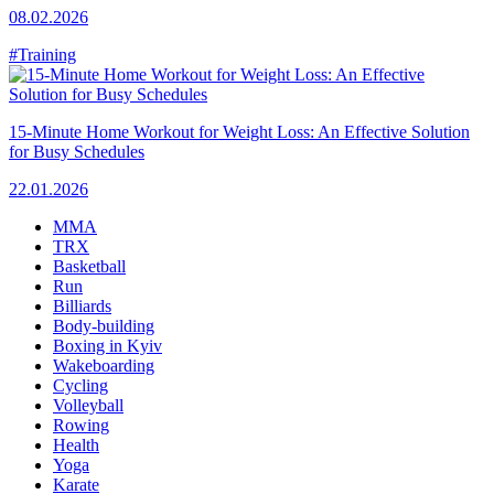
08.02.2026
#Training
15-Minute Home Workout for Weight Loss: An Effective Solution
for Busy Schedules
22.01.2026
MMA
TRX
Basketball
Run
Billiards
Body-building
Boxing in Kyiv
Wakeboarding
Cycling
Volleyball
Rowing
Health
Yoga
Karate