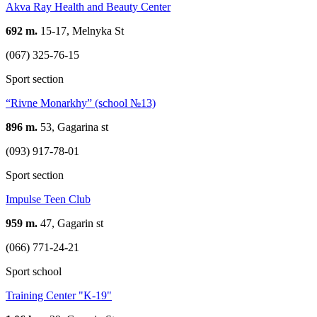
Akva Ray Health and Beauty Center
692 m.
15-17, Melnyka St
(067) 325-76-15
Sport section
“Rivne Monarkhy” (school №13)
896 m.
53, Gagarina st
(093) 917-78-01
Sport section
Impulse Teen Club
959 m.
47, Gagarin st
(066) 771-24-21
Sport school
Training Center "K-19"