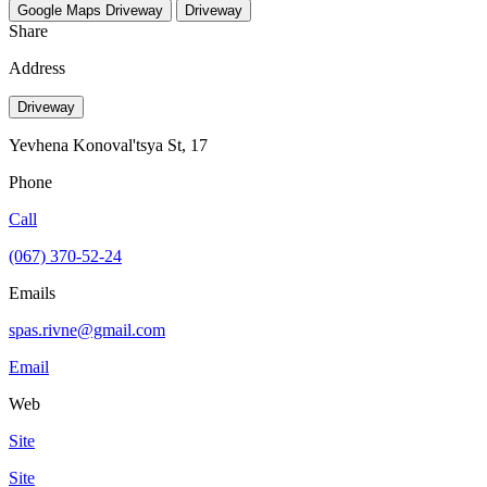
Google Maps
Driveway
Driveway
Share
Address
Driveway
Yevhena Konoval'tsya St, 17
Phone
Call
(067) 370-52-24
Emails
spas.rivne@gmail.com
Email
Web
Site
Site