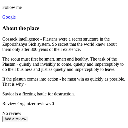
Follow me
Google
About the place
Cossack intelligence - Plastans were a secret structure in the
Zaporizhzhya Sich system. So secret that the world knew about
them only after 300 years of their existence.
The scout must first be smart, smart and healthy. The task of the
Plastun - quietly and invisibly to come, quietly and imperceptibly to
do their business and just as quietly and imperceptibly to leave.
If the plastun comes into action - he must win as quickly as possible.
That is why -
Savior is a fleeting battle for destruction.
Review
Organizer reviews
0
No review
Add a review