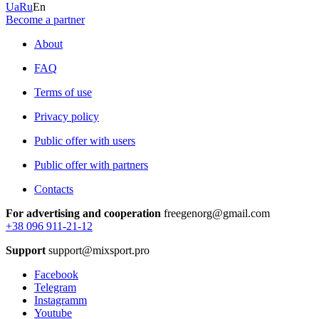
Ua
Ru
En
Become a partner
About
FAQ
Terms of use
Privacy policy
Public offer with users
Public offer with partners
Contacts
For advertising and cooperation
freegenorg@gmail.com
+38 096 911-21-12
Support
support@mixsport.pro
Facebook
Telegram
Instagramm
Youtube