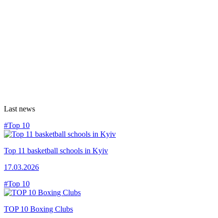
Last news
#Top 10
Top 11 basketball schools in Kyiv
17.03.2026
#Top 10
TOP 10 Boxing Clubs