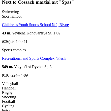
Next to Cossack martial art "Spas"
Swimming
Sport school
Children's Youth Sports School №2, Rivne
43 m.
Yevhena Konoval'tsya St, 17А
(036) 264-69-11
Sports complex
Recreational and Sports Complex "Flesh"
549 m.
Volyns'koi Dyvizii St, 3
(036) 224-74-89
Volleyball
Handball
Rugby
Shooting
Football
Cycling
Futsal