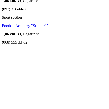
1,06 km.
39, Gagarin St
(097) 316-44-60
Sport section
Football Academy "Standard"
1,06 km.
39, Gagarin st
(068) 555-33-62