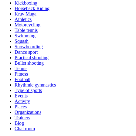
Kickboxing
Horseback Riding
Krav Maga
Athletics
Motorcycling
Table tennis
Swimming
Squash
Snowboarding
Dance sport
Practical shooting
Bullet shooting
Tennis
Fitness
Football
Rhythmic gymnastics
Type of sports
Events
Activity
Places
Organizations
Trainers
Blog
Chat room