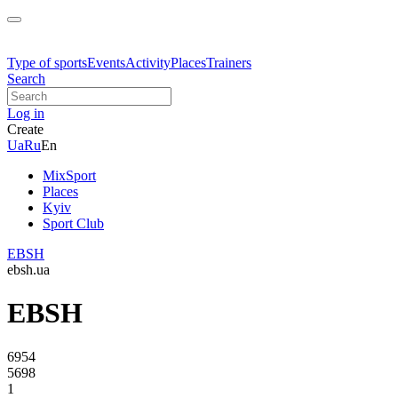
Type of sports
Events
Activity
Places
Trainers
Search
Log in
Create
Ua
Ru
En
MixSport
Places
Kyiv
Sport Club
EBSH
ebsh.ua
EBSH
6954
5698
1