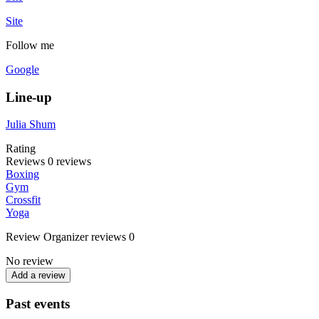
Site
Follow me
Google
Line-up
Julia Shum
Rating
Reviews
0
reviews
Boxing
Gym
Crossfit
Yoga
Review
Organizer reviews
0
No review
Add a review
Past events