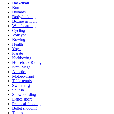
Basketball
Run
Billiards
Body-building
Boxing in Kyiv
Wakeboarding
Cycling
Volleyball
Rowing
Health
Yoga
Karate
Kickboxing
Horseback Riding
Krav Maga
Athletics
Motorcycling
Table tennis
Swimming
Squash
Snowboarding
Dance sport
Practical shooting
Bullet shooting
Tennis