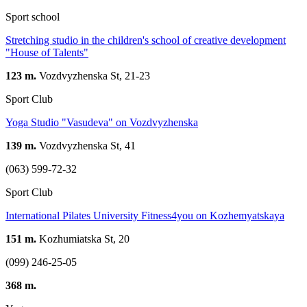
Sport school
Stretching studio in the children's school of creative development
"House of Talents"
123 m.
Vozdvyzhenska St, 21-23
Sport Club
Yoga Studio "Vasudeva" on Vozdvyzhenska
139 m.
Vozdvyzhenska St, 41
(063) 599-72-32
Sport Club
International Pilates University Fitness4you on Kozhemyatskaya
151 m.
Kozhumiatska St, 20
(099) 246-25-05
368 m.