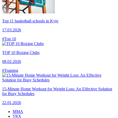
Top 11 basketball schools in Kyiv
17.03.2026
#Top 10
TOP 10 Boxing Clubs
08.02.2026
#Training
15-Minute Home Workout for Weight Loss: An Effective Solution
for Busy Schedules
22.01.2026
MMA
TRX