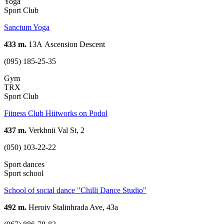
Yoga
Sport Club
Sanctum Yoga
433 m.
13А Ascension Descent
(095) 185-25-35
Gym
TRX
Sport Club
Fitness Club Hiitworks on Podol
437 m.
Verkhnii Val St, 2
(050) 103-22-22
Sport dances
Sport school
School of social dance "Chilli Dance Studio"
492 m.
Heroiv Stalinhrada Ave, 43a