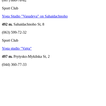
(067) 886-78-82
Sport Club
Yoga Studio "Vasudeva" on Sahaidachnoho
492 m.
Sahaidachnoho St, 8
(063) 599-72-32
Sport Club
Yoga studio "Vajra"
497 m.
Prytysko-Mykilska St, 2
(044) 360-77-33