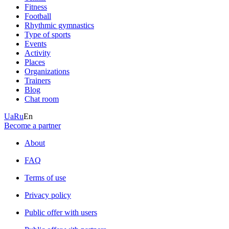
Fitness
Football
Rhythmic gymnastics
Type of sports
Events
Activity
Places
Organizations
Trainers
Blog
Chat room
Ua
Ru
En
Become a partner
About
FAQ
Terms of use
Privacy policy
Public offer with users