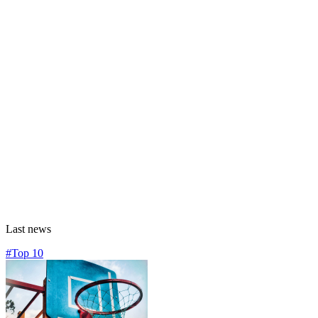
Last news
#Top 10