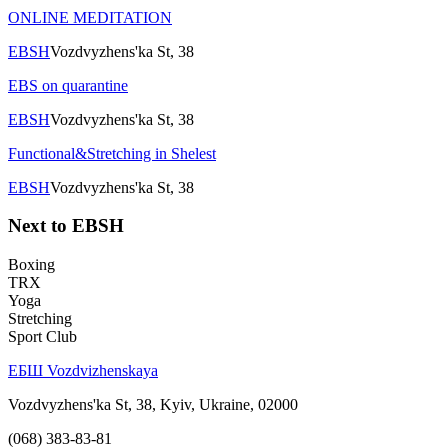
ONLINE MEDITATION
EBSH
Vozdvyzhens'ka St, 38
EBS on quarantine
EBSH
Vozdvyzhens'ka St, 38
Functional&Stretching in Shelest
EBSH
Vozdvyzhens'ka St, 38
Next to EBSH
Boxing
TRX
Yoga
Stretching
Sport Club
ЕБШ Vozdvizhenskaya
Vozdvyzhens'ka St, 38, Kyiv, Ukraine, 02000
(068) 383-83-81