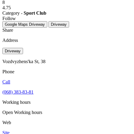
8
4.75
Category -
Sport Club
Follow
Google Maps
Driveway
Driveway
Share
Address
Driveway
Vozdvyzhens'ka St, 38
Phone
Call
(068) 383-83-81
Working hours
Open
Working hours
Web
Site