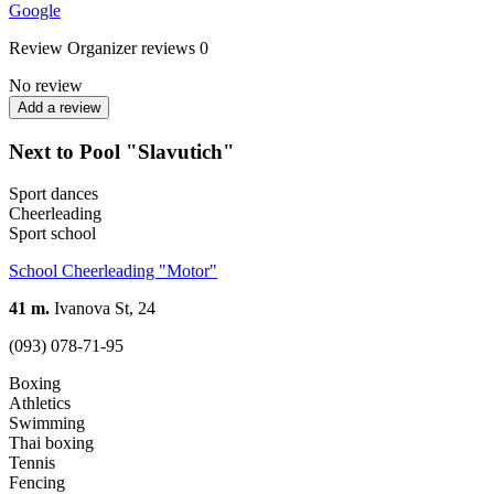
Google
Review
Organizer reviews
0
No review
Add a review
Next to Pool "Slavutich"
Sport dances
Cheerleading
Sport school
School Cheerleading "Motor"
41 m.
Ivanova St, 24
(093) 078-71-95
Boxing
Athletics
Swimming
Thai boxing
Tennis
Fencing