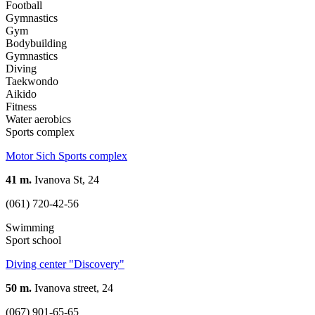
Football
Gymnastics
Gym
Bodybuilding
Gymnastics
Diving
Taekwondo
Aikido
Fitness
Water aerobics
Sports complex
Motor Sich Sports complex
41 m.
Ivanova St, 24
(061) 720-42-56
Swimming
Sport school
Diving center "Discovery"
50 m.
Ivanova street, 24
(067) 901-65-65