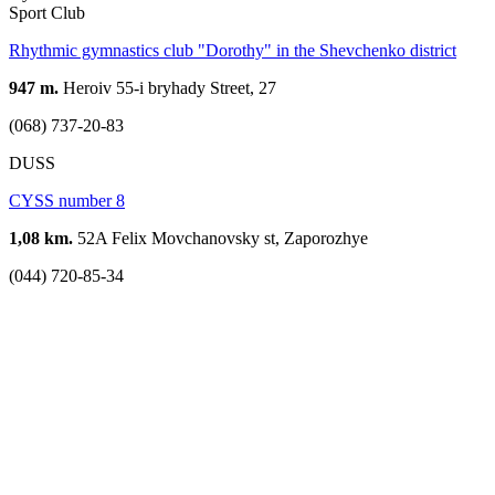
Sport Club
Rhythmic gymnastics club "Dorothy" in the Shevchenko district
947 m.
Heroiv 55-i bryhady Street, 27
(068) 737-20-83
DUSS
CYSS number 8
1,08 km.
52A Felix Movchanovsky st, Zaporozhye
(044) 720-85-34