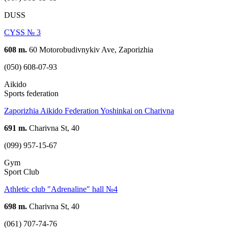
DUSS
CYSS № 3
608 m.
60 Motorobudivnykiv Ave, Zaporizhia
(050) 608-07-93
Aikido
Sports federation
Zaporizhia Aikido Federation Yoshinkai on Charivna
691 m.
Charivna St, 40
(099) 957-15-67
Gym
Sport Club
Athletic club "Adrenaline" hall №4
698 m.
Charivna St, 40
(061) 707-74-76