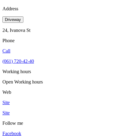
Address
Driveway
24, Ivanova St
Phone
Call
(061) 720-42-40
Working hours
Open
Working hours
Web
Site
Site
Follow me
Facebook