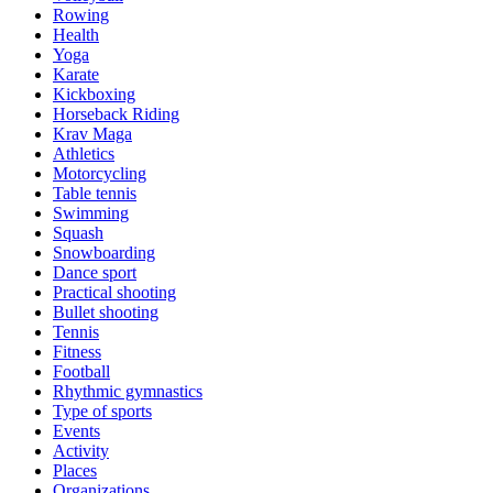
Rowing
Health
Yoga
Karate
Kickboxing
Horseback Riding
Krav Maga
Athletics
Motorcycling
Table tennis
Swimming
Squash
Snowboarding
Dance sport
Practical shooting
Bullet shooting
Tennis
Fitness
Football
Rhythmic gymnastics
Type of sports
Events
Activity
Places
Organizations