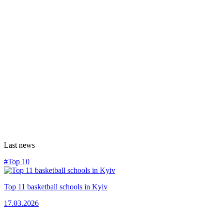
Last news
#Top 10
Top 11 basketball schools in Kyiv
17.03.2026