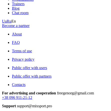
Trainers
Blog
Chat room
Ua
Ru
En
Become a partner
About
FAQ
Terms of use
Privacy policy
Public offer with users
Public offer with partners
Contacts
For advertising and cooperation
freegenorg@gmail.com
+38 096 911-21-12
Support
support@mixsport.pro