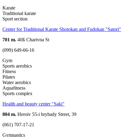
Karate
Traditional karate
Sport section
Center for Traditional Karate Shotokan and Fudokan "Satori"
701 m.
40Б Charivna St
(099) 649-66-16
Gym
Sports aerobics
Fitness
Pilates
Water aerobics
Aquafitness
Sports complex
Health and beauty center "Saki"
804 m.
Heroiv 55-i bryhady Street, 39
(061) 707-17-21
Gymnastics