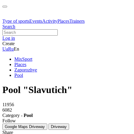
Type of sports
Events
Activity
Places
Trainers
Search
Log in
Create
Ua
Ru
En
MixSport
Places
Zaporozhye
Pool
Pool "Slavutich"
11956
6082
Category -
Pool
Follow
Google Maps
Driveway
Driveway
Share