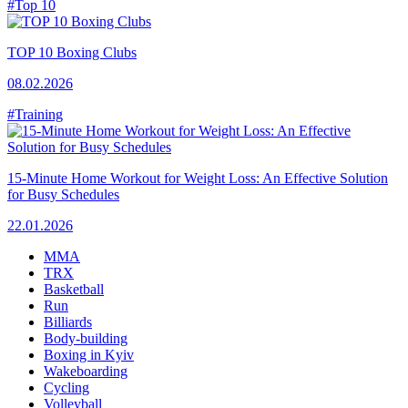
#Top 10
TOP 10 Boxing Clubs
08.02.2026
#Training
15-Minute Home Workout for Weight Loss: An Effective Solution
for Busy Schedules
22.01.2026
MMA
TRX
Basketball
Run
Billiards
Body-building
Boxing in Kyiv
Wakeboarding
Cycling
Volleyball