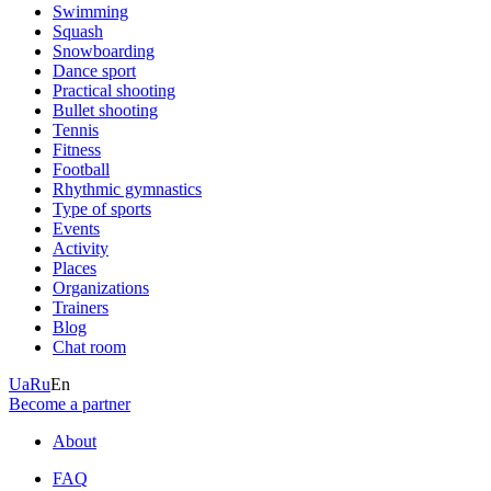
Swimming
Squash
Snowboarding
Dance sport
Practical shooting
Bullet shooting
Tennis
Fitness
Football
Rhythmic gymnastics
Type of sports
Events
Activity
Places
Organizations
Trainers
Blog
Chat room
Ua
Ru
En
Become a partner
About
FAQ