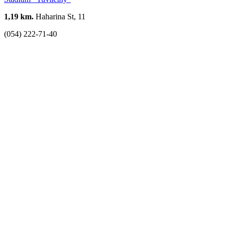
1,19 km.
Haharina St, 11
(054) 222-71-40