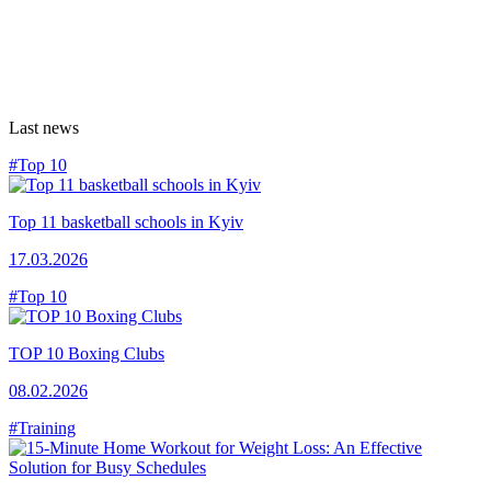
Last news
#Top 10
Top 11 basketball schools in Kyiv
17.03.2026
#Top 10
TOP 10 Boxing Clubs
08.02.2026
#Training