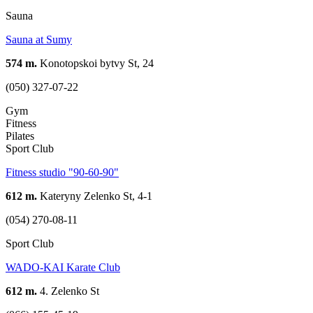
Sauna
Sauna at Sumy
574 m.
Konotopskoi bytvy St, 24
(050) 327-07-22
Gym
Fitness
Pilates
Sport Club
Fitness studio "90-60-90"
612 m.
Kateryny Zelenko St, 4-1
(054) 270-08-11
Sport Club
WADO-KAI Karate Club
612 m.
4. Zelenko St