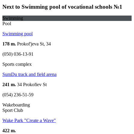
Next to Swimming pool of vocational schools №1
Swimming
Pool
Swimming pool
178 m.
Prokof'jeva St, 34
(050) 036-13-91
Sports complex
SumDu track and field arena
241 m.
34 Prokofiev St
(054) 236-51-59
Wakeboarding
Sport Club
Wake Park "Create a Wave"
422 m.