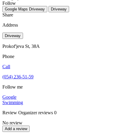
Follow
Google Maps
Driveway
Driveway
Share
Address
Driveway
Prokof'jeva St, 38А
Phone
Call
(054) 236-51-59
Follow me
Google
Swimming
Review
Organizer reviews
0
No review
Add a review