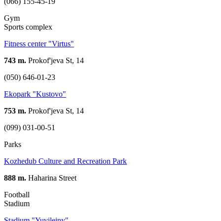
(066) 155-45-19
Gym
Sports complex
Fitness center "Virtus"
743 m.
Prokof'jeva St, 14
(050) 646-01-23
Ekopark "Kustovo"
753 m.
Prokof'jeva St, 14
(099) 031-00-51
Parks
Kozhedub Culture and Recreation Park
888 m.
Haharina Street
Football
Stadium
Stadium "Yuvileiny"