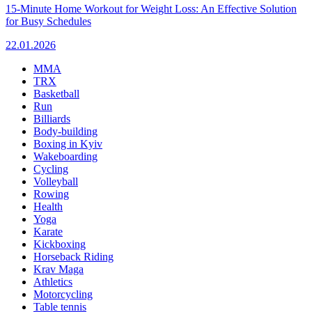
15-Minute Home Workout for Weight Loss: An Effective Solution
for Busy Schedules
22.01.2026
MMA
TRX
Basketball
Run
Billiards
Body-building
Boxing in Kyiv
Wakeboarding
Cycling
Volleyball
Rowing
Health
Yoga
Karate
Kickboxing
Horseback Riding
Krav Maga
Athletics
Motorcycling
Table tennis