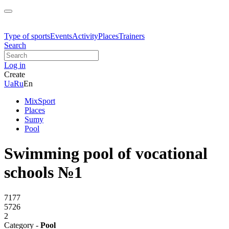
Type of sports
Events
Activity
Places
Trainers
Search
Log in
Create
Ua
Ru
En
MixSport
Places
Sumy
Pool
Swimming pool of vocational
schools №1
7177
5726
2
Category -
Pool