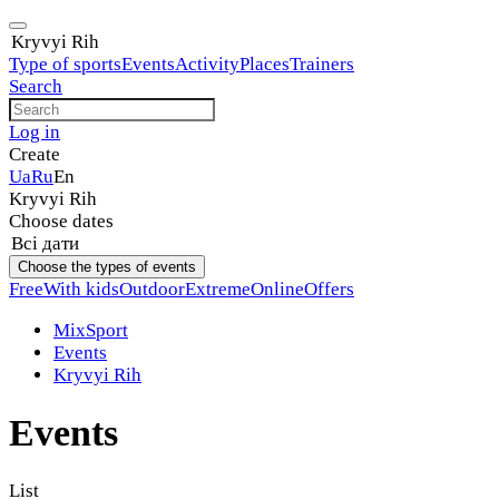
Kryvyi Rih
Type of sports
Events
Activity
Places
Trainers
Search
Log in
Create
Ua
Ru
En
Kryvyi Rih
Choose dates
Всі дати
Choose the types of events
Free
With kids
Outdoor
Extreme
Online
Offers
MixSport
Events
Kryvyi Rih
Events
List