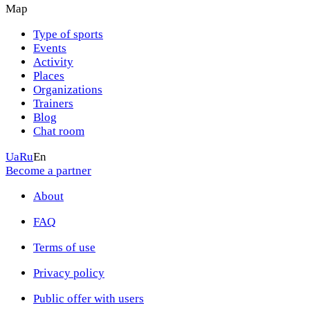
Map
Type of sports
Events
Activity
Places
Organizations
Trainers
Blog
Chat room
Ua
Ru
En
Become a partner
About
FAQ
Terms of use
Privacy policy
Public offer with users