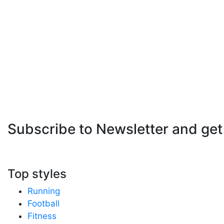
Subscribe to Newsletter
and get
Top styles
Running
Football
Fitness