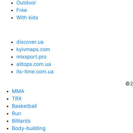
Outdoor
Free
With kids
discover.ua
kyivmaps.com
mixsport.pro
alltops.com.ua
its-time.com.ua
©2
MMA
TRX
Basketball
Run
Billiards
Body-building