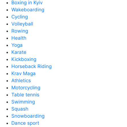
Boxing in Kyiv
Wakeboarding
Cycling
Volleyball
Rowing
Health
Yoga
Karate
Kickboxing
Horseback Riding
Krav Maga
Athletics
Motorcycling
Table tennis
Swimming
Squash
Snowboarding
Dance sport