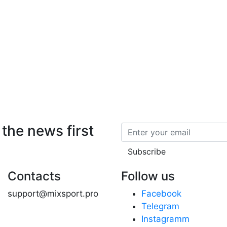
 the news first
Email
Subscribe
Contacts
Follow us
support@mixsport.pro
Facebook
Telegram
Instagramm