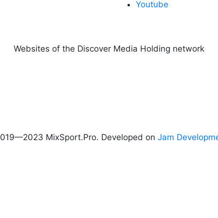
Youtube
Websites of the Discover Media Holding network
019—2023 MixSport.Pro. Developed on
Jam Developm