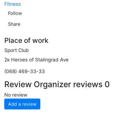
Fitness
Follow
Share
Place of work
Sport Club
2к Heroes of Stalingrad Ave
(068) 469-33-33
Review
Organizer reviews
0
No review
Add a review