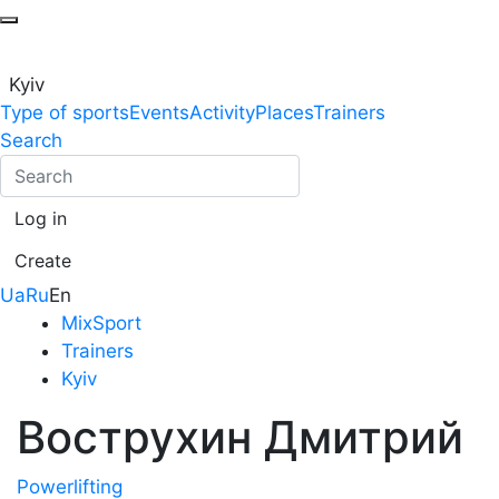
Kyiv
Type of sports
Events
Activity
Places
Trainers
Search
Log in
Create
Ua
Ru
En
MixSport
Trainers
Kyiv
Вострухин Дмитрий
Powerlifting