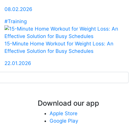
08.02.2026
#Training
15-Minute Home Workout for Weight Loss: An
Effective Solution for Busy Schedules
22.01.2026
Download our app
Apple Store
Google Play