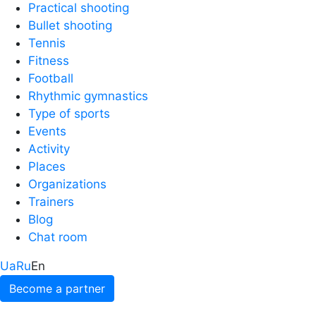
Practical shooting
Bullet shooting
Tennis
Fitness
Football
Rhythmic gymnastics
Type of sports
Events
Activity
Places
Organizations
Trainers
Blog
Chat room
Ua
Ru
En
Become a partner