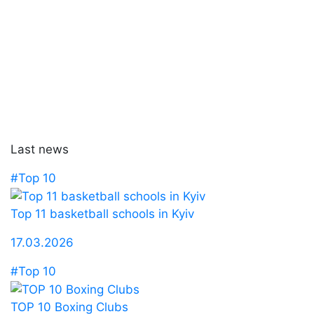
Last news
#Top 10
Top 11 basketball schools in Kyiv
17.03.2026
#Top 10
TOP 10 Boxing Clubs