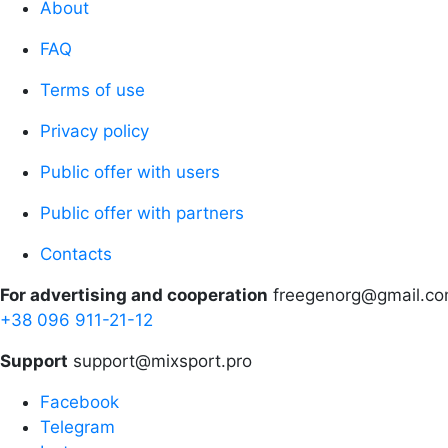
About
FAQ
Terms of use
Privacy policy
Public offer with users
Public offer with partners
Contacts
For advertising and cooperation
freegenorg@gmail.c
+38 096 911-21-12
Support
support@mixsport.pro
Facebook
Telegram