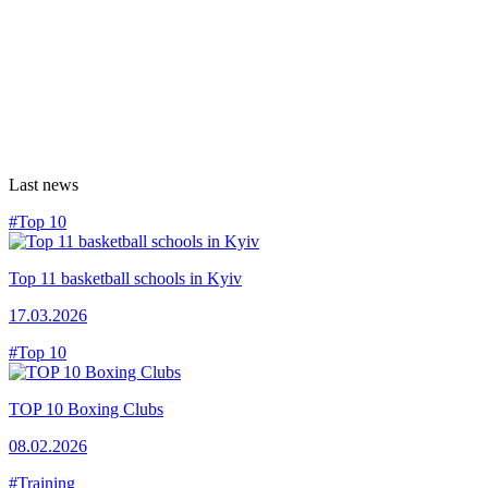
Last news
#Top 10
Top 11 basketball schools in Kyiv
17.03.2026
#Top 10
TOP 10 Boxing Clubs
08.02.2026
#Training