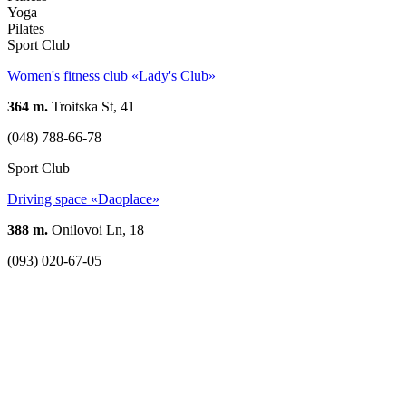
Yoga
Pilates
Sport Club
Women's fitness club «Lady's Club»
364 m.
Troitska St, 41
(048) 788-66-78
Sport Club
Driving space «Daoplace»
388 m.
Onilovoi Ln, 18
(093) 020-67-05