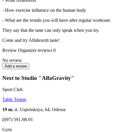
- What Alfahraviti
- How exercise influence on the human body
- What are the results you will have after regular workouts
They say that the taste can only speak when you try.
Come and try Alfahraviti taste!
Review
Organizer reviews
0
No review
Add a review
Next to Studio "AlfaGravity"
Sport Club
Table Tennis
19 m.
st. Uspenskaya, 64, Odessa
(097) 591-98-91
Gym