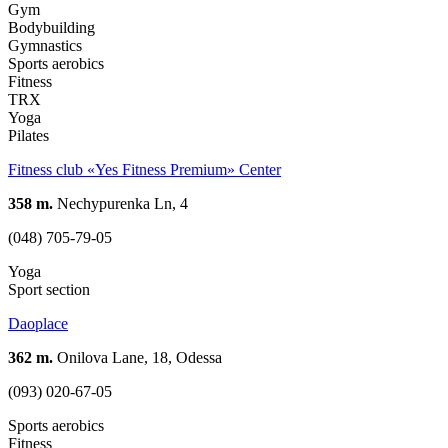
Gym
Bodybuilding
Gymnastics
Sports aerobics
Fitness
TRX
Yoga
Pilates
Fitness club «Yes Fitness Premium» Center
358 m.
Nechypurenka Ln, 4
(048) 705-79-05
Yoga
Sport section
Daoplace
362 m.
Onilova Lane, 18, Odessa
(093) 020-67-05
Sports aerobics
Fitness