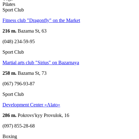
Pilates
Sport Club
Fitness club "Dragonfly" on the Market
216 m.
Bazarna St, 63
(048) 234-59-95
Sport Club
Martial arts club "Sirius" on Bazarnaya
258 m.
Bazarna St, 73
(067) 796-93-87
Sport Club
Development Center «Alato»
286 m.
Pokrovsʹkyy Provulok, 16
(097) 855-28-68
Boxing