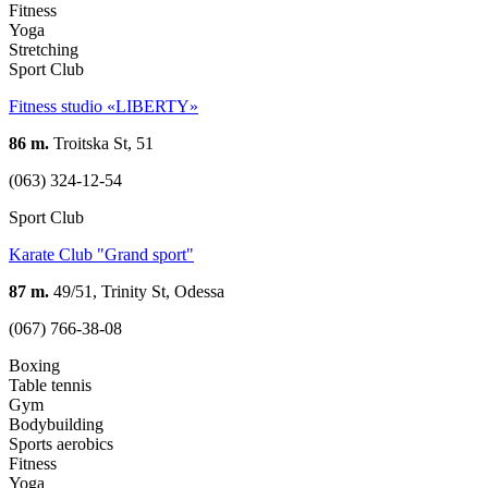
Fitness
Yoga
Stretching
Sport Club
Fitness studio «LIBERTY»
86 m.
Troitska St, 51
(063) 324-12-54
Sport Club
Karate Club "Grand sport"
87 m.
49/51, Trinity St, Odessa
(067) 766-38-08
Boxing
Table tennis
Gym
Bodybuilding
Sports aerobics
Fitness
Yoga