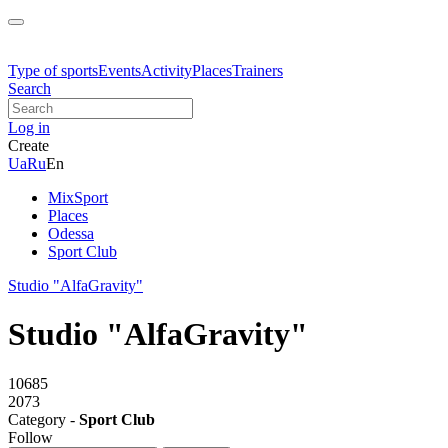
Type of sports
Events
Activity
Places
Trainers
Search
Log in
Create
Ua
Ru
En
MixSport
Places
Odessa
Sport Club
Studio "AlfaGravity"
Studio "AlfaGravity"
10685
2073
Category -
Sport Club
Follow