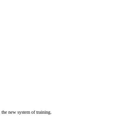
h the new system of training.