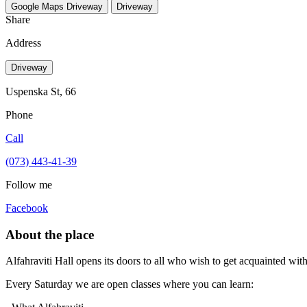
Google Maps
Driveway
Driveway
Share
Address
Driveway
Uspenska St, 66
Phone
Call
(073) 443-41-39
Follow me
Facebook
About the place
Alfahraviti Hall opens its doors to all who wish to get acquainted wit
Every Saturday we are open classes where you can learn: