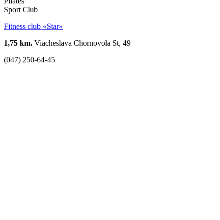
Pilates
Sport Club
Fitness club «Star»
1,75 km.
Viacheslava Chornovola St, 49
(047) 250-64-45