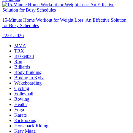
15-Minute Home Workout for Weight Loss: An Effective Solution
for Busy Schedules
22.01.2026
MMA
TRX
Basketball
Run
Billiards
Body-building
Boxing in Kyiv
Wakeboarding
Cycling
Volleyball
Rowing
Health
Yoga
Karate
Kickboxing
Horseback Riding
Krav Maga