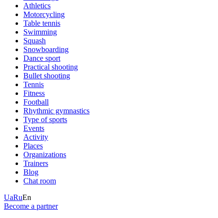
Athletics
Motorcycling
Table tennis
Swimming
Squash
Snowboarding
Dance sport
Practical shooting
Bullet shooting
Tennis
Fitness
Football
Rhythmic gymnastics
Type of sports
Events
Activity
Places
Organizations
Trainers
Blog
Chat room
Ua
Ru
En
Become a partner