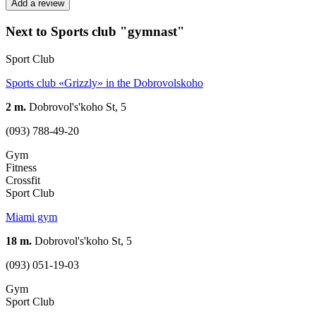
Add a review
Next to Sports club "gymnast"
Sport Club
Sports club «Grizzly» in the Dobrovolskoho
2 m.
Dobrovol's'koho St, 5
(093) 788-49-20
Gym
Fitness
Crossfit
Sport Club
Miami gym
18 m.
Dobrovol's'koho St, 5
(093) 051-19-03
Gym
Sport Club