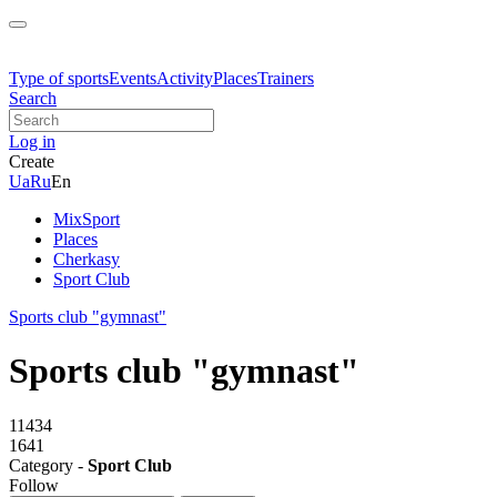
Type of sports
Events
Activity
Places
Trainers
Search
Log in
Create
Ua
Ru
En
MixSport
Places
Cherkasy
Sport Club
Sports club "gymnast"
Sports club "gymnast"
11434
1641
Category -
Sport Club
Follow