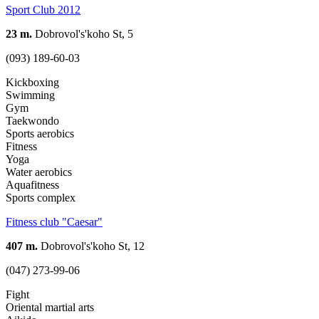
Sport Club 2012
23 m.
Dobrovol's'koho St, 5
(093) 189-60-03
Kickboxing
Swimming
Gym
Taekwondo
Sports aerobics
Fitness
Yoga
Water aerobics
Aquafitness
Sports complex
Fitness club "Caesar"
407 m.
Dobrovol's'koho St, 12
(047) 273-99-06
Fight
Oriental martial arts