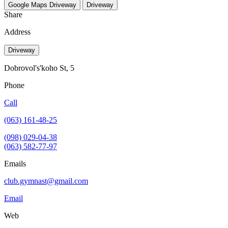
Google Maps
Driveway
Driveway
Share
Address
Driveway
Dobrovol's'koho St, 5
Phone
Call
(063) 161-48-25
(098) 029-04-38
(063) 582-77-97
Emails
club.gymnast@gmail.com
Email
Web