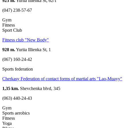
923 m.
Yuriia Illienka St, 62/1
(047) 238-57-67
Gym
Fitness
Sport Club
Fitness club "New Body"
928 m.
Yuriia Illienka St, 1
(067) 160-24-42
Sports federation
Cherkasy Federation of contact forms of martial arts "Lao-Muayy"
1,35 km.
Shevchenka blvd, 345
(063) 440-24-43
Gym
Sports aerobics
Fitness
Yoga