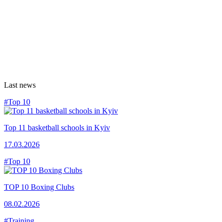
Last news
#Top 10
Top 11 basketball schools in Kyiv
17.03.2026
#Top 10
TOP 10 Boxing Clubs
08.02.2026
#Training