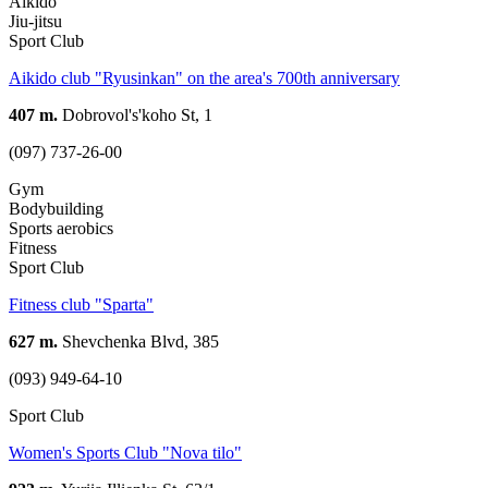
Aikido
Jiu-jitsu
Sport Club
Aikido club "Ryusinkan" on the area's 700th anniversary
407 m.
Dobrovol's'koho St, 1
(097) 737-26-00
Gym
Bodybuilding
Sports aerobics
Fitness
Sport Club
Fitness club "Sparta"
627 m.
Shevchenka Blvd, 385
(093) 949-64-10
Sport Club
Women's Sports Club "Nova tіlo"