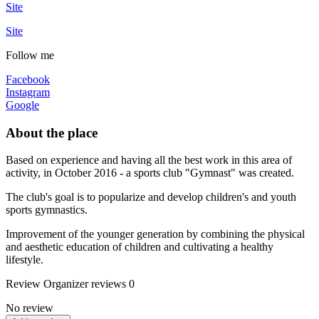
Site
Site
Follow me
Facebook
Instagram
Google
About the place
Based on experience and having all the best work in this area of ​​
activity, in October 2016 - a sports club "Gymnast" was created.
The club's goal is to popularize and develop children's and youth
sports gymnastics.
Improvement of the younger generation by combining the physical
and aesthetic education of children and cultivating a healthy
lifestyle.
Review
Organizer reviews
0
No review