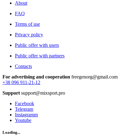
About
FAQ
Terms of use
Privacy policy
Public offer with users
Public offer with partners
Contacts
For advertising and cooperation
freegenorg@gmail.com
+38 096 911-21-12
Support
support@mixsport.pro
Facebook
Telegram
Instagramm
Youtube
Loading...