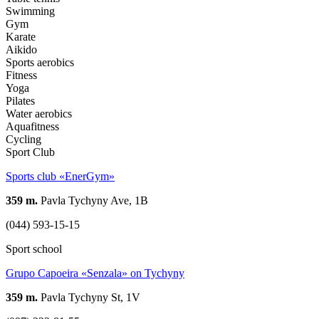
Swimming
Gym
Karate
Aikido
Sports aerobics
Fitness
Yoga
Pilates
Water aerobics
Aquafitness
Cycling
Sport Club
Sports club «EnerGym»
359 m.
Pavla Tychyny Ave, 1В
(044) 593-15-15
Sport school
Grupo Capoeira «Senzala» on Tychyny
359 m.
Pavla Tychyny St, 1V