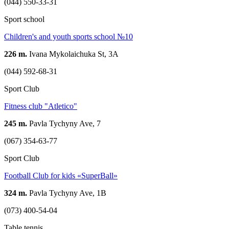
(044) 550-33-31
Sport school
Children's and youth sports school №10
226 m.
Ivana Mykolaichuka St, 3A
(044) 592-68-31
Sport Club
Fitness club "Atletico"
245 m.
Pavla Tychyny Ave, 7
(067) 354-63-77
Sport Club
Football Club for kids «SuperBall»
324 m.
Pavla Tychyny Ave, 1В
(073) 400-54-04
Table tennis