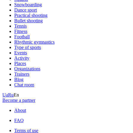
Snowboarding
Dance sport
Practical shooting
Bullet shooting
Tennis
Fitness
Football
Rhythmic gymnastics
Type of sports
Events
Activity
Places
Organizations
Trainers
Blog
Chat room
Ua
Ru
En
Become a partner
About
FAQ
Terms of use