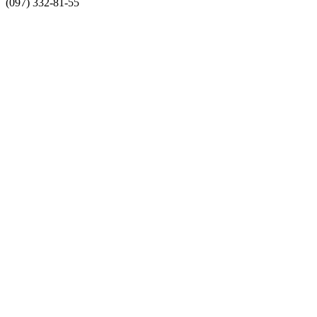
(097) 332-81-55