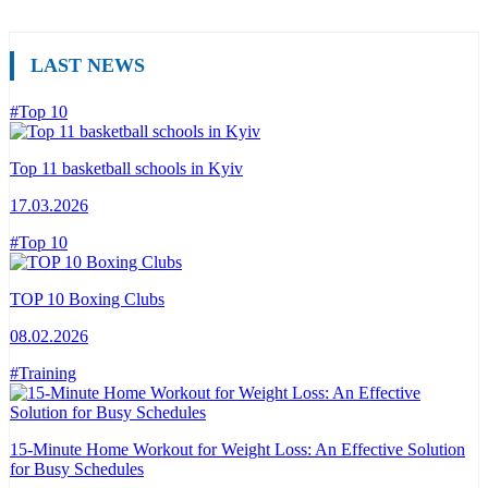
LAST NEWS
#Top 10
Top 11 basketball schools in Kyiv
17.03.2026
#Top 10
TOP 10 Boxing Clubs
08.02.2026
#Training
15-Minute Home Workout for Weight Loss: An Effective Solution
for Busy Schedules