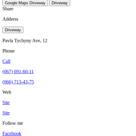
Google Maps
Driveway
Driveway
Share
Address
Driveway
Pavla Tychyny Ave, 12
Phone
Call
(067) 691-60-11
(066) 713-43-75
Web
Site
Site
Follow me
Facebook