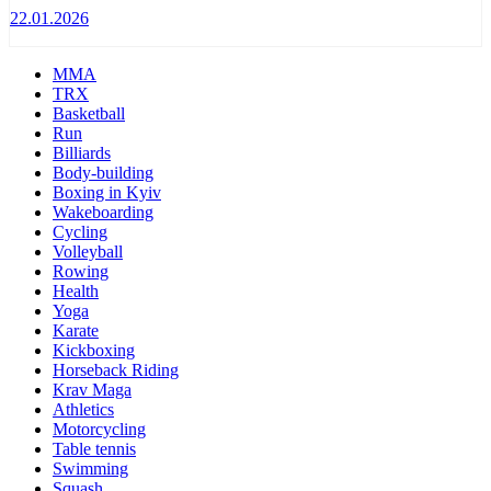
22.01.2026
MMA
TRX
Basketball
Run
Billiards
Body-building
Boxing in Kyiv
Wakeboarding
Cycling
Volleyball
Rowing
Health
Yoga
Karate
Kickboxing
Horseback Riding
Krav Maga
Athletics
Motorcycling
Table tennis
Swimming
Squash