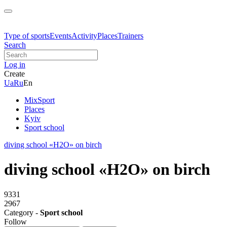
Type of sports
Events
Activity
Places
Trainers
Search
Log in
Create
Ua
Ru
En
MixSport
Places
Kyiv
Sport school
diving school «H2O» on birch
diving school «H2O» on birch
9331
2967
Category -
Sport school
Follow