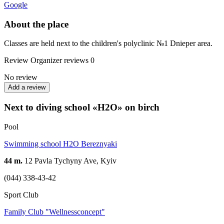
Google
About the place
Classes are held next to the children's polyclinic №1 Dnieper area.
Review
Organizer reviews
0
No review
Add a review
Next to diving school «H2O» on birch
Pool
Swimming school H2O Bereznyaki
44 m.
12 Pavla Tychyny Ave, Kyiv
(044) 338-43-42
Sport Club
Family Club "Wellnessconcept"