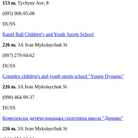
153 m.
Tychyny Ave, 8
(095) 906-95-08
DUSS
Rapid Ball Children's and Youth Sports School
226 m.
3А Ivan Mykolaychuk St
(097) 279-94-62
DUSS
Complex children's and youth sports school "Young Dynamo"
226 m.
3A Ivan Mykolaychuk St
(098) 464-99-37
DUSS
Комплексна дитячо-юнацька спортивна школа "Динамо"
226 m.
3А Ivan Mykolaychuk St