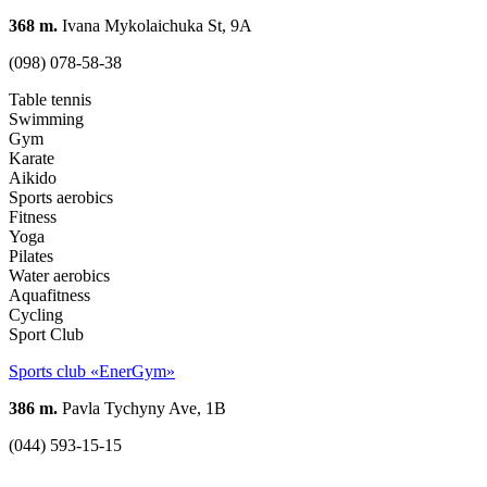
368 m.
Ivana Mykolaichuka St, 9A
(098) 078-58-38
Table tennis
Swimming
Gym
Karate
Aikido
Sports aerobics
Fitness
Yoga
Pilates
Water aerobics
Aquafitness
Cycling
Sport Club
Sports club «EnerGym»
386 m.
Pavla Tychyny Ave, 1В
(044) 593-15-15