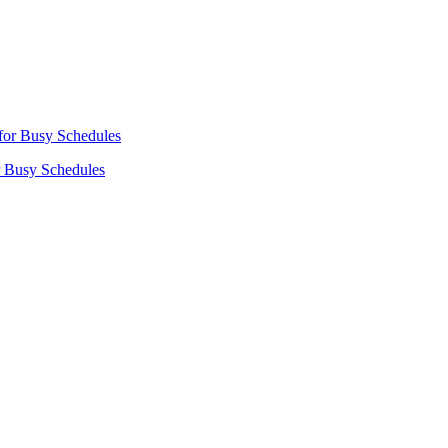
r Busy Schedules