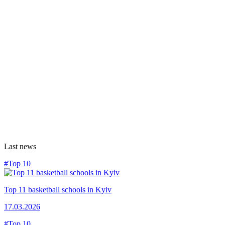
Last news
#Top 10
Top 11 basketball schools in Kyiv
17.03.2026
#Top 10