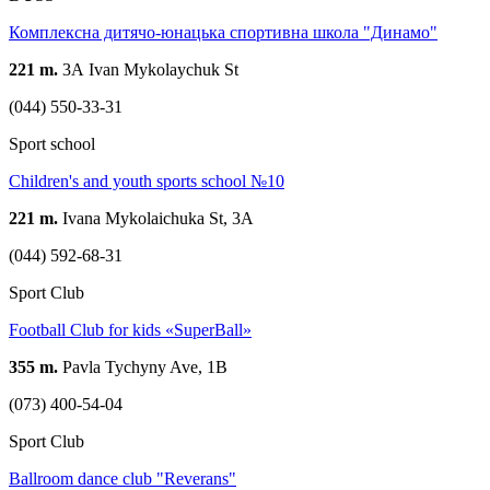
Комплексна дитячо-юнацька спортивна школа "Динамо"
221 m.
3А Ivan Mykolaychuk St
(044) 550-33-31
Sport school
Children's and youth sports school №10
221 m.
Ivana Mykolaichuka St, 3A
(044) 592-68-31
Sport Club
Football Club for kids «SuperBall»
355 m.
Pavla Tychyny Ave, 1В
(073) 400-54-04
Sport Club
Ballroom dance club "Reverans"