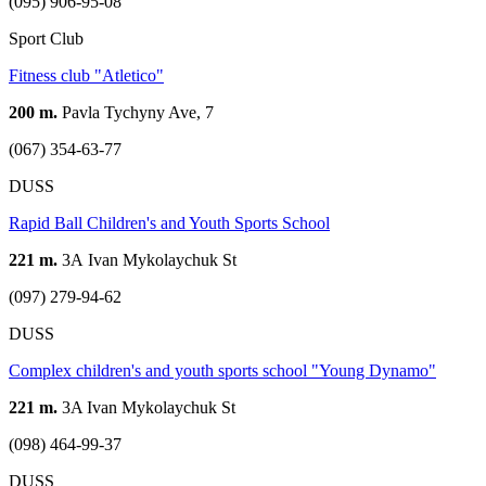
(095) 906-95-08
Sport Club
Fitness club "Atletico"
200 m.
Pavla Tychyny Ave, 7
(067) 354-63-77
DUSS
Rapid Ball Children's and Youth Sports School
221 m.
3А Ivan Mykolaychuk St
(097) 279-94-62
DUSS
Complex children's and youth sports school "Young Dynamo"
221 m.
3A Ivan Mykolaychuk St
(098) 464-99-37
DUSS