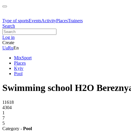
Type of sports
Events
Activity
Places
Trainers
Search
Log in
Create
Ua
Ru
En
MixSport
Places
Kyiv
Pool
Swimming school H2O Berezny
11618
4304
1
7
5
Category -
Pool