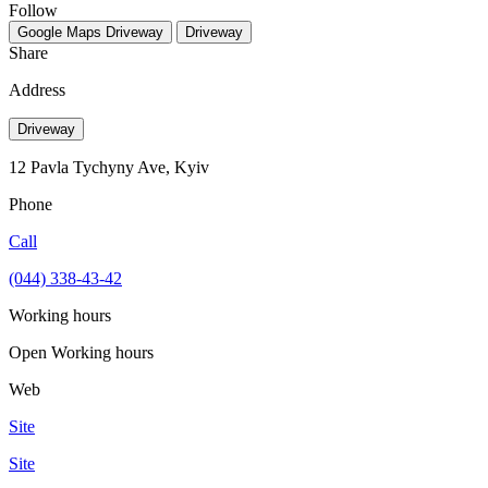
Follow
Google Maps
Driveway
Driveway
Share
Address
Driveway
12 Pavla Tychyny Ave, Kyiv
Phone
Call
(044) 338-43-42
Working hours
Open
Working hours
Web
Site
Site