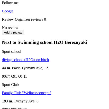
Follow me
Google
Review
Organizer reviews
0
No review
Add a review
Next to Swimming school H2O Bereznyaki
Sport school
diving school «H2O» on birch
44 m.
Pavla Tychyny Ave, 12
(067) 691-60-11
Sport Club
Family Club "Wellnessconcept"
193 m.
Tychyny Ave, 8