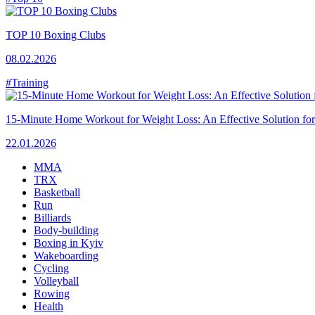
TOP 10 Boxing Clubs
08.02.2026
#Training
15-Minute Home Workout for Weight Loss: An Effective Solution fo
22.01.2026
MMA
TRX
Basketball
Run
Billiards
Body-building
Boxing in Kyiv
Wakeboarding
Cycling
Volleyball
Rowing
Health