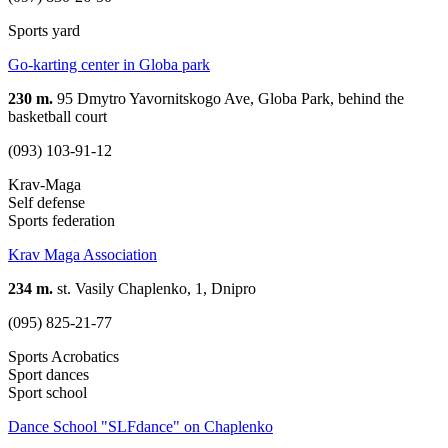
Sports yard
Go-karting center in Globa park
230 m.
95 Dmytro Yavornitskogo Ave, Globa Park, behind the
basketball court
(093) 103-91-12
Krav-Maga
Self defense
Sports federation
Krav Maga Association
234 m.
st. Vasily Chaplenko, 1, Dnipro
(095) 825-21-77
Sports Acrobatics
Sport dances
Sport school
Dance School "SLFdance" on Chaplenko