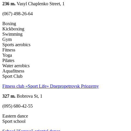
236 m.
Vasyl Chaplenko Street, 1
(067) 498-26-64
Boxing
Kickboxing
Swimming
Gym
Sports aerobics
Fitness
Yoga
Pilates
Water aerobics
Aquafitness
Sport Club
Fitness club «Sport Life» Dnepropetrovsk Priozerny
327 m.
Bobrova St, 1
(095) 680-42-55
Eastern dance
Sport school