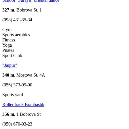
School "Suraya" oriental dance
327 m.
Bobrova St, 1
(098) 431-35-34
Gym
Sports aerobics
Fitness
Yoga
Pilates
Sport Club
"Jaipur"
340 m.
Mostova St, 4А
(056) 373-99-00
Sports yard
Roller track Bombastik
356 m.
1 Bobrova St
(050) 670-93-23