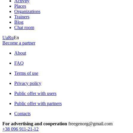
Activity
Places
Organizations
Trainers
Blog
Chat room
Ua
Ru
En
Become a partner
About
FAQ
Terms of use
Privacy policy
Public offer with users
Public offer with partners
Contacts
For advertising and cooperation
freegenorg@gmail.com
+38 096 911-21-12