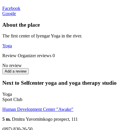
Facebook
Google
About the place
The first center of Iyengar Yoga in the river.
Yoga
Review
Organizer reviews
0
No review
Add a review
Next to Selfcenter yoga and yoga therapy studio
Yoga
Sport Club
Human Development Center "Awake"
5 m.
Dmitrа Yavornitskogo prospect, 111
(097) 830-26-50