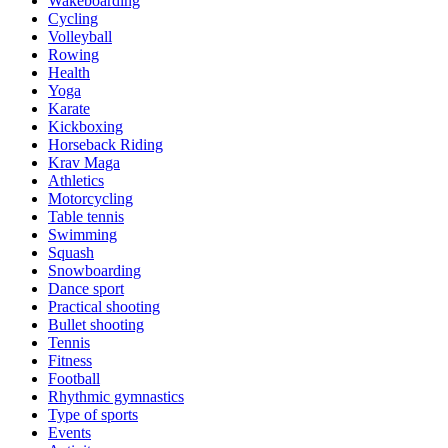
Wakeboarding
Cycling
Volleyball
Rowing
Health
Yoga
Karate
Kickboxing
Horseback Riding
Krav Maga
Athletics
Motorcycling
Table tennis
Swimming
Squash
Snowboarding
Dance sport
Practical shooting
Bullet shooting
Tennis
Fitness
Football
Rhythmic gymnastics
Type of sports
Events