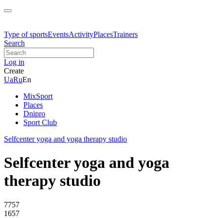
Type of sports
Events
Activity
Places
Trainers
Search
Log in
Create
Ua
Ru
En
MixSport
Places
Dnipro
Sport Club
Selfcenter yoga and yoga therapy studio
Selfcenter yoga and yoga
therapy studio
7757
1657