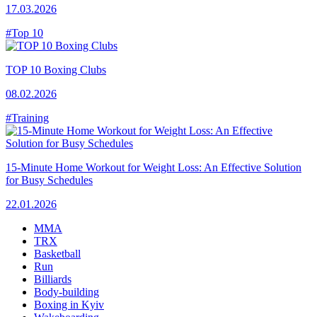
17.03.2026
#Top 10
TOP 10 Boxing Clubs
08.02.2026
#Training
15-Minute Home Workout for Weight Loss: An Effective Solution
for Busy Schedules
22.01.2026
MMA
TRX
Basketball
Run
Billiards
Body-building
Boxing in Kyiv