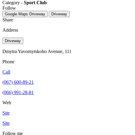
Category -
Sport Club
Follow
Google Maps
Driveway
Driveway
Share
Address
Driveway
Dmytra Yavornytskoho Avenue, 111
Phone
Call
(067) 600-89-21
(066) 991-28-81
Web
Site
Site
Follow me