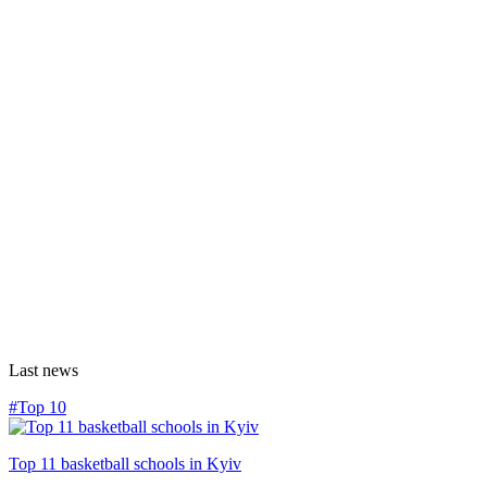
Last news
#Top 10
Top 11 basketball schools in Kyiv