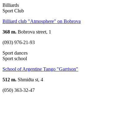
Billiards
Sport Club
Billiard club "Atmosphere" on Bobrova
368 m.
Bobrova street, 1
(093) 976-21-93
Sport dances
Sport school
School of Argentine Tango "Garrison"
512 m.
Shmidta st, 4
(050) 363-32-47