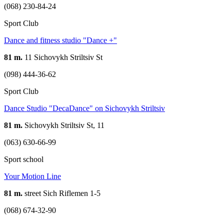
(068) 230-84-24
Sport Club
Dance and fitness studio "Dance +"
81 m.
11 Sichovykh Striltsiv St
(098) 444-36-62
Sport Club
Dance Studio "DecaDance" on Sichovykh Striltsiv
81 m.
Sichovykh Striltsiv St, 11
(063) 630-66-99
Sport school
Your Motion Line
81 m.
street Sich Riflemen 1-5
(068) 674-32-90