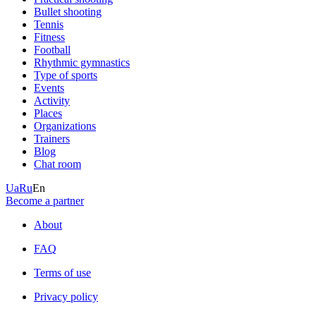
Bullet shooting
Tennis
Fitness
Football
Rhythmic gymnastics
Type of sports
Events
Activity
Places
Organizations
Trainers
Blog
Chat room
Ua
Ru
En
Become a partner
About
FAQ
Terms of use
Privacy policy