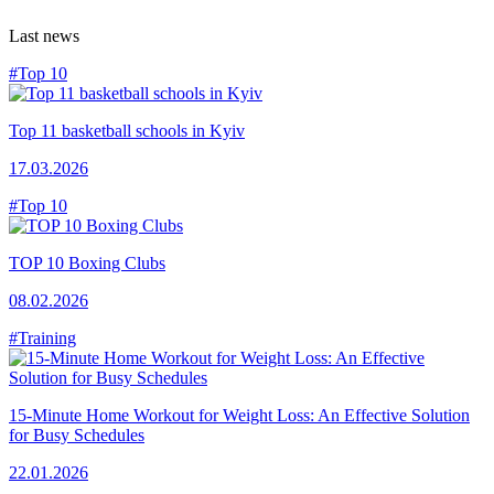
Last news
#Top 10
Top 11 basketball schools in Kyiv
17.03.2026
#Top 10
TOP 10 Boxing Clubs
08.02.2026
#Training
15-Minute Home Workout for Weight Loss: An Effective Solution
for Busy Schedules
22.01.2026