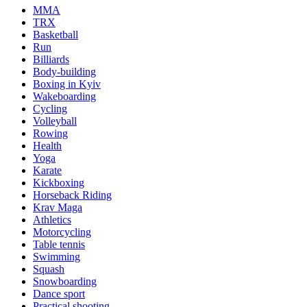
MMA
TRX
Basketball
Run
Billiards
Body-building
Boxing in Kyiv
Wakeboarding
Cycling
Volleyball
Rowing
Health
Yoga
Karate
Kickboxing
Horseback Riding
Krav Maga
Athletics
Motorcycling
Table tennis
Swimming
Squash
Snowboarding
Dance sport
Practical shooting