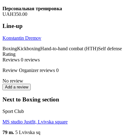
Персональная тренировка
UAH350.00
Line-up
Konstantin Dremov
Boxing
Kickboxing
Hand-to-hand combat (HTH)
Self defense
Rating
Reviews
0
reviews
Review
Organizer reviews
0
No review
Add a review
Next to Boxing section
Sport Club
MS studio Justfit, Lvivska square
79 m.
5 Lvivska sq