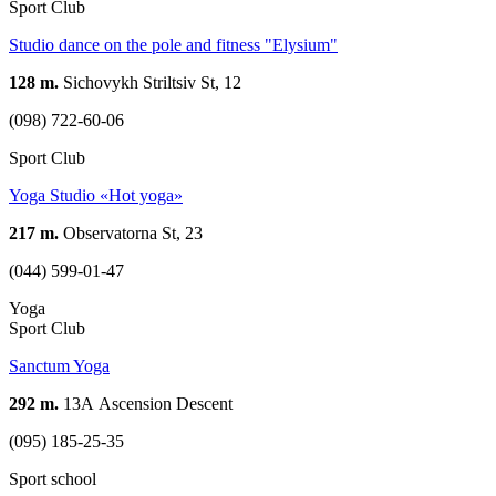
Sport Club
Studio dance on the pole and fitness "Elysium"
128 m.
Sichovykh Striltsiv St, 12
(098) 722-60-06
Sport Club
Yoga Studio «Hot yoga»
217 m.
Observatorna St, 23
(044) 599-01-47
Yoga
Sport Club
Sanctum Yoga
292 m.
13А Ascension Descent
(095) 185-25-35
Sport school