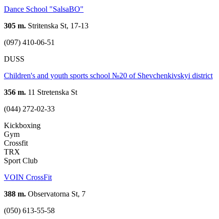
Dance School "SalsaBO"
305 m.
Stritenska St, 17-13
(097) 410-06-51
DUSS
Children's and youth sports school №20 of Shevchenkivskyi district
356 m.
11 Stretenska St
(044) 272-02-33
Kickboxing
Gym
Crossfit
TRX
Sport Club
VOIN CrossFit
388 m.
Observatorna St, 7
(050) 613-55-58