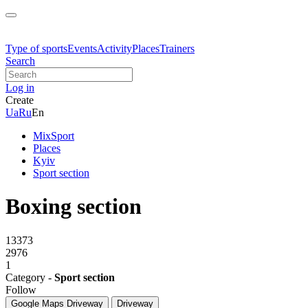
Type of sports
Events
Activity
Places
Trainers
Search
Log in
Create
Ua
Ru
En
MixSport
Places
Kyiv
Sport section
Boxing section
13373
2976
1
Category -
Sport section
Follow
Google Maps
Driveway
Driveway