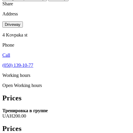
Share
Address
Driveway
4 Kovpaka st
Phone
Call
(050) 139-10-77
Working hours
Open
Working hours
Prices
Тренировка в группе
UAH200.00
Prices